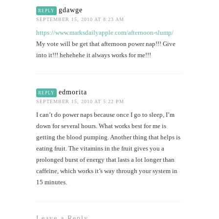
gdawge
REPLY
SEPTEMBER 15, 2010 AT 8:23 AM
https://www.marksdailyapple.com/afternoon-slump/
My vote will be get that afternoon power nap!!! Give
into it!!! hehehehe it always works for me!!!
edmorita
REPLY
SEPTEMBER 15, 2010 AT 5:22 PM
I can’t do power naps because once I go to sleep, I’m
down for several hours. What works best for me is
getting the blood pumping. Another thing that helps is
eating fruit. The vitamins in the fruit gives you a
prolonged burst of energy that lasts a lot longer than
caffeine, which works it’s way through your system in
15 minutes.
Leave a Reply