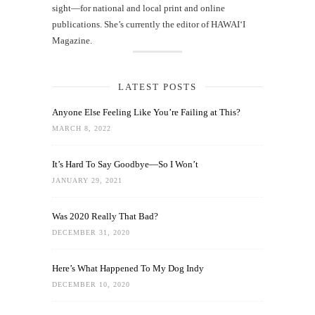
sight—for national and local print and online
publications. She’s currently the editor of HAWAIʻI
Magazine.
LATEST POSTS
Anyone Else Feeling Like You’re Failing at This?
MARCH 8, 2022
It’s Hard To Say Goodbye—So I Won’t
JANUARY 29, 2021
Was 2020 Really That Bad?
DECEMBER 31, 2020
Here’s What Happened To My Dog Indy
DECEMBER 10, 2020