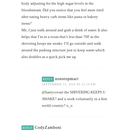
body adjusting for the high sugar levels in the
bloodstream. Did you notice that you feel more tired
after eating heavy carb items like pasta or bakery
items?
Me, I just walk around and grab a drink of water. It also
helps that I’m in a room that’s less than 70F as the
shivering keeps me awake. I’ll go outside and walk
around the parking structure just to keep warm which
also doubles as a quick pick me up.
nonstopmari
REPLY
SEPTEMBER 15, 2010 AT 12:10 PM
@harrycovair the SHIVERING KEEPS U
AWAKE? and u work voluntarily in a first
world country? o_o
CodyZamboni
REPLY