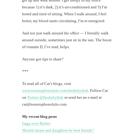
get up and walk around. I get sleepy in my office
because 1) it’s dark, 2) it’s air-conditioned and 3) I’m
bored and tired of sitting. When I walk around, I feel
better, my blood starts circulating, I’m re-energized.
And not just walk around the office — I literally walk
around outside, sometimes just sit in the sun. The boost
of vitamin D, I’ve read, helps.
Anyone got tips to share?
***
To read all of Cat’s blogs, visit
www.nonstophonolulu.com/thedailydish
. Follow Cat
on
Twitter @thedailydish
or send her an e-mail at
cat@nonstophonolulu.com
.
My recent blog posts
Gaga over Bieber
Should moms and daughters be best friends?