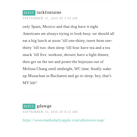
turkfontaine
REPLY
SEPTEMBER 15, 2010 AT 5:43 AM
only Spain, Mexico and that dog have it right.
Americans are always trying to look busy. we should all
eat a big lunch at noon ’till one-thirty, tweet from one-
thirty ’till two. then sleep ’till four. have tea and a tea
snack ’till five. workout, shower, have a light dinner,
then get on the net and pester the bejezzus out of
Melissa Chang until midnight, WC time. finally wake
up Muzachan in Bucharest and go to sleep. hey, that’s
MY life!
gdawge
REPLY
SEPTEMBER 15, 2010 AT 8:22 AM
https://www.marksdailyapple.com/afternoon-nap/