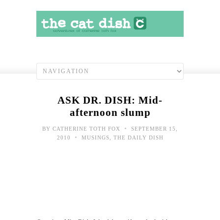
ASK DR. DISH: Mid-
afternoon slump
•
BY
CATHERINE TOTH FOX
SEPTEMBER 15,
•
2010
MUSINGS
,
THE DAILY DISH