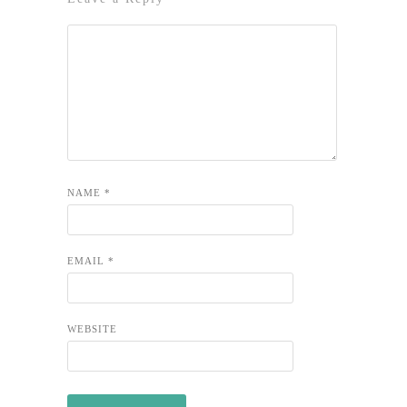
NAME
*
EMAIL
*
WEBSITE