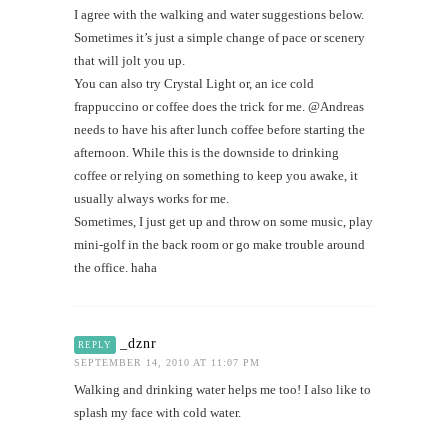
I agree with the walking and water suggestions below.
Sometimes it’s just a simple change of pace or scenery
that will jolt you up.
You can also try Crystal Light or, an ice cold
frappuccino or coffee does the trick for me. @Andreas
needs to have his after lunch coffee before starting the
afternoon. While this is the downside to drinking
coffee or relying on something to keep you awake, it
usually always works for me.
Sometimes, I just get up and throw on some music, play
mini-golf in the back room or go make trouble around
the office. haha
_dznr
REPLY
SEPTEMBER 14, 2010 AT 11:07 PM
Walking and drinking water helps me too! I also like to
splash my face with cold water.