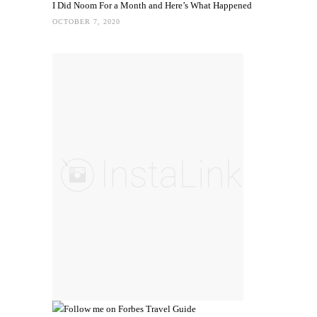
I Did Noom For a Month and Here’s What Happened
OCTOBER 7, 2020