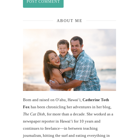
ABOUT ME
Born and raised on O‘ahu, Hawaiʻi,
Catherine Toth
Fox
has been chronicling her adventures in her blog,
The Cat Dish
, for more than a decade. She worked as a
newspaper reporter in Hawai‘i for 10 years and
continues to freelance—in between teaching
journalism, hitting the surf and eating everything in