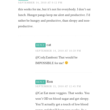
SEPTEMBER 14, 2010 AT 9:12 PM
this works for me, but it’s not for everybody. I don’t eat
lunch. Hunger pangs keep me alert and productive. I’d
rather be hungry and productive, than sleepy and non-
productive.
cat
REPLY
SEPTEMBER 14, 2010 AT 10:59 PM
@CodyZamboni That would be
IMPOSSIBLE for me!
Ron
REPLY
SEPTEMBER 15, 2010 AT 12:45 PM
@Cat Eat more veggies. That works. You
won’t OD on blood sugar and get sleepy.
You’ll actually get a touch of low blood
sugar, and that’ll keep you awake. As a