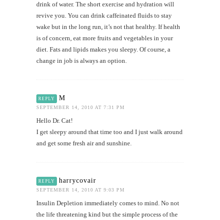
drink of water. The short exercise and hydration will
revive you. You can drink caffeinated fluids to stay
wake but in the long run, it’s not that healthy. If health
is of concern, eat more fruits and vegetables in your
diet. Fats and lipids makes you sleepy. Of course, a
change in job is always an option.
M
REPLY
SEPTEMBER 14, 2010 AT 7:31 PM
Hello Dr. Cat!
I get sleepy around that time too and I just walk around
and get some fresh air and sunshine.
harrycovair
REPLY
SEPTEMBER 14, 2010 AT 9:03 PM
Insulin Depletion immediately comes to mind. No not
the life threatening kind but the simple process of the