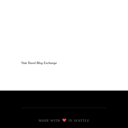
Visit
Travel Blog Exchange
MADE WITH
IN SEATTLE