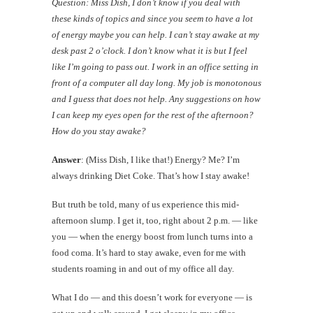
Question: Miss Dish, I don’t know if you deal with
these kinds of topics and since you seem to have a lot
of energy maybe you can help. I can’t stay awake at my
desk past 2 o’clock. I don’t know what it is but I feel
like I’m going to pass out. I work in an office setting in
front of a computer all day long. My job is monotonous
and I guess that does not help. Any suggestions on how
I can keep my eyes open for the rest of the afternoon?
How do you stay awake?
Answer
: (Miss Dish, I like that!) Energy? Me? I’m
always drinking Diet Coke. That’s how I stay awake!
But truth be told, many of us experience this mid-
afternoon slump. I get it, too, right about 2 p.m. — like
you — when the energy boost from lunch turns into a
food coma. It’s hard to stay awake, even for me with
students roaming in and out of my office all day.
What I do — and this doesn’t work for everyone — is