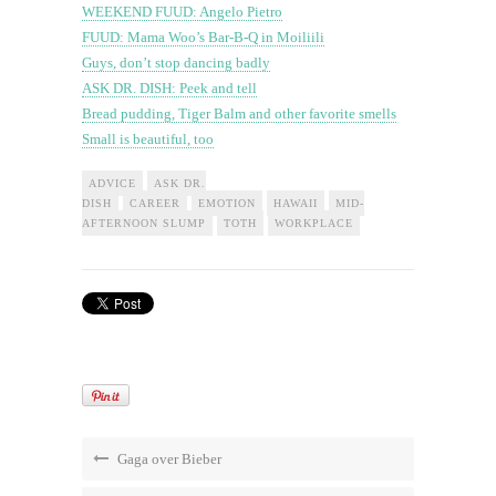
WEEKEND FUUD: Angelo Pietro
FUUD: Mama Woo’s Bar-B-Q in Moiliili
Guys, don’t stop dancing badly
ASK DR. DISH: Peek and tell
Bread pudding, Tiger Balm and other favorite smells
Small is beautiful, too
ADVICE
ASK DR.
DISH
CAREER
EMOTION
HAWAII
MID-
AFTERNOON SLUMP
TOTH
WORKPLACE
Gaga over Bieber