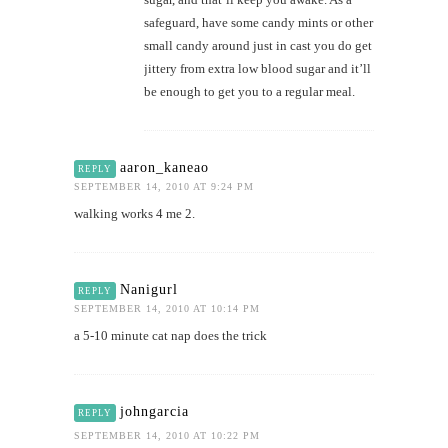
safeguard, have some candy mints or other
small candy around just in cast you do get
jittery from extra low blood sugar and it’ll
be enough to get you to a regular meal.
aaron_kaneao
REPLY
SEPTEMBER 14, 2010 AT 9:24 PM
walking works 4 me 2.
Nanigurl
REPLY
SEPTEMBER 14, 2010 AT 10:14 PM
a 5-10 minute cat nap does the trick
johngarcia
REPLY
SEPTEMBER 14, 2010 AT 10:22 PM