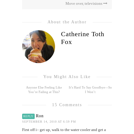
Move over, televisions
About the Author
Catherine Toth
Fox
You Might Also Like
Anyone Else Feeling Like
It’s Hard To Say Goodbye—So
You’re Failing at This?
I Won’t
15 Comments
Ron
REPLY
SEPTEMBER 14, 2010 AT 6:59 PM
First off i– get up, walk to the water cooler and get a