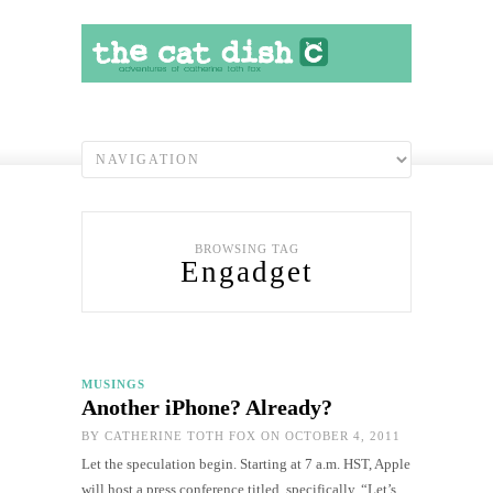
BROWSING TAG
Engadget
MUSINGS
Another iPhone? Already?
BY
CATHERINE TOTH FOX
ON OCTOBER 4, 2011
Let the speculation begin. Starting at 7 a.m. HST, Apple
will host a press conference titled, specifically, “Let’s