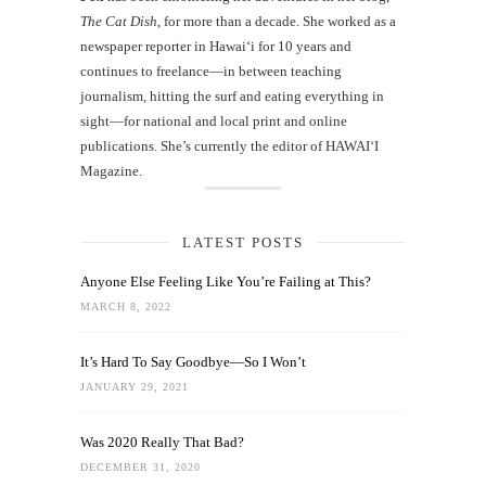
The Cat Dish
, for more than a decade. She worked as a
newspaper reporter in Hawai‘i for 10 years and
continues to freelance—in between teaching
journalism, hitting the surf and eating everything in
sight—for national and local print and online
publications. She’s currently the editor of HAWAIʻI
Magazine.
LATEST POSTS
Anyone Else Feeling Like You’re Failing at This?
MARCH 8, 2022
It’s Hard To Say Goodbye—So I Won’t
JANUARY 29, 2021
Was 2020 Really That Bad?
DECEMBER 31, 2020