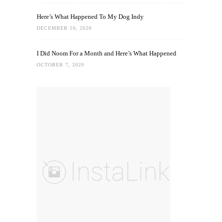
Here’s What Happened To My Dog Indy
DECEMBER 10, 2020
I Did Noom For a Month and Here’s What Happened
OCTOBER 7, 2020