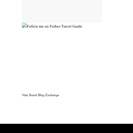
Visit
Travel Blog Exchange