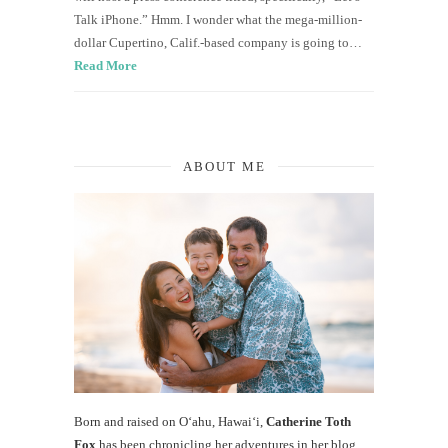
Talk iPhone.” Hmm. I wonder what the mega-million-
dollar Cupertino, Calif.-based company is going to…
Read More
ABOUT ME
Born and raised on O‘ahu, Hawaiʻi,
Catherine Toth
Fox
has been chronicling her adventures in her blog,