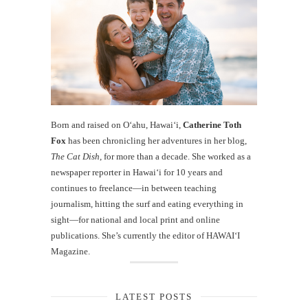
Born and raised on O‘ahu, Hawaiʻi,
Catherine Toth
Fox
has been chronicling her adventures in her blog,
The Cat Dish
, for more than a decade. She worked as a
newspaper reporter in Hawai‘i for 10 years and
continues to freelance—in between teaching
journalism, hitting the surf and eating everything in
sight—for national and local print and online
publications. She’s currently the editor of HAWAIʻI
Magazine.
LATEST POSTS