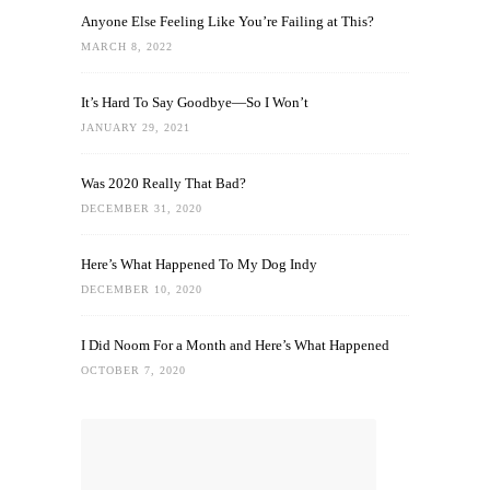
Anyone Else Feeling Like You’re Failing at This?
MARCH 8, 2022
It’s Hard To Say Goodbye—So I Won’t
JANUARY 29, 2021
Was 2020 Really That Bad?
DECEMBER 31, 2020
Here’s What Happened To My Dog Indy
DECEMBER 10, 2020
I Did Noom For a Month and Here’s What Happened
OCTOBER 7, 2020