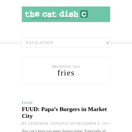
BROWSING TAG
fries
FOOD
FUUD: Papa’s Burgers in Market
City
BY
CATHERINE TOTH FOX
ON DECEMBER 9, 2011
You can’t have too many burger joints. Especially of