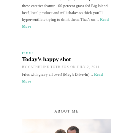
these eateries feature 100 percent grass-fed Big Island
beef, local produce and milkshakes so thick you’ll
hyperventilate trying to drink them. That’s on…
Read
More
FOOD
Today’s happy shot
BY
CATHERINE TOTH FOX
ON JULY 2, 2011
Fries with gravy all over! (Meg’s Drive-In)…
Read
More
ABOUT ME