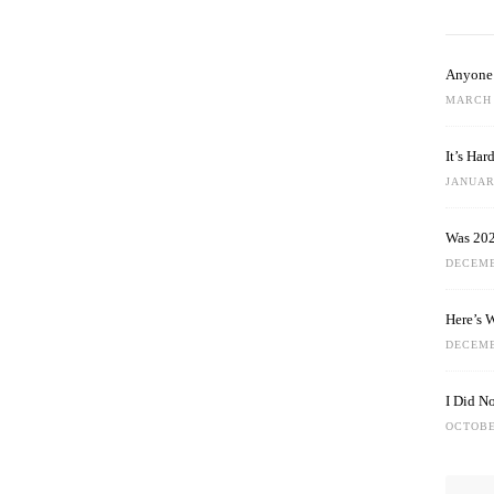
Anyone 
MARCH 
It’s Ha
JANUARY
Was 202
DECEMB
Here’s 
DECEMB
I Did N
OCTOBE