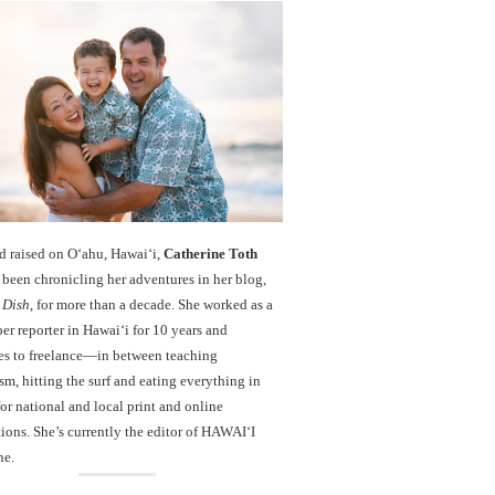
d raised on O‘ahu, Hawaiʻi,
Catherine Toth
been chronicling her adventures in her blog,
 Dish
, for more than a decade. She worked as a
r reporter in Hawai‘i for 10 years and
es to freelance—in between teaching
sm, hitting the surf and eating everything in
r national and local print and online
ions. She’s currently the editor of HAWAIʻI
ne.