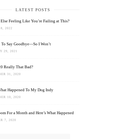
LATEST POSTS
Else Feeling Like You’re Failing at This?
8, 2022
rd To Say Goodbye—So I Won’t
 29, 2021
0 Really That Bad?
ER 31, 2020
What Happened To My Dog Indy
ER 10, 2020
oom For a Month and Here’s What Happened
R 7, 2020