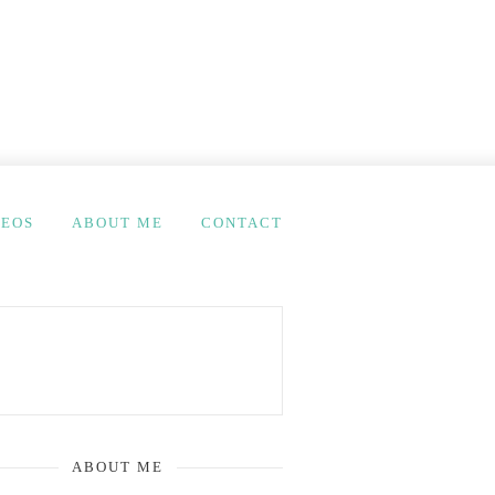
DEOS
ABOUT ME
CONTACT
ABOUT ME