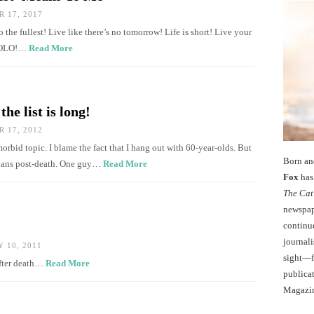
 17, 2017
to the fullest! Live like there’s no tomorrow! Life is short! Live your
 YOLO!…
Read More
he list is long!
 17, 2012
orbid topic. I blame the fact that I hang out with 60-year-olds. But
Born an
plans post-death. One guy…
Read More
Fox
has 
The Cat
newspape
continu
journali
 10, 2011
sight—fo
after death…
Read More
publicat
Magazi