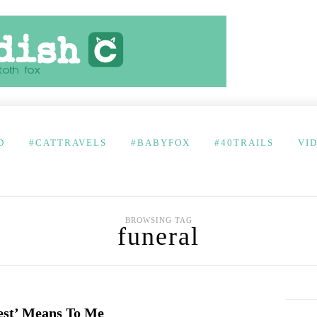
D
#CATTRAVELS
#BABYFOX
#40TRAILS
VI
BROWSING TAG
funeral
lest’ Means To Me