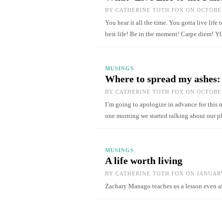
BY
CATHERINE TOTH FOX
ON OCTOBER
You hear it all the time. You gotta live life 
best life! Be in the moment! Carpe diem!
MUSINGS
Where to spread my ashes: t
BY
CATHERINE TOTH FOX
ON OCTOBER
I’m going to apologize in advance for this m
one morning we started talking about our 
MUSINGS
A life worth living
BY
CATHERINE TOTH FOX
ON JANUARY
Zachary Manago teaches us a lesson even 