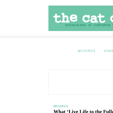
MUSINGS
FOO
MUSINGS
What ‘Live Life to the Ful