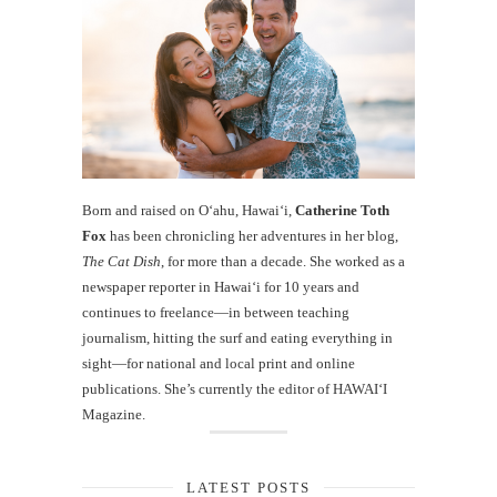
Born and raised on O‘ahu, Hawaiʻi,
Catherine Toth
Fox
has been chronicling her adventures in her blog,
The Cat Dish
, for more than a decade. She worked as a
newspaper reporter in Hawai‘i for 10 years and
continues to freelance—in between teaching
journalism, hitting the surf and eating everything in
sight—for national and local print and online
publications. She’s currently the editor of HAWAIʻI
Magazine.
LATEST POSTS