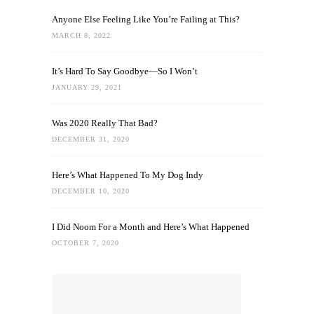
Anyone Else Feeling Like You’re Failing at This?
MARCH 8, 2022
It’s Hard To Say Goodbye—So I Won’t
JANUARY 29, 2021
Was 2020 Really That Bad?
DECEMBER 31, 2020
Here’s What Happened To My Dog Indy
DECEMBER 10, 2020
I Did Noom For a Month and Here’s What Happened
OCTOBER 7, 2020