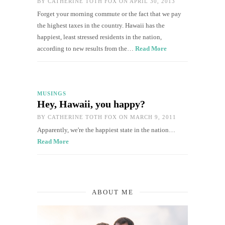
BY
CATHERINE TOTH FOX
ON APRIL 30, 2013
Forget your morning commute or the fact that we pay
the highest taxes in the country. Hawaii has the
happiest, least stressed residents in the nation,
according to new results from the…
Read More
MUSINGS
Hey, Hawaii, you happy?
BY
CATHERINE TOTH FOX
ON MARCH 9, 2011
Apparently, we're the happiest state in the nation…
Read More
ABOUT ME