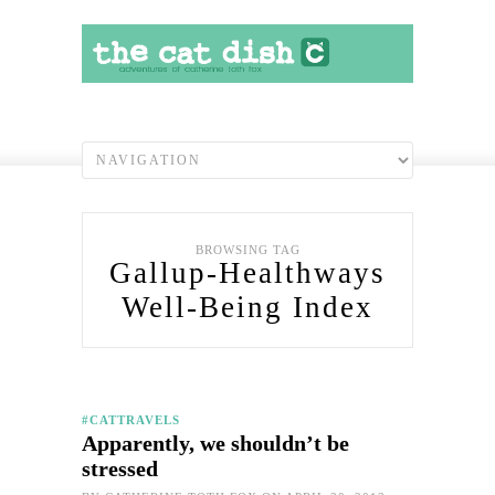
BROWSING TAG
Gallup-Healthways
Well-Being Index
#CATTRAVELS
Apparently, we shouldn’t be
stressed