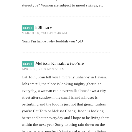
stereotype? Women are subject to mood swings, etc.
808marv
REPLY
MARCH 10, 2011 AT 7:46 AM
Yeah I’m happy, why boddah you? ;-D
Melissa Kamakawiwo'ole
REPLY
APRIL 30, 2013 AT 9:55 PM
Cat Toth, I can tell you I’m pretty unhappy in Hawaii.
Jobs are nil, the place is looking mighty ghetto-er
everyday, a woman can never walk alone down a city
street after sundown, the small island mindset is
perturbing and the food is just not that great…unless
you’re Cat Toth or Melissa Chang. Japan is looking
better and better everyday and I hope to be living there
within the next year. Sorry to bring rain down on the
happy parade, maybe it’s just a wake up call to living