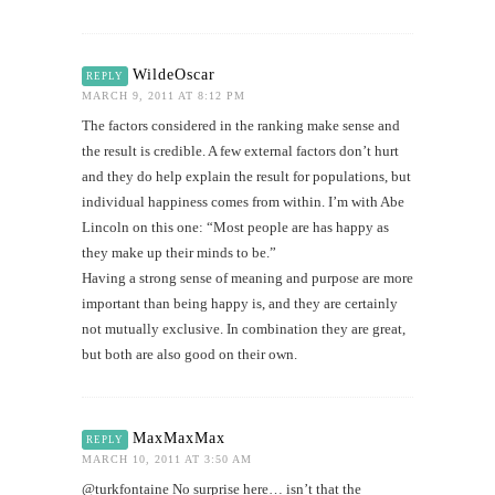
WildeOscar
REPLY
MARCH 9, 2011 AT 8:12 PM
The factors considered in the ranking make sense and
the result is credible. A few external factors don’t hurt
and they do help explain the result for populations, but
individual happiness comes from within. I’m with Abe
Lincoln on this one: “Most people are has happy as
they make up their minds to be.”
Having a strong sense of meaning and purpose are more
important than being happy is, and they are certainly
not mutually exclusive. In combination they are great,
but both are also good on their own.
MaxMaxMax
REPLY
MARCH 10, 2011 AT 3:50 AM
@turkfontaine No surprise here… isn’t that the