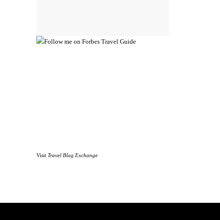
Visit
Travel Blog Exchange