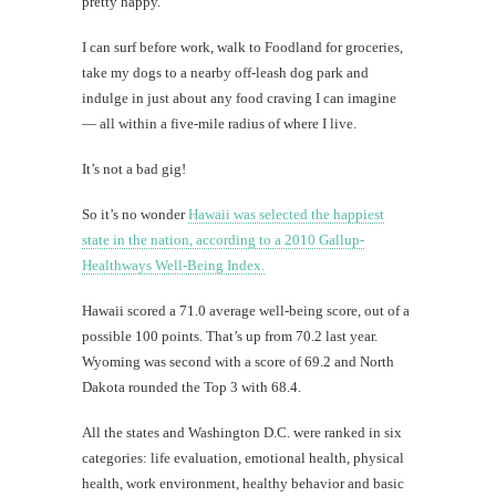
pretty happy.
I can surf before work, walk to Foodland for groceries,
take my dogs to a nearby off-leash dog park and
indulge in just about any food craving I can imagine
— all within a five-mile radius of where I live.
It’s not a bad gig!
So it’s no wonder
Hawaii was selected the happiest
state in the nation, according to a 2010 Gallup-
Healthways Well-Being Index.
Hawaii scored a 71.0 average well-being score, out of a
possible 100 points. That’s up from 70.2 last year.
Wyoming was second with a score of 69.2 and North
Dakota rounded the Top 3 with 68.4.
All the states and Washington D.C. were ranked in six
categories: life evaluation, emotional health, physical
health, work environment, healthy behavior and basic