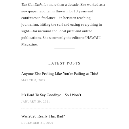
The Cat Dish
, for more than a decade. She worked as a
newspaper reporter in Hawai‘i for 10 years and
continues to freelance—in between teaching
journalism, hitting the surf and eating everything in
sight—for national and local print and online
publications. She’s currently the editor of HAWAIʻI
Magazine.
LATEST POSTS
Anyone Else Feeling Like You’re Failing at This?
MARCH 8, 2022
It’s Hard To Say Goodbye—So I Won’t
JANUARY 29, 2021
Was 2020 Really That Bad?
DECEMBER 31, 2020