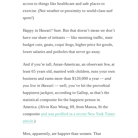
access to things like healthcare and safe places to
exercise. (Not weather or proximity to world-class surf
spots!)
Happy in Hawaii? Sure. But that doesn’t mean we don’t
have our share of irritants — like morning traffic, state
budget cuts, gnats, coqui frogs, higher price for goods,
lower salaries and potholes that never go away.
And if you’re tall, Asian-American, an observant Jew, at
least 65 years old, married with children, runs your own
business and earns more than $120,000 a year —
and
you live in Hawaii
— well, you’ve hit the proverbial
happiness jackpot, according to Gallup, as that’s the
statistical composite for the happiest person in
America. (Alvin Kuo Wong, 69, from Manoa, fit the
composite
and was profiled in a recent New York Times
article
.)
Men, apparently, are happier than women. That