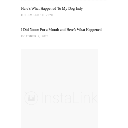
Here’s What Happened To My Dog Indy
DECEMBER 10, 2020
I Did Noom For a Month and Here’s What Happened
OCTOBER 7, 2020