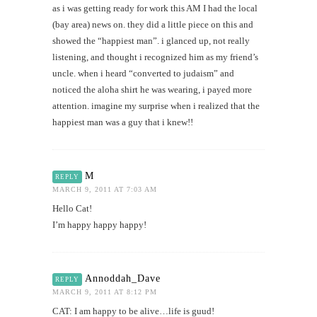
as i was getting ready for work this AM I had the local
(bay area) news on. they did a little piece on this and
showed the “happiest man”. i glanced up, not really
listening, and thought i recognized him as my friend’s
uncle. when i heard “converted to judaism” and
noticed the aloha shirt he was wearing, i payed more
attention. imagine my surprise when i realized that the
happiest man was a guy that i knew!!
M
REPLY
MARCH 9, 2011 AT 7:03 AM
Hello Cat!
I’m happy happy happy!
Annoddah_Dave
REPLY
MARCH 9, 2011 AT 8:12 PM
CAT: I am happy to be alive…life is guud!