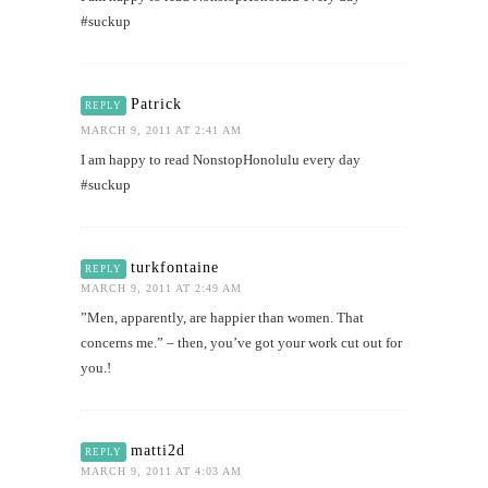
#suckup
Patrick
REPLY
MARCH 9, 2011 AT 2:41 AM
I am happy to read NonstopHonolulu every day
#suckup
turkfontaine
REPLY
MARCH 9, 2011 AT 2:49 AM
”Men, apparently, are happier than women. That
concerns me.” – then, you’ve got your work cut out for
you.!
matti2d
REPLY
MARCH 9, 2011 AT 4:03 AM