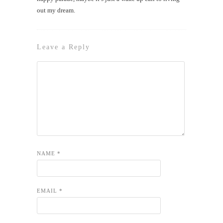
out my dream.
Leave a Reply
NAME
*
EMAIL
*