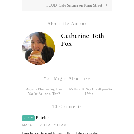
FUUD: Cafe Sistina on King Street
About the Author
Catherine Toth
Fox
You Might Also Like
Anyone Else Feeling Like
It’s Hard To Say Goodbye—So
You’re Failing at This?
I Won’t
10 Comments
Patrick
REPLY
MARCH 9, 2011 AT 2:41 AM
I am happy to read NonstopHonolulu every day