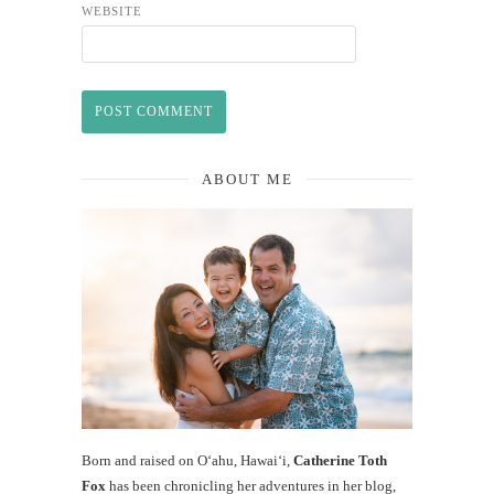
WEBSITE
ABOUT ME
Born and raised on O‘ahu, Hawaiʻi,
Catherine Toth
Fox
has been chronicling her adventures in her blog,