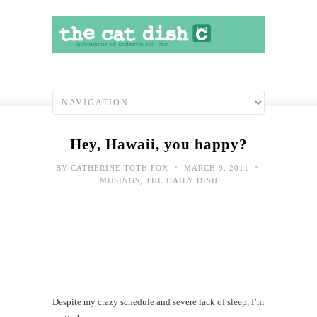
Hey, Hawaii, you happy?
•
•
BY
CATHERINE TOTH FOX
MARCH 9, 2011
MUSINGS
,
THE DAILY DISH
Despite my crazy schedule and severe lack of sleep, I’m