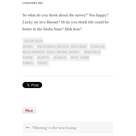
concerns me.
So what do you think about the survey? You happy?
Lucky we live Hawaii? Or do you think life could be
better in the Aloha State? Dish here!
ALVIN KUO
WONG
FEATURED_BLOGS_OFFLEDE
GALLUP-
HEALTHWAYS WELL-BEING INDEX
HAPPIEST
STATE
HAPPY
HAWAII
NEW YORK
TIMES
TOTH
'Winning' is the new losing