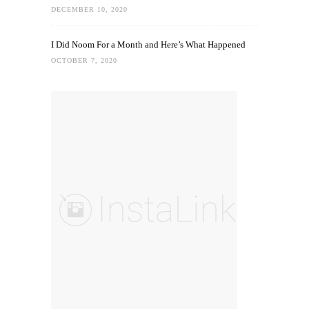
DECEMBER 10, 2020
I Did Noom For a Month and Here’s What Happened
OCTOBER 7, 2020