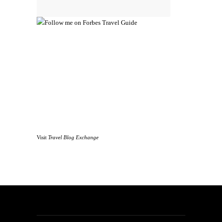
Visit
Travel Blog Exchange