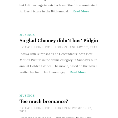
but I did manage to catch a few of the films nominated
for Best Picture in the 84th annual…
Read More
MUSINGS
So glad Clooney didn’t bus’ Pidgin
BY
CATHERINE TOTH FOX
ON JANUARY 17, 2012
I was a little surprised “The Descendants” won Best
Motion Picture in the drama category in Sunday’s 69th
annual Golden Globes. The movie, based on the novel
written by Kaui Hart Hemmings,…
Read More
MUSINGS
Too much bromance?
BY
CATHERINE TOTH FOX
ON NOVEMBER 22,
2010
Bromance is in the air — and all over "Hawaii Five-