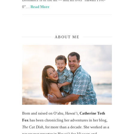
0"…
Read More
ABOUT ME
Born and raised on O‘ahu, Hawaiʻi,
Catherine Toth
Fox
has been chronicling her adventures in her blog,
The Cat Dish
, for more than a decade. She worked as a
newspaper reporter in Hawai‘i for 10 years and