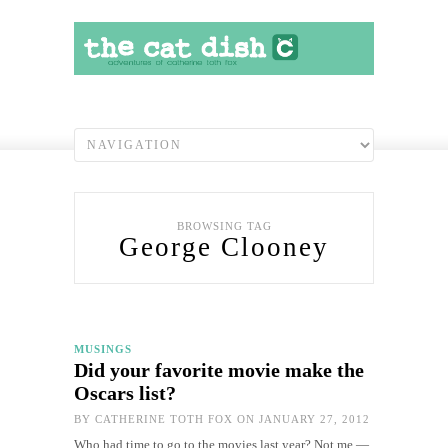
BROWSING TAG
George Clooney
MUSINGS
Did your favorite movie make the
Oscars list?
BY
CATHERINE TOTH FOX
ON JANUARY 27, 2012
Who had time to go to the movies last year? Not me —