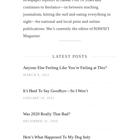
continues to freelance—in between teaching
journalism, hitting the surf and eating everything in
sight—for national and local print and online
publications. She’s currently the editor of HAWAIʻI
Magazine.
LATEST POSTS
Anyone Else Feeling Like You’re Failing at This?
MARCH 8, 2022
It’s Hard To Say Goodbye—So I Won’t
JANUARY 29, 2021
Was 2020 Really That Bad?
DECEMBER 31, 2020
Here’s What Happened To My Dog Indy