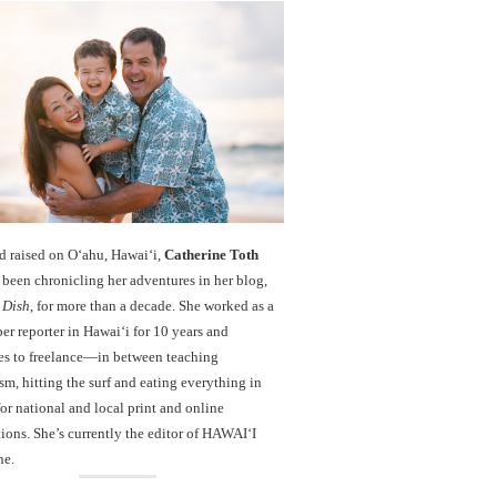
d raised on O‘ahu, Hawaiʻi,
Catherine Toth
been chronicling her adventures in her blog,
 Dish
, for more than a decade. She worked as a
r reporter in Hawai‘i for 10 years and
es to freelance—in between teaching
sm, hitting the surf and eating everything in
r national and local print and online
ions. She’s currently the editor of HAWAIʻI
ne.