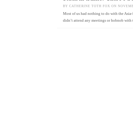
BY
CATHERINE TOTH FOX
ON NOVEMBE
Most of us had nothing to do with the Asi
didn’t attend any meetings or hobnob with