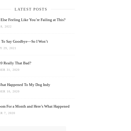
LATEST POSTS
Else Feeling Like You’re Failing at This?
8, 2022
rd To Say Goodbye—So I Won’t
 29, 2021
0 Really That Bad?
ER 31, 2020
What Happened To My Dog Indy
ER 10, 2020
oom For a Month and Here’s What Happened
R 7, 2020