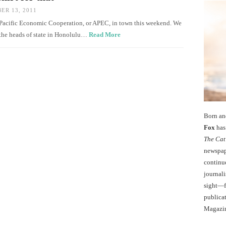
R 13, 2011
a-Pacific Economic Cooperation, or APEC, in town this weekend. We
 the heads of state in Honolulu…
Read More
Born an
Fox
has 
The Cat
newspape
continu
journali
sight—fo
publicat
Magazi