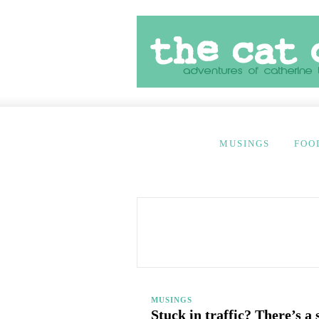
MUSINGS
FOO
MUSINGS
Stuck in traffic? There’s a 