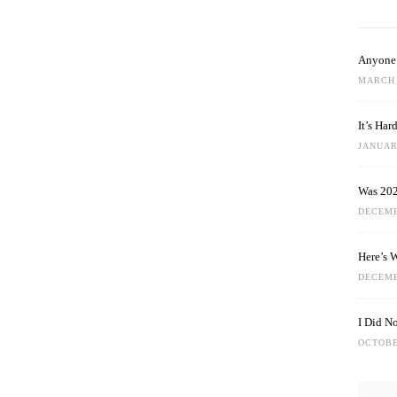
Anyone 
MARCH 
It’s Ha
JANUARY
Was 202
DECEMB
Here’s 
DECEMB
I Did N
OCTOBE