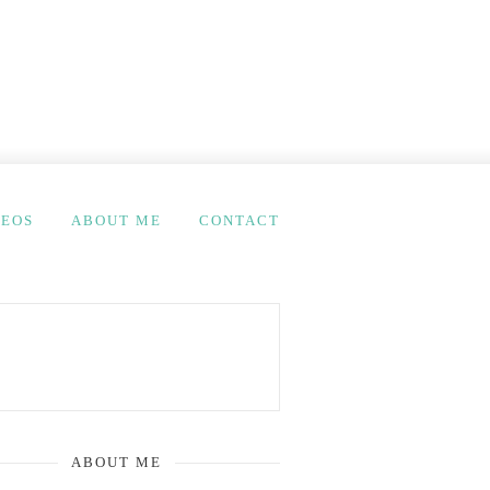
DEOS
ABOUT ME
CONTACT
ABOUT ME