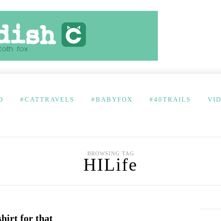
D
#CATTRAVELS
#BABYFOX
#40TRAILS
VI
BROWSING TAG
HILife
shirt for that