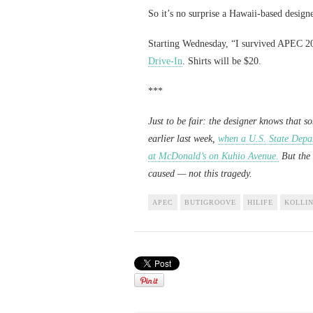
So it’s no surprise a Hawaii-based design
Starting Wednesday, “I survived APEC 201
Drive-In
. Shirts will be $20.
***
Just to be fair: the designer knows that s
earlier last week,
when a U.S. State Depa
at McDonald’s on Kuhio Avenue.
But the 
caused — not this tragedy.
APEC
BUTIGROOVE
HILIFE
KOLLIN