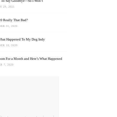
rd To Say Goodbye—So I Won’t
 29, 2021
0 Really That Bad?
ER 31, 2020
What Happened To My Dog Indy
ER 10, 2020
oom For a Month and Here’s What Happened
R 7, 2020