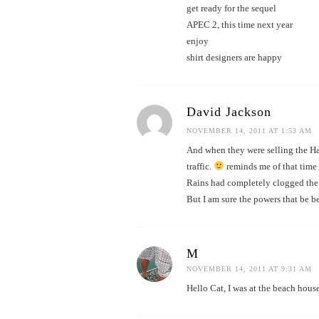
get ready for the sequel
APEC 2, this time next year
enjoy
shirt designers are happy
David Jackson
NOVEMBER 14, 2011 AT 1:53 AM
And when they were selling the Ha
traffic.
reminds me of that time
Rains had completely clogged the
But I am sure the powers that be be
M
NOVEMBER 14, 2011 AT 9:31 AM
Hello Cat, I was at the beach house