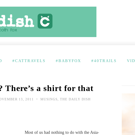
D
#CATTRAVELS
#BABYFOX
#40TRAILS
VI
? There’s a shirt for that
•
VEMBER 13, 2011
MUSINGS
,
THE DAILY DISH
Most of us had nothing to do with the Asia-