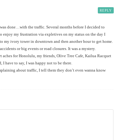
REPLY
 was done…with the traffic. Several months before I decided to
 enjoy my frustration via expletives on my status on the day I
 to my ivory tower in downtown and then another hour to get home.
idents or big events or road closures. It was a mystery.
 aches for Honolulu, my friends, Olive Tree Cafe, Kailua Racquet
 I have to say, I was happy not to be there.
laining about traffic, I tell them they don’t even wanna know