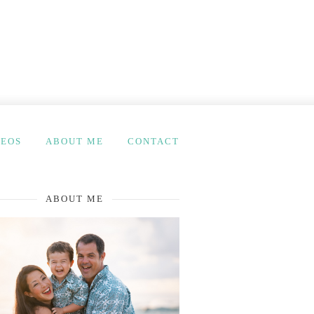
DEOS
ABOUT ME
CONTACT
ABOUT ME