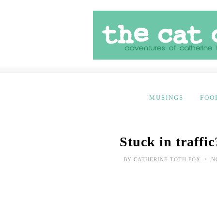
MUSINGS
FOO
Stuck in traffic
•
BY
CATHERINE TOTH FOX
NO