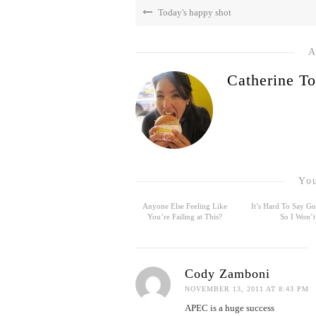
Today's happy shot
A
Catherine To
You
Anyone Else Feeling Like
It’s Hard To Say 
You’re Failing at This?
So I Won’t
Cody Zamboni
NOVEMBER 13, 2011 AT 8:43 PM
APEC is a huge success