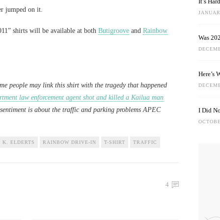
It’s Ha
er jumped on it.
JANUARY
1” shirts will be available at both
Butigroove
and
Rainbow
Was 202
DECEMB
Here’s 
ome people may link this shirt with the tragedy that happened
DECEMB
rtment law enforcement agent shot and killed a Kailua man
sentiment is about the traffic and parking problems APEC
I Did N
OCTOBE
 K. ELDERTS
RAINBOW DRIVE-IN
T-SHIRT
TRAFFIC
4