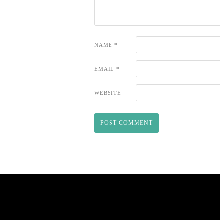
NAME
*
EMAIL
*
WEBSITE