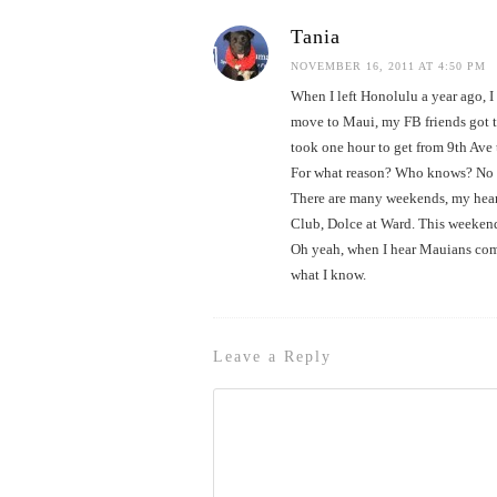
Tania
NOVEMBER 16, 2011 AT 4:50 PM
When I left Honolulu a year ago, I
move to Maui, my FB friends got to
took one hour to get from 9th Ave
For what reason? Who knows? No acc
There are many weekends, my heart
Club, Dolce at Ward. This weekend,
Oh yeah, when I hear Mauians comp
what I know.
Leave a Reply