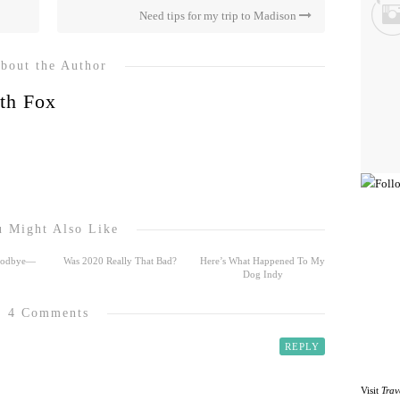
Need tips for my trip to Madison
bout the Author
th Fox
 Might Also Like
Goodbye—
Was 2020 Really That Bad?
Here’s What Happened To My
Dog Indy
4 Comments
REPLY
Visit
Trav