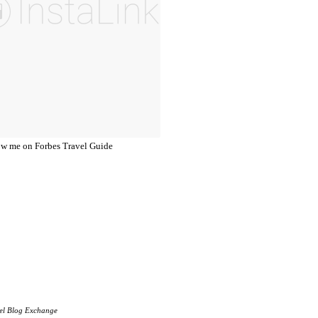
el Blog Exchange