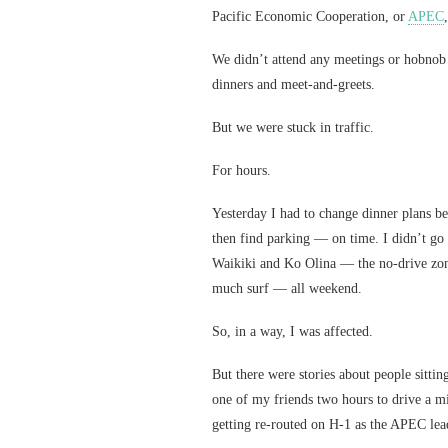
Pacific Economic Cooperation, or
APEC
We didn’t attend any meetings or hobnob 
dinners and meet-and-greets.
But we were stuck in traffic.
For hours.
Yesterday I had to change dinner plans 
then find parking — on time. I didn’t go 
Waikiki and Ko Olina — the no-drive zon
much surf — all weekend.
So, in a way, I was affected.
But there were stories about people sittin
one of my friends two hours to drive a mi
getting re-routed on H-1 as the APEC lea