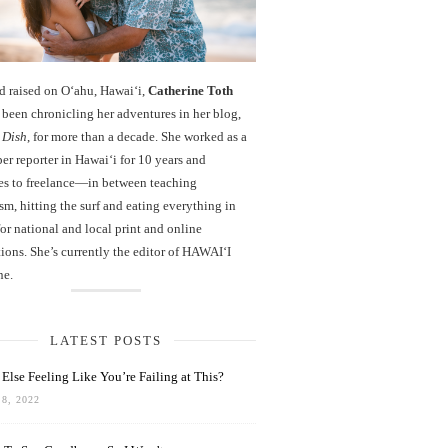
d raised on O‘ahu, Hawaiʻi,
Catherine Toth
been chronicling her adventures in her blog,
 Dish
, for more than a decade. She worked as a
r reporter in Hawai‘i for 10 years and
es to freelance—in between teaching
sm, hitting the surf and eating everything in
r national and local print and online
ions. She’s currently the editor of HAWAIʻI
ne.
LATEST POSTS
Else Feeling Like You’re Failing at This?
8, 2022