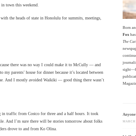
, in town this weekend.
with the heads of state in Honolulu for summits, meetings,
Born an
Fox
has 
The Cat
newspape
continu
journali
because there was no way I could make it to McCully — and
sight—fo
to my parents’ house for dinner because it’s located between
publicat
e. And I mostly avoided Waikiki — good thing there wasn’t
Magazi
g in traffic from Costco for three and a half hours. It took
Anyone 
le. And I’m sure there will be stories tomorrow about folks
MARCH 
ders drove to and from Ko Olina.