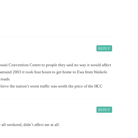
REPLY
waii Convention Center to people they said no way it would affect
 around 2003 it took four hours to get home to Ewa from Waikele.
 roads.
lieve the nation’s worst traffic was worth the price of the HCC
REPLY
 all weekend, didn’t affect me at all.