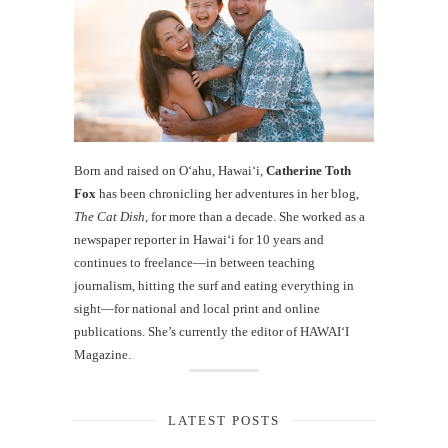
Born and raised on O‘ahu, Hawaiʻi,
Catherine Toth
Fox
has been chronicling her adventures in her blog,
The Cat Dish
, for more than a decade. She worked as a
newspaper reporter in Hawai‘i for 10 years and
continues to freelance—in between teaching
journalism, hitting the surf and eating everything in
sight—for national and local print and online
publications. She’s currently the editor of HAWAIʻI
Magazine.
LATEST POSTS