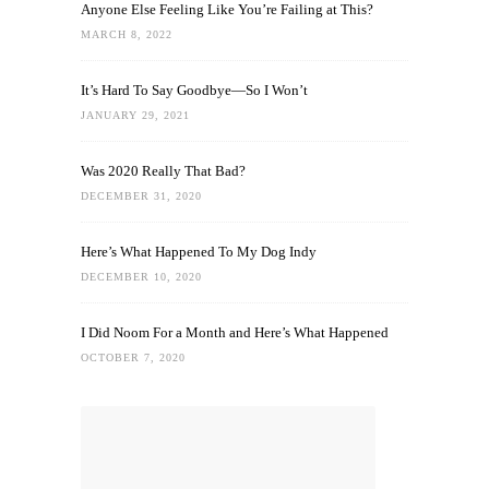
Anyone Else Feeling Like You’re Failing at This?
MARCH 8, 2022
It’s Hard To Say Goodbye—So I Won’t
JANUARY 29, 2021
Was 2020 Really That Bad?
DECEMBER 31, 2020
Here’s What Happened To My Dog Indy
DECEMBER 10, 2020
I Did Noom For a Month and Here’s What Happened
OCTOBER 7, 2020