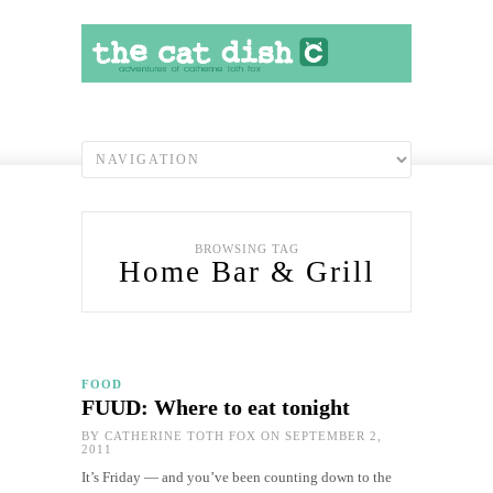
BROWSING TAG
Home Bar & Grill
FOOD
FUUD: Where to eat tonight
BY
CATHERINE TOTH FOX
ON SEPTEMBER 2,
2011
It’s Friday — and you’ve been counting down to the