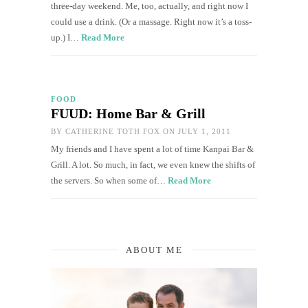
three-day weekend. Me, too, actually, and right now I
could use a drink. (Or a massage. Right now it’s a toss-
up.) I…
Read More
FOOD
FUUD: Home Bar & Grill
BY
CATHERINE TOTH FOX
ON JULY 1, 2011
My friends and I have spent a lot of time Kanpai Bar &
Grill. A lot. So much, in fact, we even knew the shifts of
the servers. So when some of…
Read More
ABOUT ME