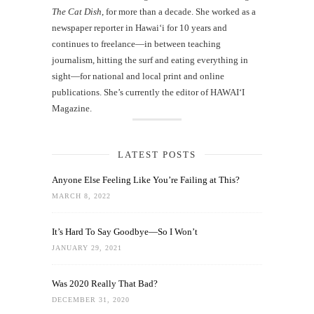
The Cat Dish
, for more than a decade. She worked as a
newspaper reporter in Hawai‘i for 10 years and
continues to freelance—in between teaching
journalism, hitting the surf and eating everything in
sight—for national and local print and online
publications. She’s currently the editor of HAWAIʻI
Magazine.
LATEST POSTS
Anyone Else Feeling Like You’re Failing at This?
MARCH 8, 2022
It’s Hard To Say Goodbye—So I Won’t
JANUARY 29, 2021
Was 2020 Really That Bad?
DECEMBER 31, 2020