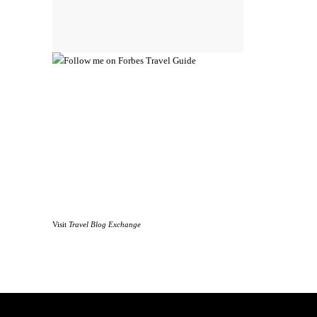
Visit
Travel Blog Exchange