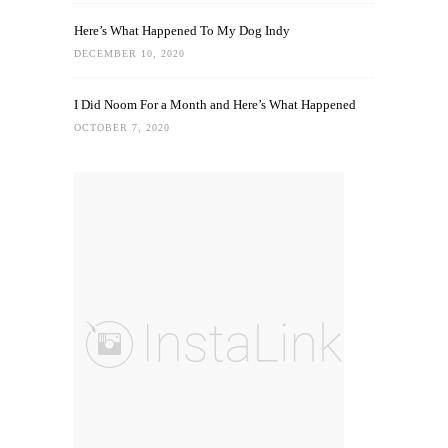
Here’s What Happened To My Dog Indy
DECEMBER 10, 2020
I Did Noom For a Month and Here’s What Happened
OCTOBER 7, 2020