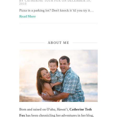
BY
CATHERINE TOTH FOX
ON DECEMBER 10,
2010
Pizza in a parking lot? Don't knock it 'til you try it…
Read More
ABOUT ME
Born and raised on O‘ahu, Hawaiʻi,
Catherine Toth
Fox
has been chronicling her adventures in her blog,