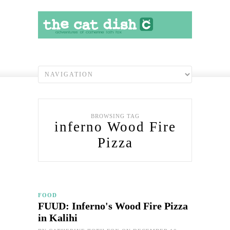
BROWSING TAG
inferno Wood Fire
Pizza
FOOD
FUUD: Inferno's Wood Fire Pizza
in Kalihi