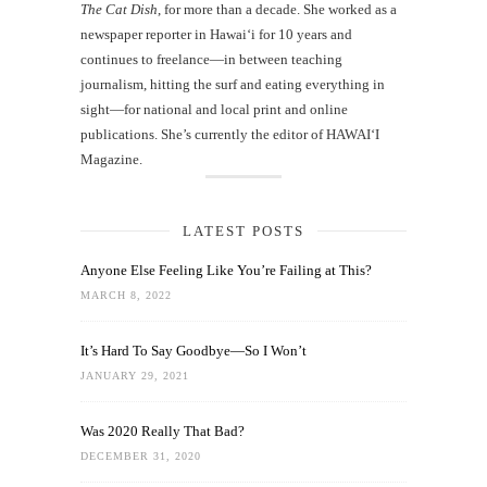
The Cat Dish
, for more than a decade. She worked as a
newspaper reporter in Hawai‘i for 10 years and
continues to freelance—in between teaching
journalism, hitting the surf and eating everything in
sight—for national and local print and online
publications. She’s currently the editor of HAWAIʻI
Magazine.
LATEST POSTS
Anyone Else Feeling Like You’re Failing at This?
MARCH 8, 2022
It’s Hard To Say Goodbye—So I Won’t
JANUARY 29, 2021
Was 2020 Really That Bad?
DECEMBER 31, 2020