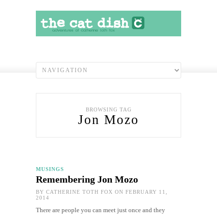
BROWSING TAG
Jon Mozo
MUSINGS
Remembering Jon Mozo
BY
CATHERINE TOTH FOX
ON FEBRUARY 11,
2014
There are people you can meet just once and they