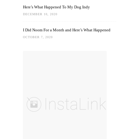
Here’s What Happened To My Dog Indy
DECEMBER 10, 2020
I Did Noom For a Month and Here’s What Happened
OCTOBER 7, 2020