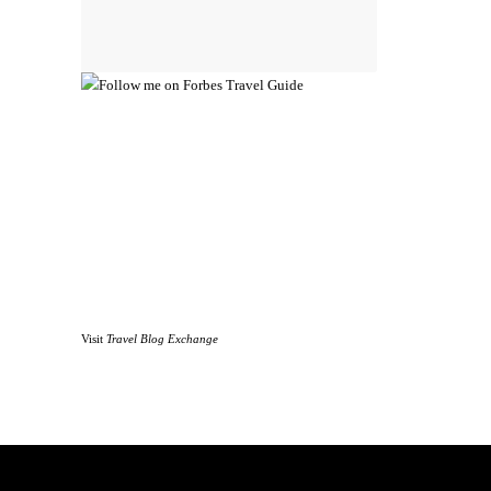
Visit
Travel Blog Exchange