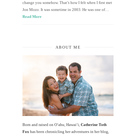
change you somehow. That’s how I felt when I first met
Jon Mozo. It was sometime in 2003. He was one of…
Read More
ABOUT ME
Born and raised on O‘ahu, Hawaiʻi,
Catherine Toth
Fox
has been chronicling her adventures in her blog,