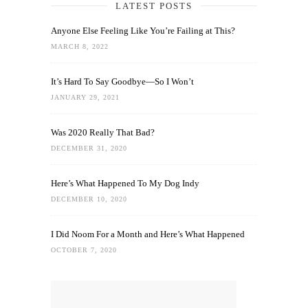
LATEST POSTS
Anyone Else Feeling Like You’re Failing at This?
MARCH 8, 2022
It’s Hard To Say Goodbye—So I Won’t
JANUARY 29, 2021
Was 2020 Really That Bad?
DECEMBER 31, 2020
Here’s What Happened To My Dog Indy
DECEMBER 10, 2020
I Did Noom For a Month and Here’s What Happened
OCTOBER 7, 2020