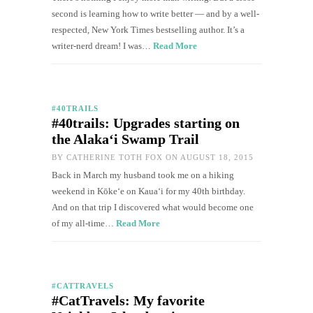
second is learning how to write better — and by a well-
respected, New York Times bestselling author. It’s a
writer-nerd dream! I was…
Read More
#40TRAILS
#40trails: Upgrades starting on
the Alaka‘i Swamp Trail
BY
CATHERINE TOTH FOX
ON AUGUST 18, 2015
Back in March my husband took me on a hiking
weekend in Kōkeʻe on Kaua‘i for my 40th birthday.
And on that trip I discovered what would become one
of my all-time…
Read More
#CATTRAVELS
#CatTravels: My favorite