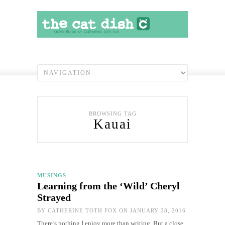
BROWSING TAG
Kauai
MUSINGS
Learning from the ‘Wild’ Cheryl
Strayed
BY
CATHERINE TOTH FOX
ON JANUARY 28, 2016
There’s nothing I enjoy more than writing. But a close