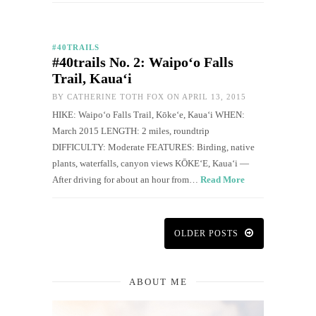
#40TRAILS
#40trails No. 2: Waipo‘o Falls
Trail, Kaua‘i
BY
CATHERINE TOTH FOX
ON APRIL 13, 2015
HIKE: Waipo‘o Falls Trail, Kōkeʻe, Kaua‘i WHEN:
March 2015 LENGTH: 2 miles, roundtrip
DIFFICULTY: Moderate FEATURES: Birding, native
plants, waterfalls, canyon views KŌKEʻE, Kauaʻi —
After driving for about an hour from…
Read More
OLDER POSTS
ABOUT ME