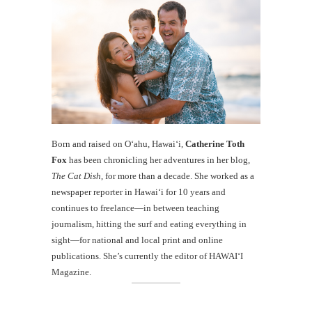
Born and raised on O‘ahu, Hawaiʻi,
Catherine Toth
Fox
has been chronicling her adventures in her blog,
The Cat Dish
, for more than a decade. She worked as a
newspaper reporter in Hawai‘i for 10 years and
continues to freelance—in between teaching
journalism, hitting the surf and eating everything in
sight—for national and local print and online
publications. She’s currently the editor of HAWAIʻI
Magazine.