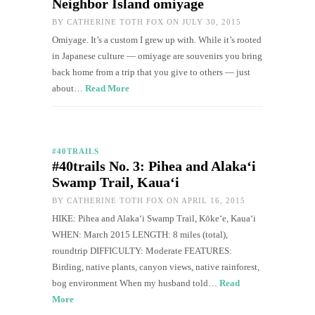
Neighbor Island omiyage
BY
CATHERINE TOTH FOX
ON JULY 30, 2015
Omiyage. It’s a custom I grew up with. While it’s rooted
in Japanese culture — omiyage are souvenirs you bring
back home from a trip that you give to others — just
about…
Read More
#40TRAILS
#40trails No. 3: Pihea and Alaka‘i
Swamp Trail, Kaua‘i
BY
CATHERINE TOTH FOX
ON APRIL 16, 2015
HIKE: Pihea and Alaka‘i Swamp Trail, Kōkeʻe, Kaua‘i
WHEN: March 2015 LENGTH: 8 miles (total),
roundtrip DIFFICULTY: Moderate FEATURES:
Birding, native plants, canyon views, native rainforest,
bog environment When my husband told…
Read
More