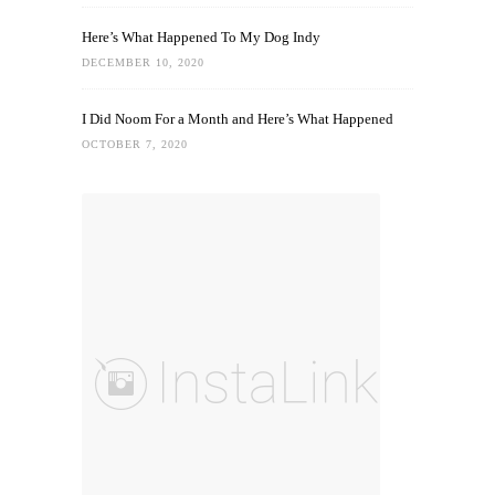
Here’s What Happened To My Dog Indy
DECEMBER 10, 2020
I Did Noom For a Month and Here’s What Happened
OCTOBER 7, 2020