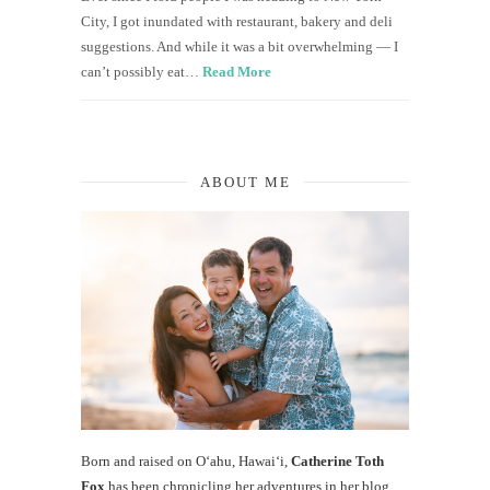
City, I got inundated with restaurant, bakery and deli
suggestions. And while it was a bit overwhelming — I
can’t possibly eat…
Read More
ABOUT ME
Born and raised on O‘ahu, Hawaiʻi,
Catherine Toth
Fox
has been chronicling her adventures in her blog,