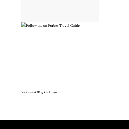
Visit
Travel Blog Exchange