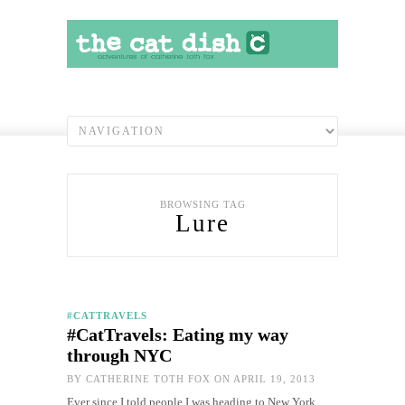
BROWSING TAG
Lure
#CATTRAVELS
#CatTravels: Eating my way
through NYC
BY
CATHERINE TOTH FOX
ON APRIL 19, 2013
Ever since I told people I was heading to New York