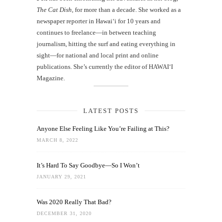
The Cat Dish
, for more than a decade. She worked as a
newspaper reporter in Hawai‘i for 10 years and
continues to freelance—in between teaching
journalism, hitting the surf and eating everything in
sight—for national and local print and online
publications. She’s currently the editor of HAWAIʻI
Magazine.
LATEST POSTS
Anyone Else Feeling Like You’re Failing at This?
MARCH 8, 2022
It’s Hard To Say Goodbye—So I Won’t
JANUARY 29, 2021
Was 2020 Really That Bad?
DECEMBER 31, 2020