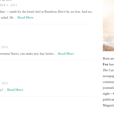
ER 5, 2011
fast — made by the head chef at Rainbow Drive-In, no less. And no,
ac salad. He…
Read More
 2011
retania Street, can make any day better.…
Read More
Born an
Fox
has 
The Cat
newspape
continu
 2011
journali
ppy!…
Read More
sight—fo
publicat
Magazi