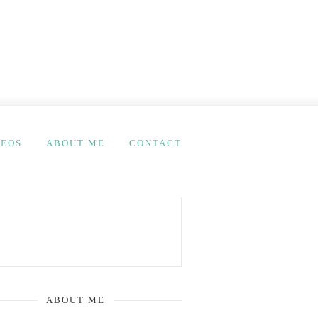
DEOS
ABOUT ME
CONTACT
ABOUT ME