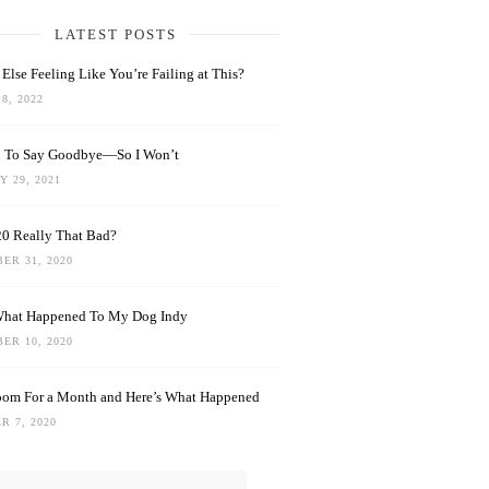
LATEST POSTS
Else Feeling Like You’re Failing at This?
8, 2022
rd To Say Goodbye—So I Won’t
 29, 2021
0 Really That Bad?
ER 31, 2020
What Happened To My Dog Indy
ER 10, 2020
oom For a Month and Here’s What Happened
R 7, 2020