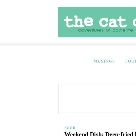
MUSINGS
FOO
FOOD
Weekend Dish: Deep-fried