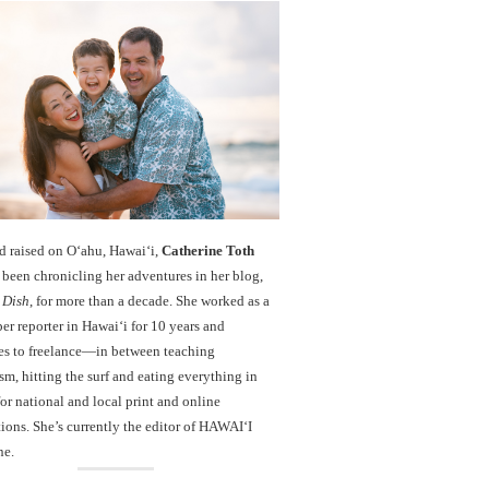
d raised on O‘ahu, Hawaiʻi,
Catherine Toth
been chronicling her adventures in her blog,
 Dish
, for more than a decade. She worked as a
r reporter in Hawai‘i for 10 years and
es to freelance—in between teaching
sm, hitting the surf and eating everything in
r national and local print and online
ions. She’s currently the editor of HAWAIʻI
ne.