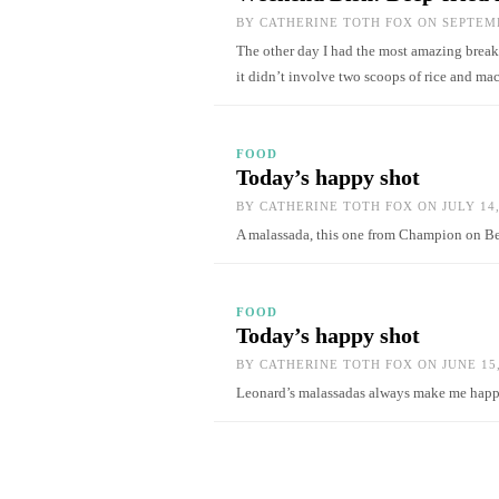
BY
CATHERINE TOTH FOX
ON SEPTEMB
The other day I had the most amazing break
it didn’t involve two scoops of rice and m
FOOD
Today’s happy shot
BY
CATHERINE TOTH FOX
ON JULY 14,
A malassada, this one from Champion on Be
FOOD
Today’s happy shot
BY
CATHERINE TOTH FOX
ON JUNE 15,
Leonard’s malassadas always make me ha