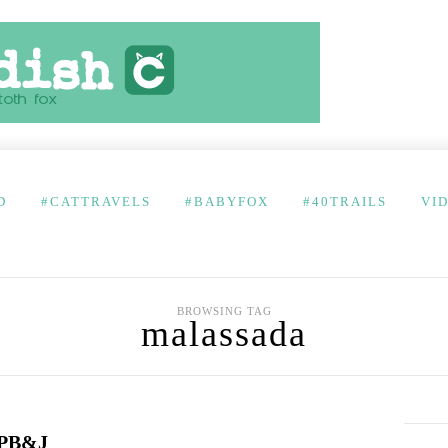
D
#CATTRAVELS
#BABYFOX
#40TRAILS
VI
BROWSING TAG
malassada
 PB&J