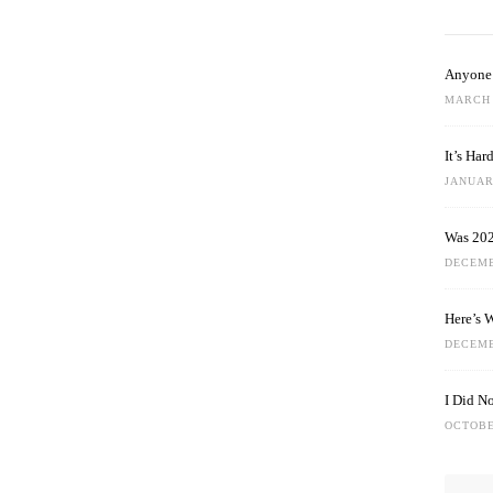
Anyone 
MARCH 
It’s Ha
JANUARY
Was 202
DECEMB
Here’s 
DECEMB
I Did N
OCTOBE