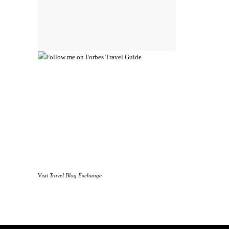
Visit
Travel Blog Exchange