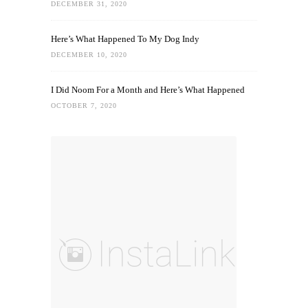
DECEMBER 31, 2020
Here’s What Happened To My Dog Indy
DECEMBER 10, 2020
I Did Noom For a Month and Here’s What Happened
OCTOBER 7, 2020