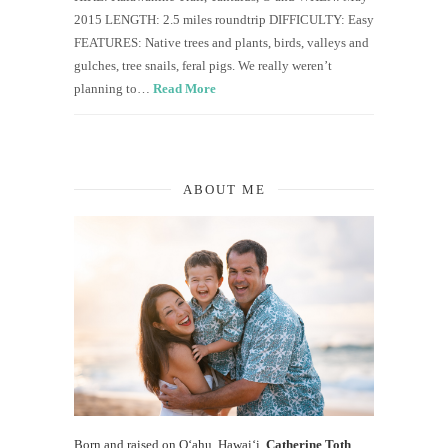
2015 LENGTH: 2.5 miles roundtrip DIFFICULTY: Easy
FEATURES: Native trees and plants, birds, valleys and
gulches, tree snails, feral pigs. We really weren’t
planning to…
Read More
ABOUT ME
Born and raised on O‘ahu, Hawaiʻi,
Catherine Toth