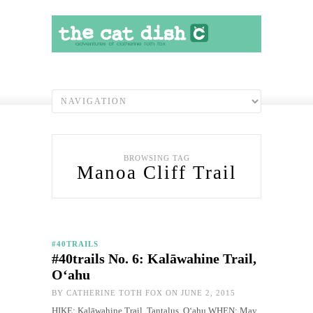
BROWSING TAG
Manoa Cliff Trail
#40TRAILS
#40trails No. 6: Kalāwahine Trail,
O‘ahu
BY
CATHERINE TOTH FOX
ON JUNE 2, 2015
HIKE: Kalāwahine Trail, Tantalus, O‘ahu WHEN: May