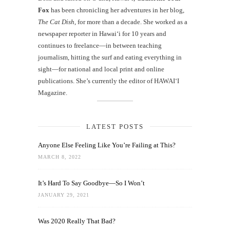
Fox
has been chronicling her adventures in her blog,
The Cat Dish
, for more than a decade. She worked as a
newspaper reporter in Hawai‘i for 10 years and
continues to freelance—in between teaching
journalism, hitting the surf and eating everything in
sight—for national and local print and online
publications. She’s currently the editor of HAWAIʻI
Magazine.
LATEST POSTS
Anyone Else Feeling Like You’re Failing at This?
MARCH 8, 2022
It’s Hard To Say Goodbye—So I Won’t
JANUARY 29, 2021
Was 2020 Really That Bad?