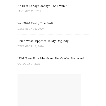
It’s Hard To Say Goodbye—So I Won’t
JANUARY 29, 2021
Was 2020 Really That Bad?
DECEMBER 31, 2020
Here’s What Happened To My Dog Indy
DECEMBER 10, 2020
I Did Noom For a Month and Here’s What Happened
OCTOBER 7, 2020