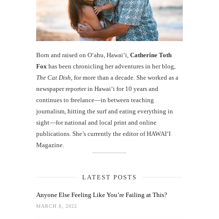
Born and raised on O‘ahu, Hawaiʻi,
Catherine Toth
Fox
has been chronicling her adventures in her blog,
The Cat Dish
, for more than a decade. She worked as a
newspaper reporter in Hawai‘i for 10 years and
continues to freelance—in between teaching
journalism, hitting the surf and eating everything in
sight—for national and local print and online
publications. She’s currently the editor of HAWAIʻI
Magazine.
LATEST POSTS
Anyone Else Feeling Like You’re Failing at This?
MARCH 8, 2022