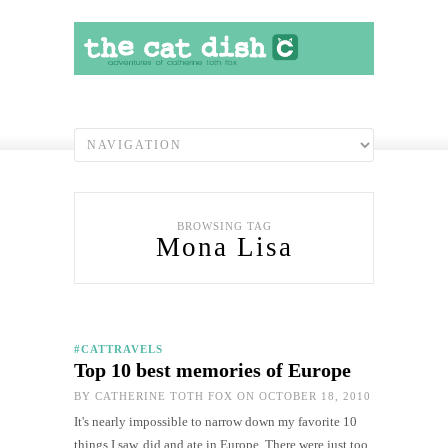
BROWSING TAG
Mona Lisa
#CATTRAVELS
Top 10 best memories of Europe
BY
CATHERINE TOTH FOX
ON OCTOBER 18, 2010
It's nearly impossible to narrow down my favorite 10
things I saw, did and ate in Europe. There were just too