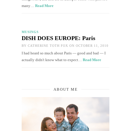
many…
Read More
MUSINGS
DISH DOES EUROPE: Paris
BY
CATHERINE TOTH FOX
ON OCTOBER 11, 2010
I had heard so much about Paris — good and bad — I
actually didn't know what to expect…
Read More
ABOUT ME