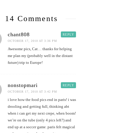
14 Comments
chant808
REPLY
OCTOBER 17, 2010 AT 3:36 PM
Awesome pics, Cat… thanks for helping
me plan my (probably well in the distant
future) trip to Europe!
nonstopmari
REPLY
OCTOBER 17, 2010 AT 3:42 PM
i love how the food pics end in paris! i was
drooling and getting full, thinking abt
when i can get my next crepe, when boom!
we’re on the tube (only 4 pics left?) and
end up at a soccer game. paris felt magical