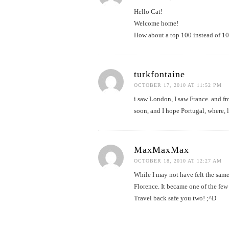
Hello Cat!
Welcome home!
How about a top 100 instead of 1
turkfontaine
OCTOBER 17, 2010 AT 11:52 PM
i saw London, I saw France. and fr
soon, and I hope Portugal, where, 
MaxMaxMax
OCTOBER 18, 2010 AT 12:27 AM
While I may not have felt the sam
Florence. It became one of the few
Travel back safe you two! ;^D