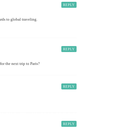
REPLY
rds to global traveling.
REPLY
r the next trip to Paris?
REPLY
REPLY