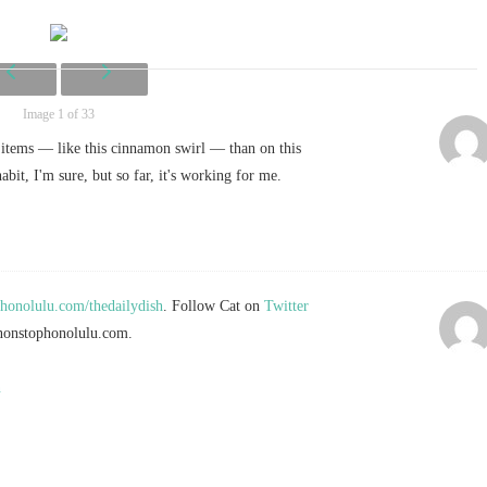
Image 1 of 33
 items — like this cinnamon swirl — than on this
habit, I'm sure, but so far, it's working for me.
onolulu.com/thedailydish
. Follow Cat on
Twitter
onstophonolulu.com
.
n