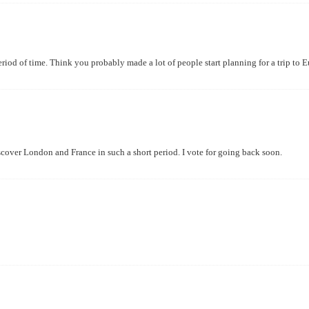
riod of time. Think you probably made a lot of people start planning for a trip to E
cover London and France in such a short period. I vote for going back soon.