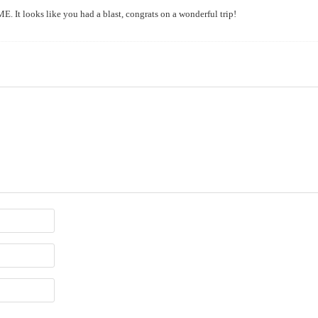
 It looks like you had a blast, congrats on a wonderful trip!