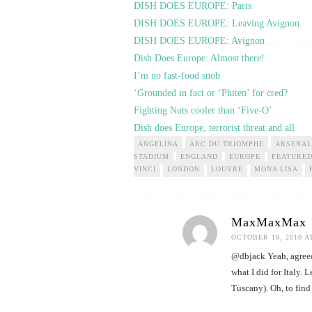
DISH DOES EUROPE: Paris
DISH DOES EUROPE: Leaving Avignon
DISH DOES EUROPE: Avignon
Dish Does Europe: Almost there!
I’m no fast-food snob
‘Grounded in fact or ‘Phiten’ for cred?
Fighting Nuts cooler than ‘Five-O’
Dish does Europe, terrorist threat and all
ANGELINA
ARC DU TRIOMPHE
ARSENAL
STADIUM
ENGLAND
EUROPE
FEATURE
VINCI
LONDON
LOUVRE
MONA LISA
MaxMaxMax
OCTOBER 18, 2010 A
@dbjack Yeah, agreed…
what I did for Italy.
Tuscany). Oh, to find 