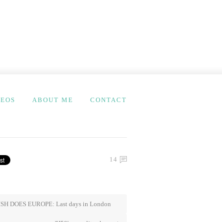
DEOS
ABOUT ME
CONTACT
14
SH DOES EUROPE: Last days in London