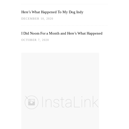
Here’s What Happened To My Dog Indy
DECEMBER 10, 2020
I Did Noom For a Month and Here’s What Happened
OCTOBER 7, 2020