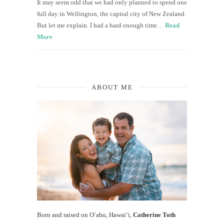
It may seem odd that we had only planned to spend one
full day in Wellington, the capital city of New Zealand.
But let me explain. I had a hard enough time…
Read
More
ABOUT ME
Born and raised on O‘ahu, Hawaiʻi,
Catherine Toth