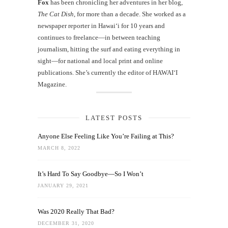
Fox
has been chronicling her adventures in her blog,
The Cat Dish
, for more than a decade. She worked as a
newspaper reporter in Hawai‘i for 10 years and
continues to freelance—in between teaching
journalism, hitting the surf and eating everything in
sight—for national and local print and online
publications. She’s currently the editor of HAWAIʻI
Magazine.
LATEST POSTS
Anyone Else Feeling Like You’re Failing at This?
MARCH 8, 2022
It’s Hard To Say Goodbye—So I Won’t
JANUARY 29, 2021
Was 2020 Really That Bad?
DECEMBER 31, 2020