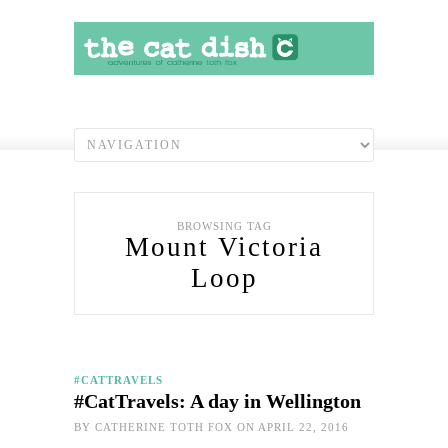
BROWSING TAG
Mount Victoria
Loop
#CATTRAVELS
#CatTravels: A day in Wellington
BY
CATHERINE TOTH FOX
ON APRIL 22, 2016