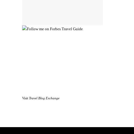
Visit
Travel Blog Exchange