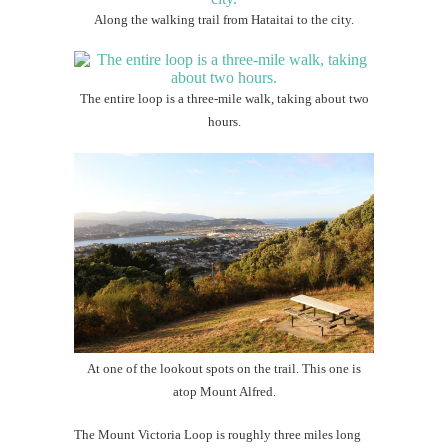
Along the walking trail from Hataitai to the city.
The entire loop is a three-mile walk, taking about two
hours.
At one of the lookout spots on the trail. This one is
atop Mount Alfred.
The Mount Victoria Loop is roughly three miles long