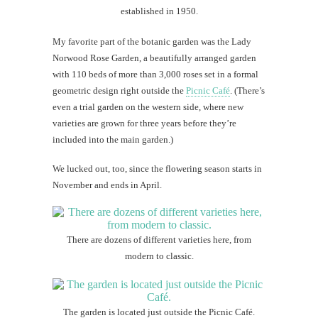
established in 1950.
My favorite part of the botanic garden was the Lady
Norwood Rose Garden, a beautifully arranged garden
with 110 beds of more than 3,000 roses set in a formal
geometric design right outside the
Picnic Café
. (There’s
even a trial garden on the western side, where new
varieties are grown for three years before they’re
included into the main garden.)
We lucked out, too, since the flowering season starts in
November and ends in April.
There are dozens of different varieties here, from
modern to classic.
The garden is located just outside the Picnic Café.