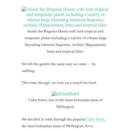
Inside the Begonia House with lush tropical and
temperate plants including a variety of vibrant large
blooming tuberous begonias, orchids, Hippeastrum,
lotus and tropical lilies.
We left the garden the same way we came — by
walking.
This time, though, we were on a search for food.
Cuba Street, one of the more bohemian areas of
Wellington.
We decided to walk through the popular
Cuba Street
,
the more bohemian areas of Wellington. It’s a