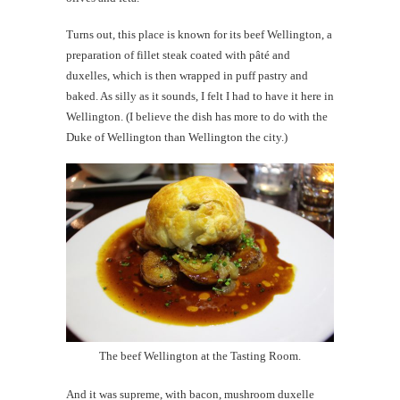
Turns out, this place is known for its beef Wellington, a
preparation of fillet steak coated with pâté and
duxelles, which is then wrapped in puff pastry and
baked. As silly as it sounds, I felt I had to have it here in
Wellington. (I believe the dish has more to do with the
Duke of Wellington than Wellington the city.)
The beef Wellington at the Tasting Room.
And it was supreme, with bacon, mushroom duxelle