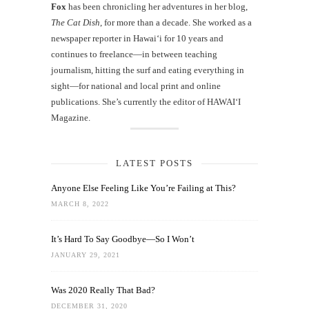
Fox
has been chronicling her adventures in her blog,
The Cat Dish
, for more than a decade. She worked as a
newspaper reporter in Hawai‘i for 10 years and
continues to freelance—in between teaching
journalism, hitting the surf and eating everything in
sight—for national and local print and online
publications. She’s currently the editor of HAWAIʻI
Magazine.
LATEST POSTS
Anyone Else Feeling Like You’re Failing at This?
MARCH 8, 2022
It’s Hard To Say Goodbye—So I Won’t
JANUARY 29, 2021
Was 2020 Really That Bad?
DECEMBER 31, 2020