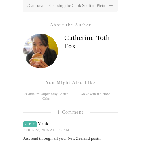
#CatTravels: Crossing the Cook Strait to Picton
About the Author
Catherine Toth
Fox
You Might Also Like
#CatBakes: Super Easy Coffee
Go-at with the Flow
Cake
1 Comment
Ynaku
REPLY
APRIL 22, 2016 AT 9:42 AM
Just read through all your New Zealand posts.