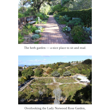
The herb garden — a nice place to sit and read.
Overlooking the Lady Norwood Rose Garden,