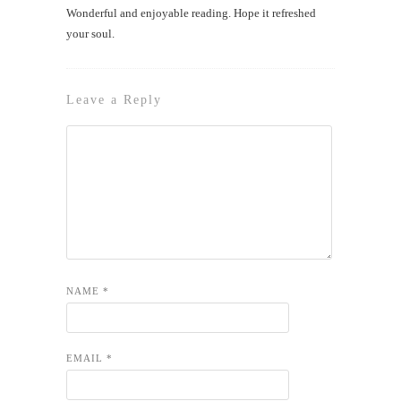
Wonderful and enjoyable reading. Hope it refreshed
your soul.
Leave a Reply
NAME
*
EMAIL
*