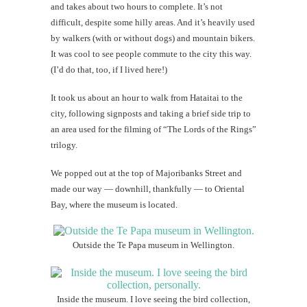
and takes about two hours to complete. It’s not
difficult, despite some hilly areas. And it’s heavily used
by walkers (with or without dogs) and mountain bikers.
It was cool to see people commute to the city this way.
(I’d do that, too, if I lived here!)
It took us about an hour to walk from Hataitai to the
city, following signposts and taking a brief side trip to
an area used for the filming of “The Lords of the Rings”
trilogy.
We popped out at the top of Majoribanks Street and
made our way — downhill, thankfully — to Oriental
Bay, where the museum is located.
Outside the Te Papa museum in Wellington.
Inside the museum. I love seeing the bird collection,