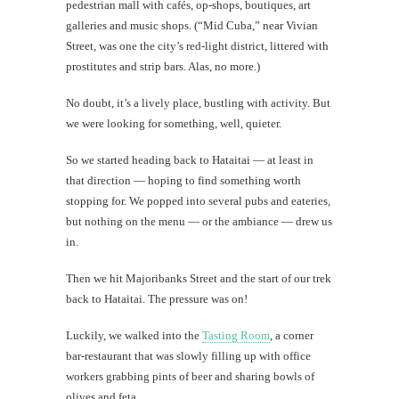
pedestrian mall with cafés, op-shops, boutiques, art
galleries and music shops. (“Mid Cuba,” near Vivian
Street, was one the city’s red-light district, littered with
prostitutes and strip bars. Alas, no more.)
No doubt, it’s a lively place, bustling with activity. But
we were looking for something, well, quieter.
So we started heading back to Hataitai — at least in
that direction — hoping to find something worth
stopping for. We popped into several pubs and eateries,
but nothing on the menu — or the ambiance — drew us
in.
Then we hit Majoribanks Street and the start of our trek
back to Hataitai. The pressure was on!
Luckily, we walked into the
Tasting Room
, a corner
bar-restaurant that was slowly filling up with office
workers grabbing pints of beer and sharing bowls of
olives and feta.