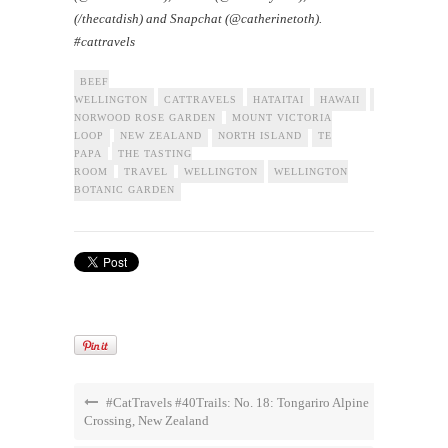
(/thecatdish) and Snapchat (@catherinetoth).
#cattravels
BEEF
WELLINGTON
CATTRAVELS
HATAITAI
HAWAII
LADY
NORWOOD ROSE GARDEN
MOUNT VICTORIA
LOOP
NEW ZEALAND
NORTH ISLAND
TE
PAPA
THE TASTING
ROOM
TRAVEL
WELLINGTON
WELLINGTON
BOTANIC GARDEN
#CatTravels #40Trails: No. 18: Tongariro Alpine
Crossing, New Zealand