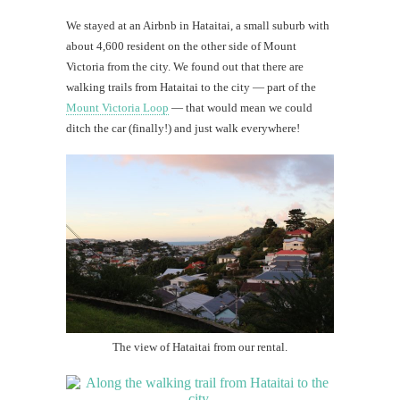
We stayed at an Airbnb in Hataitai, a small suburb with
about 4,600 resident on the other side of Mount
Victoria from the city. We found out that there are
walking trails from Hataitai to the city — part of the
Mount Victoria Loop
— that would mean we could
ditch the car (finally!) and just walk everywhere!
The view of Hataitai from our rental.