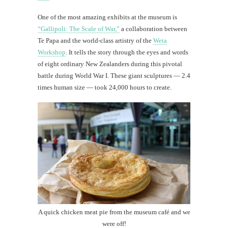
One of the most amazing exhibits at the museum is
“Gallipoli: The Scale of War,”
a collaboration between
Te Papa and the world-class artistry of the
Weta
Workshop
. It tells the story through the eyes and words
of eight ordinary New Zealanders during this pivotal
battle during World War I. These giant sculptures — 2.4
times human size — took 24,000 hours to create.
A quick chicken meat pie from the museum café and we
were off!