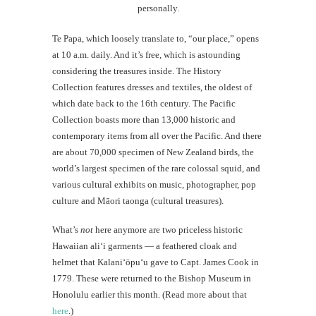
personally.
Te Papa, which loosely translate to, “our place,” opens
at 10 a.m. daily. And it’s free, which is astounding
considering the treasures inside. The History
Collection features dresses and textiles, the oldest of
which date back to the 16th century. The Pacific
Collection boasts more than 13,000 historic and
contemporary items from all over the Pacific. And there
are about 70,000 specimen of New Zealand birds, the
world’s largest specimen of the rare colossal squid, and
various cultural exhibits on music, photographer, pop
culture and Māori taonga (cultural treasures).
What’s
not
here anymore are two priceless historic
Hawaiian ali‘i garments — a feathered cloak and
helmet that Kalani‘ōpu‘u gave to Capt. James Cook in
1779. These were returned to the Bishop Museum in
Honolulu earlier this month. (Read more about that
here
.)