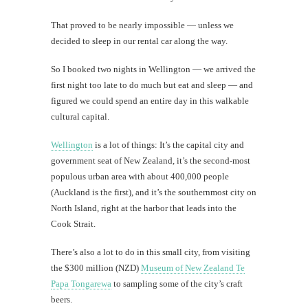
That proved to be nearly impossible — unless we
decided to sleep in our rental car along the way.
So I booked two nights in Wellington — we arrived the
first night too late to do much but eat and sleep — and
figured we could spend an entire day in this walkable
cultural capital.
Wellington
is a lot of things: It’s the capital city and
government seat of New Zealand, it’s the second-most
populous urban area with about 400,000 people
(Auckland is the first), and it’s the southernmost city on
North Island, right at the harbor that leads into the
Cook Strait.
There’s also a lot to do in this small city, from visiting
the $300 million (NZD)
Museum of New Zealand Te
Papa Tongarewa
to sampling some of the city’s craft
beers.