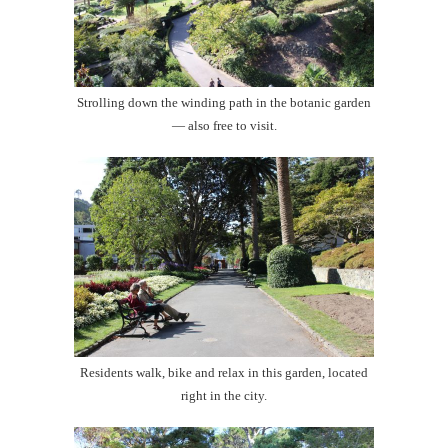
Strolling down the winding path in the botanic garden
— also free to visit.
Residents walk, bike and relax in this garden, located
right in the city.