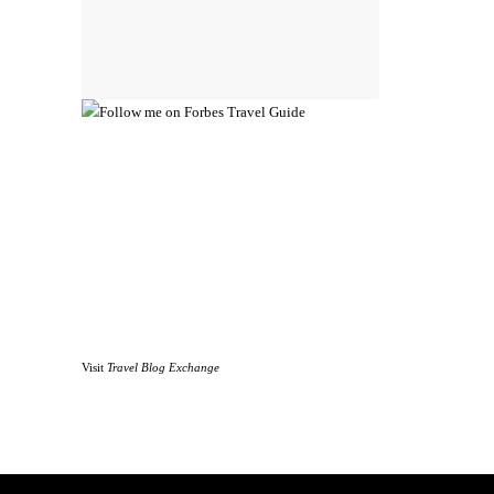
Visit
Travel Blog Exchange