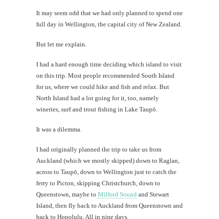
It may seem odd that we had only planned to spend one
full day in Wellington, the capital city of New Zealand.
But let me explain.
I had a hard enough time deciding which island to visit
on this trip. Most people recommended South Island
for us, where we could hike and fish and relax. But
North Island had a lot going for it, too, namely
wineries, surf and trout fishing in Lake Taupō.
It was a dilemma.
I had originally planned the trip to take us from
Auckland (which we mostly skipped) down to Raglan,
across to Taupō, down to Wellington just to catch the
ferry to Picton, skipping Christchurch, down to
Queenstown, maybe to
Milford Sound
and Stewart
Island, then fly back to Auckland from Queenstown and
back to Honolulu. All in nine days.