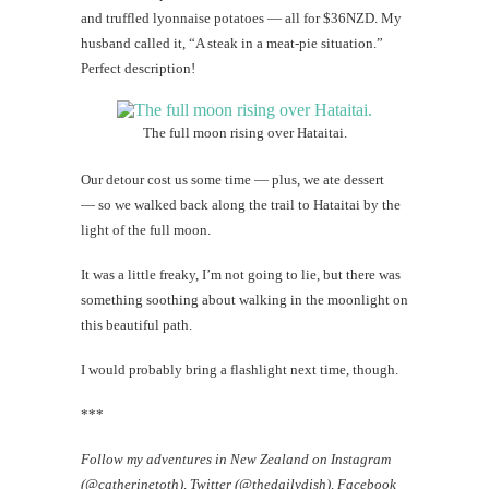
and truffled lyonnaise potatoes — all for $36NZD. My
husband called it, “A steak in a meat-pie situation.”
Perfect description!
The full moon rising over Hataitai.
Our detour cost us some time — plus, we ate dessert
— so we walked back along the trail to Hataitai by the
light of the full moon.
It was a little freaky, I’m not going to lie, but there was
something soothing about walking in the moonlight on
this beautiful path.
I would probably bring a flashlight next time, though.
***
Follow my adventures in New Zealand on Instagram
(@catherinetoth), Twitter (@thedailydish), Facebook