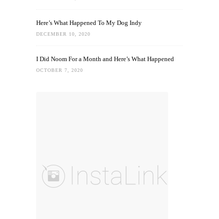
Here’s What Happened To My Dog Indy
DECEMBER 10, 2020
I Did Noom For a Month and Here’s What Happened
OCTOBER 7, 2020