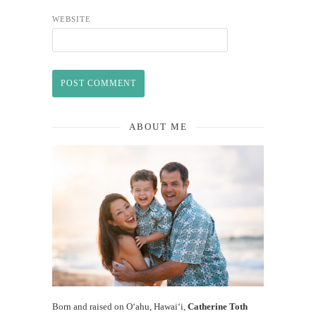
WEBSITE
ABOUT ME
Born and raised on O‘ahu, Hawaiʻi,
Catherine Toth