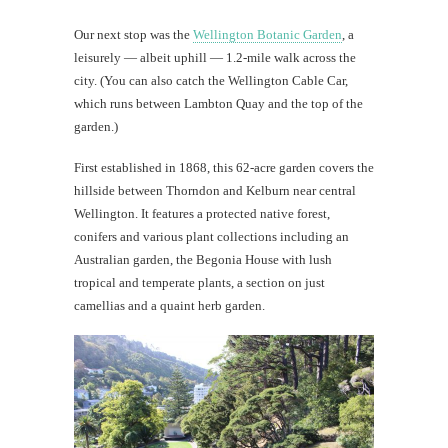
Our next stop was the
Wellington Botanic Garden
, a
leisurely — albeit uphill — 1.2-mile walk across the
city. (You can also catch the Wellington Cable Car,
which runs between Lambton Quay and the top of the
garden.)
First established in 1868, this 62-acre garden covers the
hillside between Thorndon and Kelburn near central
Wellington. It features a protected native forest,
conifers and various plant collections including an
Australian garden, the Begonia House with lush
tropical and temperate plants, a section on just
camellias and a quaint herb garden.