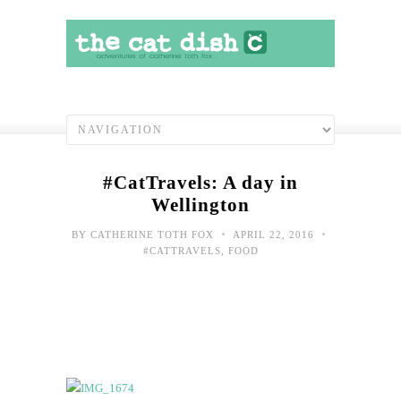
#CatTravels: A day in
Wellington
•
•
BY
CATHERINE TOTH FOX
APRIL 22, 2016
#CATTRAVELS
,
FOOD