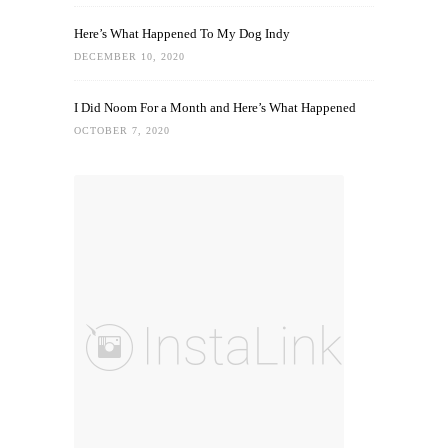
Here’s What Happened To My Dog Indy
DECEMBER 10, 2020
I Did Noom For a Month and Here’s What Happened
OCTOBER 7, 2020