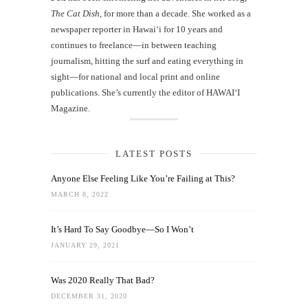
The Cat Dish
, for more than a decade. She worked as a
newspaper reporter in Hawai‘i for 10 years and
continues to freelance—in between teaching
journalism, hitting the surf and eating everything in
sight—for national and local print and online
publications. She’s currently the editor of HAWAIʻI
Magazine.
LATEST POSTS
Anyone Else Feeling Like You’re Failing at This?
MARCH 8, 2022
It’s Hard To Say Goodbye—So I Won’t
JANUARY 29, 2021
Was 2020 Really That Bad?
DECEMBER 31, 2020