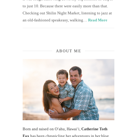
to just 10. Because there were easily more than that.
Checking out Shilin Night Market, listening to jazz at
an old-fashioned speakeasy, walking…
Read More
ABOUT ME
Born and raised on O‘ahu, Hawaiʻi,
Catherine Toth
Fox
has been chronicling her adventures in her blog,