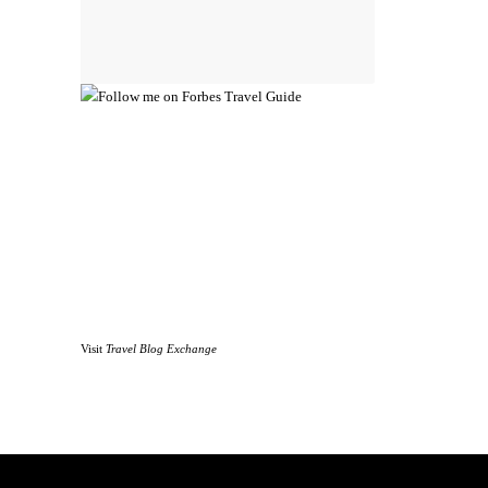
Visit
Travel Blog Exchange