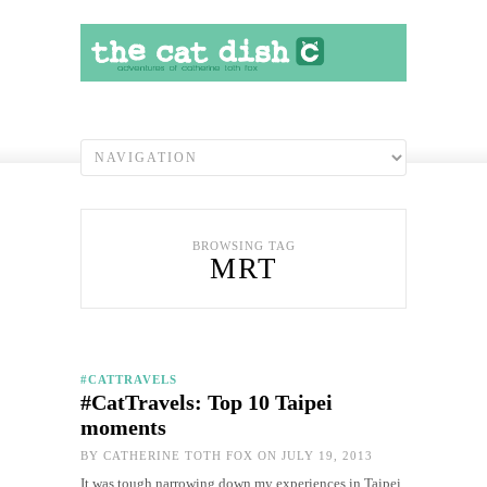
BROWSING TAG
MRT
#CATTRAVELS
#CatTravels: Top 10 Taipei
moments
BY
CATHERINE TOTH FOX
ON JULY 19, 2013
It was tough narrowing down my experiences in Taipei