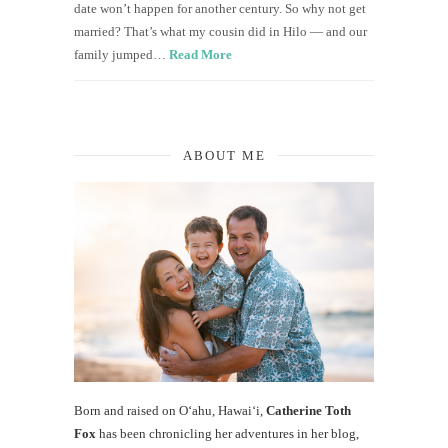
date won’t happen for another century. So why not get
married? That’s what my cousin did in Hilo — and our
family jumped…
Read More
ABOUT ME
Born and raised on O‘ahu, Hawaiʻi,
Catherine Toth
Fox
has been chronicling her adventures in her blog,