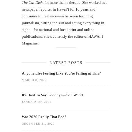
The Cat Dish
, for more than a decade. She worked as a
newspaper reporter in Hawai‘i for 10 years and
continues to freelance—in between teaching
journalism, hitting the surf and eating everything in
sight—for national and local print and online
publications. She’s currently the editor of HAWAIʻI
Magazine.
LATEST POSTS
Anyone Else Feeling Like You’re Failing at This?
MARCH 8, 2022
It’s Hard To Say Goodbye—So I Won’t
JANUARY 29, 2021
Was 2020 Really That Bad?
DECEMBER 31, 2020