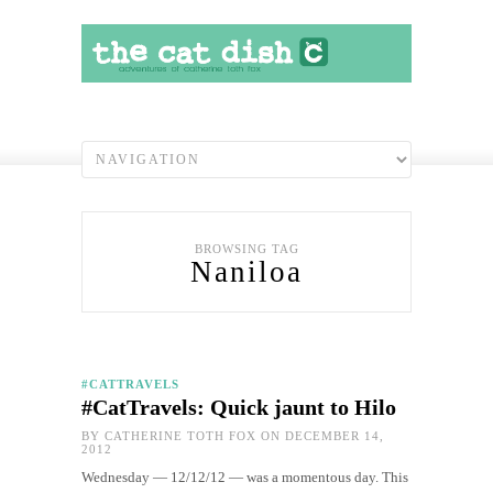
BROWSING TAG
Naniloa
#CATTRAVELS
#CatTravels: Quick jaunt to Hilo
BY
CATHERINE TOTH FOX
ON DECEMBER 14,
2012
Wednesday — 12/12/12 — was a momentous day. This