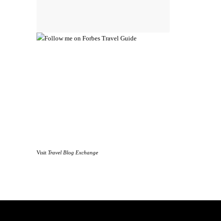
Visit
Travel Blog Exchange