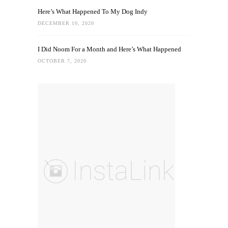
Here’s What Happened To My Dog Indy
DECEMBER 10, 2020
I Did Noom For a Month and Here’s What Happened
OCTOBER 7, 2020