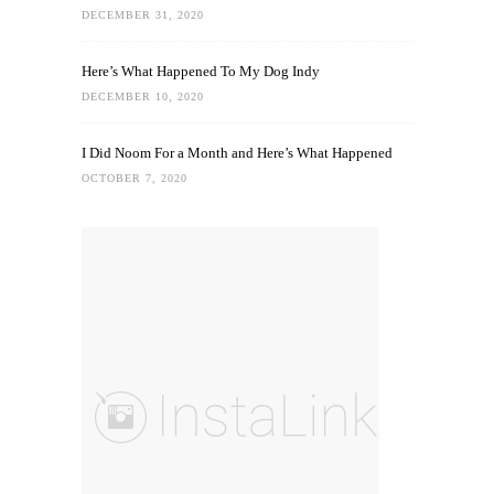
DECEMBER 31, 2020
Here’s What Happened To My Dog Indy
DECEMBER 10, 2020
I Did Noom For a Month and Here’s What Happened
OCTOBER 7, 2020