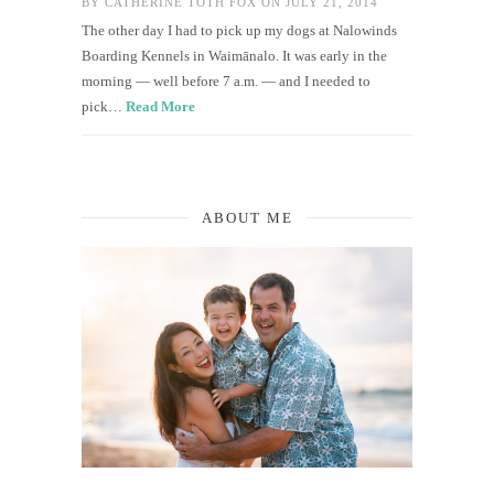
BY
CATHERINE TOTH FOX
ON JULY 21, 2014
The other day I had to pick up my dogs at Nalowinds
Boarding Kennels in Waimānalo. It was early in the
morning — well before 7 a.m. — and I needed to
pick…
Read More
ABOUT ME