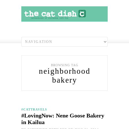
BROWSING TAG
neighborhood
bakery
#CATTRAVELS
#LovingNow: Nene Goose Bakery
in Kailua