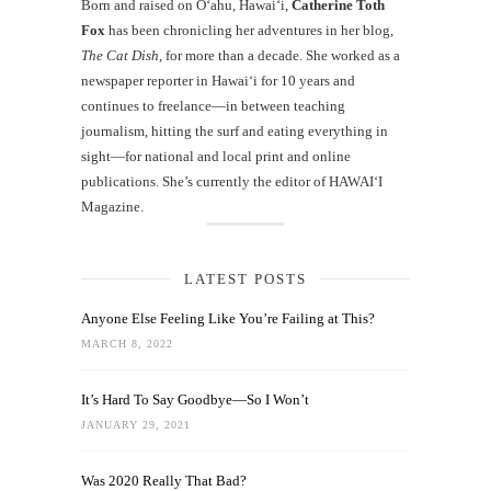
Born and raised on O‘ahu, Hawaiʻi,
Catherine Toth
Fox
has been chronicling her adventures in her blog,
The Cat Dish
, for more than a decade. She worked as a
newspaper reporter in Hawai‘i for 10 years and
continues to freelance—in between teaching
journalism, hitting the surf and eating everything in
sight—for national and local print and online
publications. She’s currently the editor of HAWAIʻI
Magazine.
LATEST POSTS
Anyone Else Feeling Like You’re Failing at This?
MARCH 8, 2022
It’s Hard To Say Goodbye—So I Won’t
JANUARY 29, 2021
Was 2020 Really That Bad?