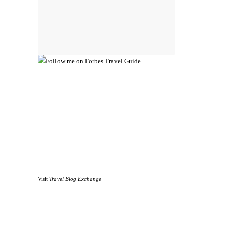
Visit
Travel Blog Exchange