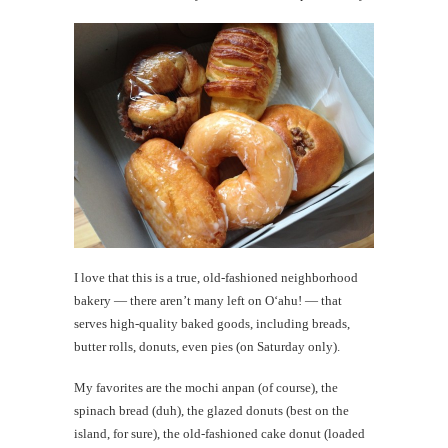
I love that this is a true, old-fashioned neighborhood
bakery — there aren’t many left on O‘ahu! — that
serves high-quality baked goods, including breads,
butter rolls, donuts, even pies (on Saturday only).
My favorites are the mochi anpan (of course), the
spinach bread (duh), the glazed donuts (best on the
island, for sure), the old-fashioned cake donut (loaded