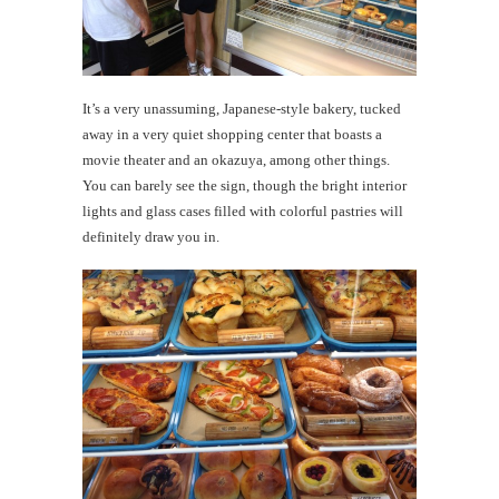
It’s a very unassuming, Japanese-style bakery, tucked
away in a very quiet shopping center that boasts a
movie theater and an okazuya, among other things.
You can barely see the sign, though the bright interior
lights and glass cases filled with colorful pastries will
definitely draw you in.