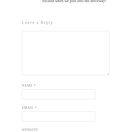
excited when we pull into the driveway!
Leave a Reply
NAME
*
EMAIL
*
WEBSITE