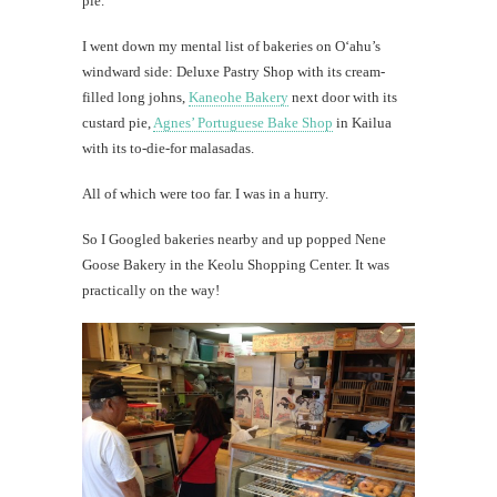
pie.
I went down my mental list of bakeries on O‘ahu’s
windward side: Deluxe Pastry Shop with its cream-
filled long johns,
Kaneohe Bakery
next door with its
custard pie,
Agnes’ Portuguese Bake Shop
in Kailua
with its to-die-for malasadas.
All of which were too far. I was in a hurry.
So I Googled bakeries nearby and up popped Nene
Goose Bakery in the Keolu Shopping Center. It was
practically on the way!