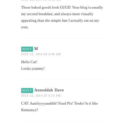
Those baked goods look GUUD. Your blog is usually
my second breakfast, and always more visually
appealing than the simple fare I actually eat on my
own.
M
REPLY
JULY 22, 2014 AT 6:46 AM
Hello Cat!
Looks yummy!
Annoddah Dave
REPLY
JULY 22, 2014 AT 6:15 PM
CAT: Aaaiiiyyyaaahhh! Fuud Pix! Tenks! Is it like
Kimuraya?