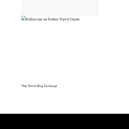
Visit
Travel Blog Exchange