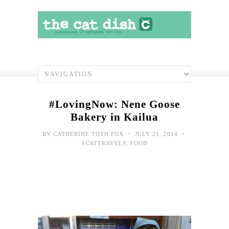
#LovingNow: Nene Goose
Bakery in Kailua
•
•
BY
CATHERINE TOTH FOX
JULY 21, 2014
#CATTRAVELS
,
FOOD