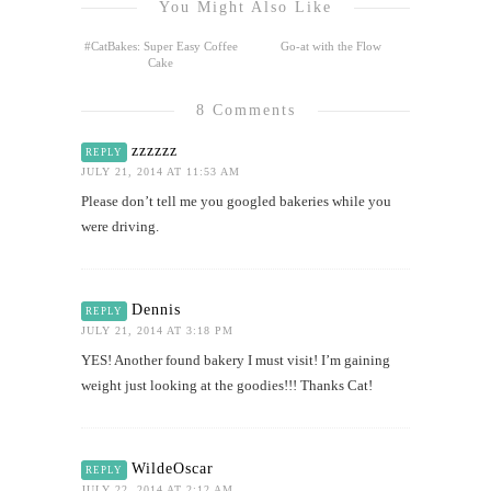
You Might Also Like
#CatBakes: Super Easy Coffee
Go-at with the Flow
Cake
8 Comments
zzzzzz
REPLY
JULY 21, 2014 AT 11:53 AM
Please don’t tell me you googled bakeries while you
were driving.
Dennis
REPLY
JULY 21, 2014 AT 3:18 PM
YES! Another found bakery I must visit! I’m gaining
weight just looking at the goodies!!! Thanks Cat!
WildeOscar
REPLY
JULY 22, 2014 AT 2:12 AM