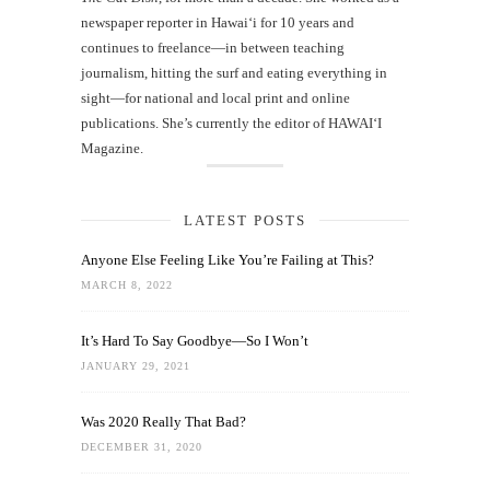
newspaper reporter in Hawai‘i for 10 years and
continues to freelance—in between teaching
journalism, hitting the surf and eating everything in
sight—for national and local print and online
publications. She’s currently the editor of HAWAIʻI
Magazine.
LATEST POSTS
Anyone Else Feeling Like You’re Failing at This?
MARCH 8, 2022
It’s Hard To Say Goodbye—So I Won’t
JANUARY 29, 2021
Was 2020 Really That Bad?
DECEMBER 31, 2020