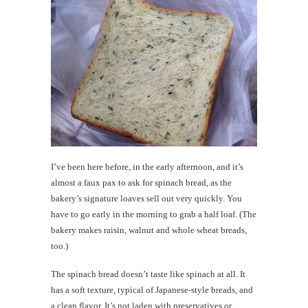
I’ve been here before, in the early afternoon, and it’s
almost a faux pax to ask for spinach bread, as the
bakery’s signature loaves sell out very quickly. You
have to go early in the morning to grab a half loaf. (The
bakery makes raisin, walnut and whole wheat breads,
too.)
The spinach bread doesn’t taste like spinach at all. It
has a soft texture, typical of Japanese-style breads, and
a clean flavor. It’s not laden with preservatives or