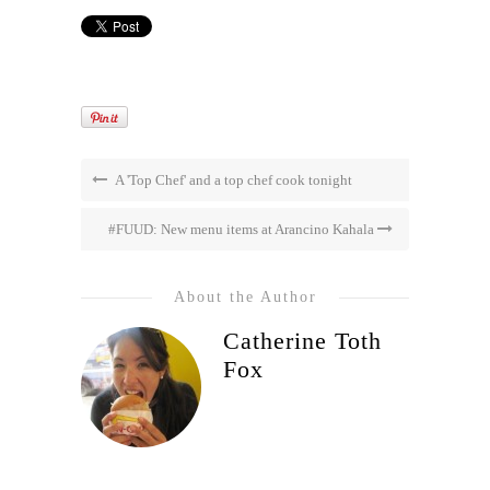
A 'Top Chef' and a top chef cook tonight
#FUUD: New menu items at Arancino Kahala
About the Author
Catherine Toth
Fox