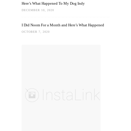
Here’s What Happened To My Dog Indy
DECEMBER 10, 2020
I Did Noom For a Month and Here’s What Happened
OCTOBER 7, 2020