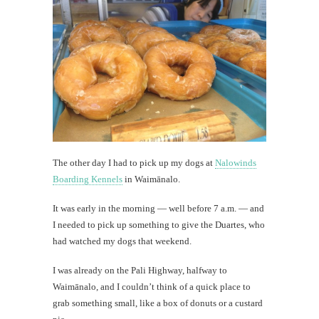
The other day I had to pick up my dogs at
Nalowinds
Boarding Kennels
in Waimānalo.
It was early in the morning — well before 7 a.m. — and
I needed to pick up something to give the Duartes, who
had watched my dogs that weekend.
I was already on the Pali Highway, halfway to
Waimānalo, and I couldn’t think of a quick place to
grab something small, like a box of donuts or a custard