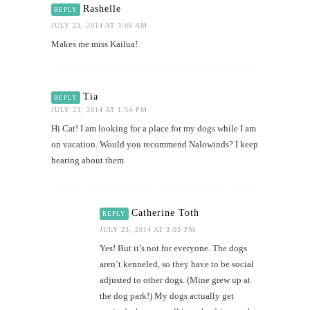
Rashelle
REPLY
JULY 23, 2014 AT 3:06 AM
Makes me miss Kailua!
Tia
REPLY
JULY 23, 2014 AT 1:54 PM
Hi Cat! I am looking for a place for my dogs while I am
on vacation. Would you recommend Nalowinds? I keep
hearing about them.
Catherine Toth
REPLY
JULY 23, 2014 AT 3:03 PM
Yes! But it’s not for everyone. The dogs
aren’t kenneled, so they have to be social
adjusted to other dogs. (Mine grew up at
the dog park!) My dogs actually get