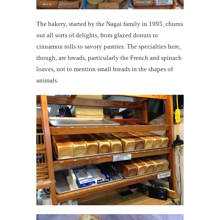
The bakery, started by the Nagai family in 1995, churns
out all sorts of delights, from glazed donuts to
cinnamon rolls to savory pastries. The specialties here,
though, are breads, particularly the French and spinach
loaves, not to mention small breads in the shapes of
animals.