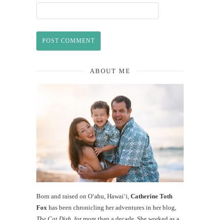
ABOUT ME
Born and raised on O‘ahu, Hawaiʻi,
Catherine Toth
Fox
has been chronicling her adventures in her blog,
The Cat Dish
, for more than a decade. She worked as a