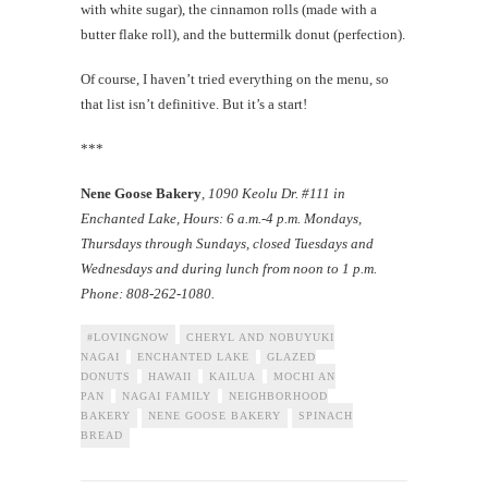
with white sugar), the cinnamon rolls (made with a
butter flake roll), and the buttermilk donut (perfection).
Of course, I haven’t tried everything on the menu, so
that list isn’t definitive. But it’s a start!
***
Nene Goose Bakery
, 1090 Keolu Dr. #111 in
Enchanted Lake, Hours: 6 a.m.-4 p.m. Mondays,
Thursdays through Sundays, closed Tuesdays and
Wednesdays and during lunch from noon to 1 p.m.
Phone: 808-262-1080.
#LOVINGNOW
CHERYL AND NOBUYUKI
NAGAI
ENCHANTED LAKE
GLAZED
DONUTS
HAWAII
KAILUA
MOCHI AN
PAN
NAGAI FAMILY
NEIGHBORHOOD
BAKERY
NENE GOOSE BAKERY
SPINACH
BREAD