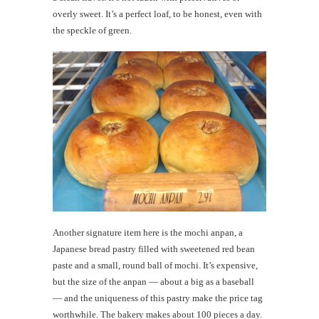
overly sweet. It’s a perfect loaf, to be honest, even with
the speckle of green.
Another signature item here is the mochi anpan, a
Japanese bread pastry filled with sweetened red bean
paste and a small, round ball of mochi. It’s expensive,
but the size of the anpan — about a big as a baseball
— and the uniqueness of this pastry make the price tag
worthwhile. The bakery makes about 100 pieces a day.