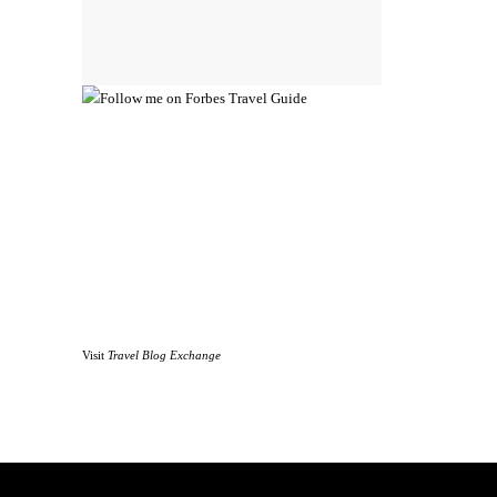
Visit
Travel Blog Exchange