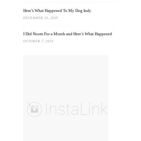
Here’s What Happened To My Dog Indy
DECEMBER 10, 2020
I Did Noom For a Month and Here’s What Happened
OCTOBER 7, 2020