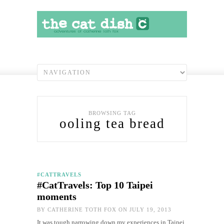
BROWSING TAG
ooling tea bread
#CATTRAVELS
#CatTravels: Top 10 Taipei
moments
BY
CATHERINE TOTH FOX
ON JULY 19, 2013
It was tough narrowing down my experiences in Taipei