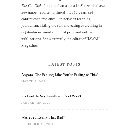
The Cat Dish
, for more than a decade. She worked as a
newspaper reporter in Hawai‘i for 10 years and
continues to freelance—in between teaching
journalism, hitting the surf and eating everything in
sight—for national and local print and online
publications. She’s currently the editor of HAWAIʻI
Magazine.
LATEST POSTS
Anyone Else Feeling Like You’re Failing at This?
MARCH 8, 2022
It’s Hard To Say Goodbye—So I Won’t
JANUARY 29, 2021
Was 2020 Really That Bad?
DECEMBER 31, 2020