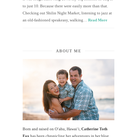
to just 10. Because there were easily more than that.
Checking out Shilin Night Market, listening to jazz at
an old-fashioned speakeasy, walking…
Read More
ABOUT ME
Born and raised on O‘ahu, Hawaiʻi,
Catherine Toth
Fox
has been chronicling her adventures in her blog,