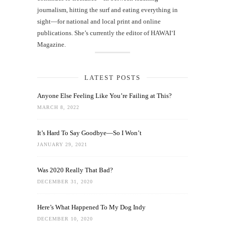
journalism, hitting the surf and eating everything in
sight—for national and local print and online
publications. She’s currently the editor of HAWAIʻI
Magazine.
LATEST POSTS
Anyone Else Feeling Like You’re Failing at This?
MARCH 8, 2022
It’s Hard To Say Goodbye—So I Won’t
JANUARY 29, 2021
Was 2020 Really That Bad?
DECEMBER 31, 2020
Here’s What Happened To My Dog Indy
DECEMBER 10, 2020