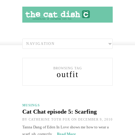
BROWSING TAG
outfit
MUSINGS
Cat Chat episode 5: Scarfing
BY
CATHERINE TOTH FOX
ON DECEMBER 9, 2010
Tanna Dang of Eden In Love shows me how to wear a
scarf, uh, correctly…
Read More