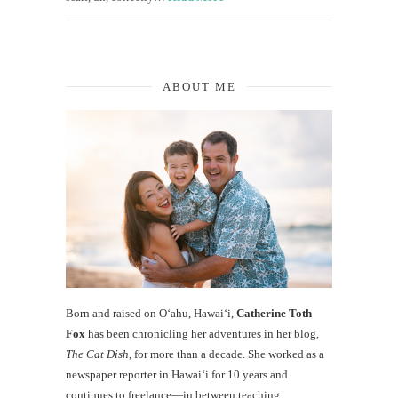
ABOUT ME
Born and raised on O‘ahu, Hawaiʻi,
Catherine Toth
Fox
has been chronicling her adventures in her blog,
The Cat Dish
, for more than a decade. She worked as a
newspaper reporter in Hawai‘i for 10 years and
continues to freelance—in between teaching