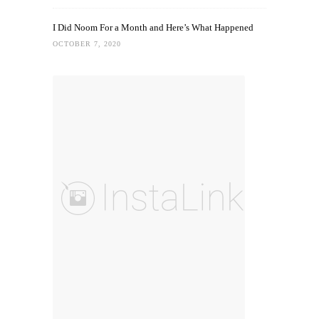
I Did Noom For a Month and Here’s What Happened
OCTOBER 7, 2020