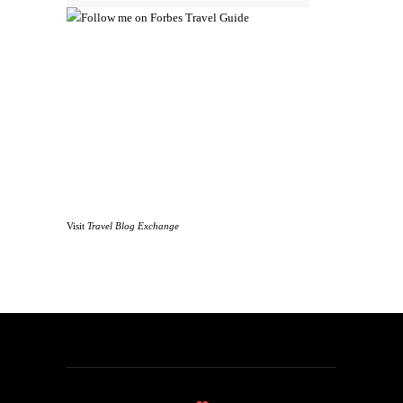
Visit
Travel Blog Exchange