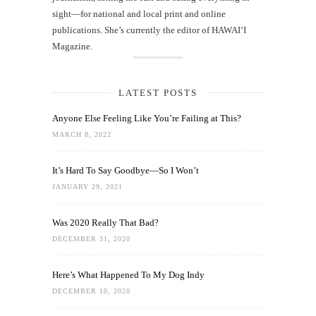
sight—for national and local print and online
publications. She’s currently the editor of HAWAIʻI
Magazine.
LATEST POSTS
Anyone Else Feeling Like You’re Failing at This?
MARCH 8, 2022
It’s Hard To Say Goodbye—So I Won’t
JANUARY 29, 2021
Was 2020 Really That Bad?
DECEMBER 31, 2020
Here’s What Happened To My Dog Indy
DECEMBER 10, 2020