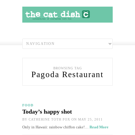
BROWSING TAG
Pagoda Restaurant
FOOD
Today’s happy shot
BY
CATHERINE TOTH FOX
ON MAY 25, 2011
Only in Hawaii: rainbow chiffon cake!…
Read More