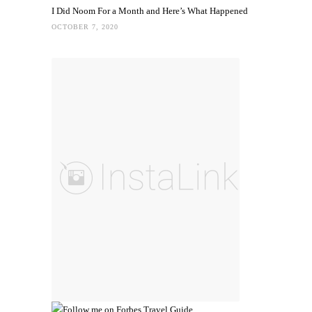
I Did Noom For a Month and Here’s What Happened
OCTOBER 7, 2020