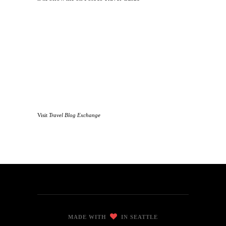
Visit
Travel Blog Exchange
MADE WITH
IN SEATTLE