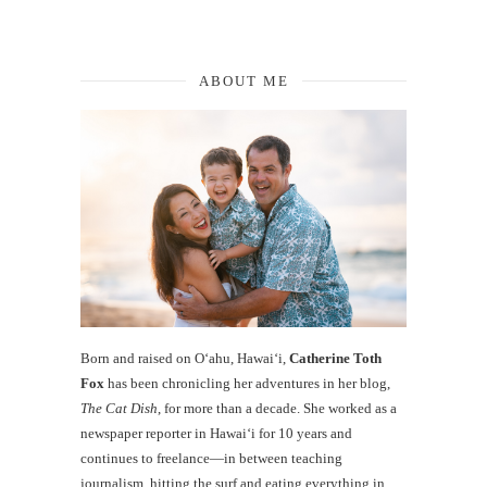
ABOUT ME
Born and raised on O‘ahu, Hawaiʻi,
Catherine Toth
Fox
has been chronicling her adventures in her blog,
The Cat Dish
, for more than a decade. She worked as a
newspaper reporter in Hawai‘i for 10 years and
continues to freelance—in between teaching
journalism, hitting the surf and eating everything in