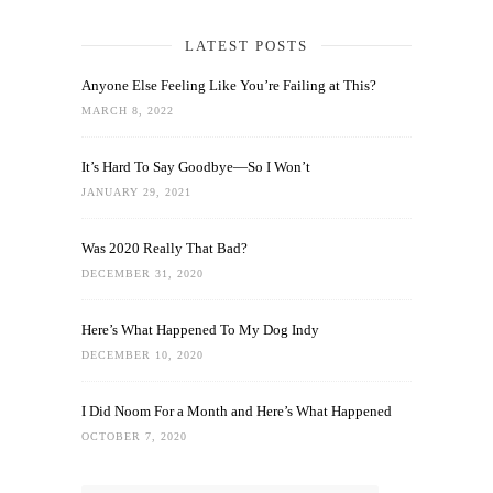
LATEST POSTS
Anyone Else Feeling Like You’re Failing at This?
MARCH 8, 2022
It’s Hard To Say Goodbye—So I Won’t
JANUARY 29, 2021
Was 2020 Really That Bad?
DECEMBER 31, 2020
Here’s What Happened To My Dog Indy
DECEMBER 10, 2020
I Did Noom For a Month and Here’s What Happened
OCTOBER 7, 2020