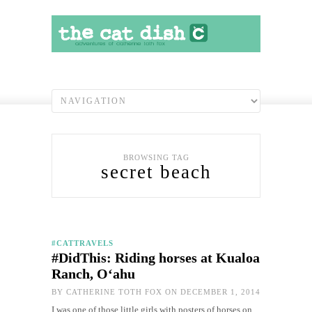
BROWSING TAG
secret beach
#CATTRAVELS
#DidThis: Riding horses at Kualoa
Ranch, O‘ahu
BY
CATHERINE TOTH FOX
ON DECEMBER 1, 2014
I was one of those little girls with posters of horses on