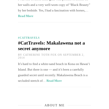
her walls and a very well-worn copy of “Black Beauty”
by her bedside. Yes, I had a fascination with horses,…
Read More
#CATTRAVELS
#CatTravels: Makalawena not a
secret anymore
BY
CATHERINE TOTH FOX
ON SEPTEMBER 2,
2014
It’s hard to find a white-sand beach in Kona on Hawai‘i
Island. But there is one — and it’s been a carefully
guarded secret until recently. Makalawena Beach is a
secluded stretch of…
Read More
ABOUT ME