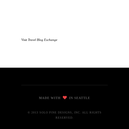
Visit
Travel Blog Exchange
MADE WITH
IN SEATTLE
© 2013 SOLO PINE DESIGNS, INC. ALL RIGHTS
RESERVED.