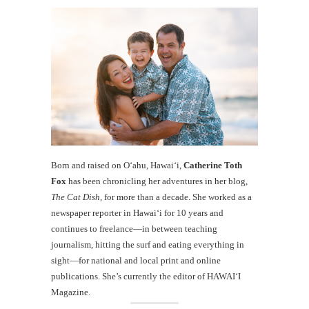
Born and raised on O‘ahu, Hawaiʻi,
Catherine Toth
Fox
has been chronicling her adventures in her blog,
The Cat Dish
, for more than a decade. She worked as a
newspaper reporter in Hawai‘i for 10 years and
continues to freelance—in between teaching
journalism, hitting the surf and eating everything in
sight—for national and local print and online
publications. She’s currently the editor of HAWAIʻI
Magazine.