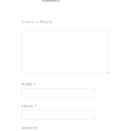
experience.
Leave a Reply
NAME
*
EMAIL
*
WEBSITE