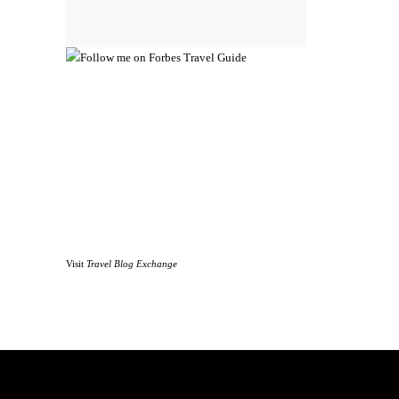
Visit
Travel Blog Exchange