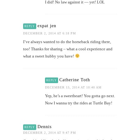
I did! No law against it — yet! LOL
expat jen
REPLY
DECEMBER 2, 2014 AT 6:18 PM
I’ve always wanted to do the horseback riding there,
too! Thanks for sharing – what a cool experience and
what a sweet hubby you have!
Catherine Toth
REPLY
DECEMBER 15, 2014 AT 10:40 AM
Yep, he’s a sweetheart! You gotta go next.
Now I wanna try the rides at Turtle Bay!
Dennis
REPLY
DECEMBER 2, 2014 AT 9:47 PM