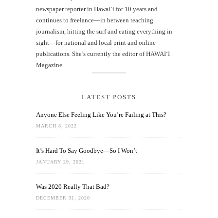
newspaper reporter in Hawai‘i for 10 years and
continues to freelance—in between teaching
journalism, hitting the surf and eating everything in
sight—for national and local print and online
publications. She’s currently the editor of HAWAIʻI
Magazine.
LATEST POSTS
Anyone Else Feeling Like You’re Failing at This?
MARCH 8, 2022
It’s Hard To Say Goodbye—So I Won’t
JANUARY 29, 2021
Was 2020 Really That Bad?
DECEMBER 31, 2020