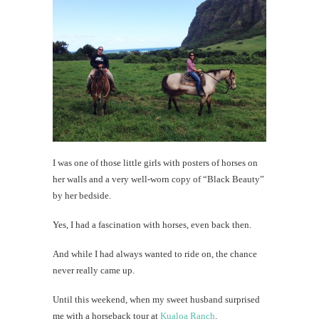
I was one of those little girls with posters of horses on
her walls and a very well-worn copy of “Black Beauty”
by her bedside.
Yes, I had a fascination with horses, even back then.
And while I had always wanted to ride on, the chance
never really came up.
Until this weekend, when my sweet husband surprised
me with a horseback tour at
Kualoa Ranch
.