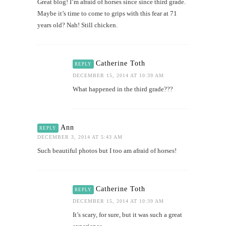
Great blog! I’m afraid of horses since since third grade.
Maybe it’s time to come to grips with this fear at 71
years old? Nah! Still chicken.
Catherine Toth
REPLY
DECEMBER 15, 2014 AT 10:39 AM
What happened in the third grade???
Ann
REPLY
DECEMBER 3, 2014 AT 5:43 AM
Such beautiful photos but I too am afraid of horses!
Catherine Toth
REPLY
DECEMBER 15, 2014 AT 10:39 AM
It’s scary, for sure, but it was such a great