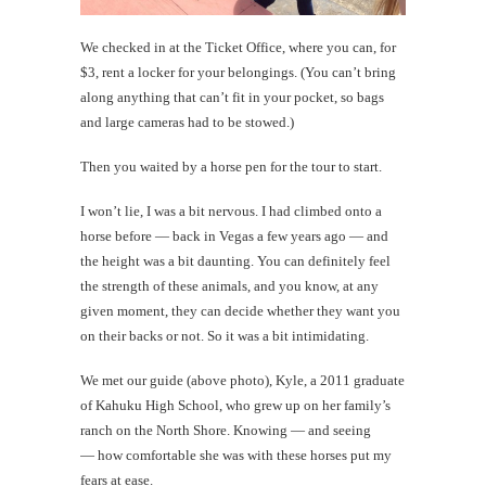
We checked in at the Ticket Office, where you can, for
$3, rent a locker for your belongings. (You can’t bring
along anything that can’t fit in your pocket, so bags
and large cameras had to be stowed.)
Then you waited by a horse pen for the tour to start.
I won’t lie, I was a bit nervous. I had climbed onto a
horse before — back in Vegas a few years ago — and
the height was a bit daunting. You can definitely feel
the strength of these animals, and you know, at any
given moment, they can decide whether they want you
on their backs or not. So it was a bit intimidating.
We met our guide (above photo), Kyle, a 2011 graduate
of Kahuku High School, who grew up on her family’s
ranch on the North Shore. Knowing — and seeing
— how comfortable she was with these horses put my
fears at ease.