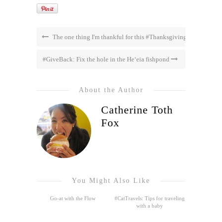
The one thing I'm thankful for this #Thanksgiving
#GiveBack: Fix the hole in the He‘eia fishpond
About the Author
Catherine Toth
Fox
You Might Also Like
Go-at with the Flow
#CatTravels: Tips for traveling
with a baby