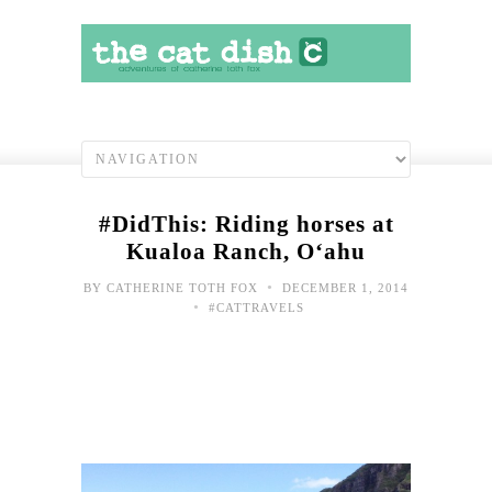
#DidThis: Riding horses at
Kualoa Ranch, O‘ahu
•
BY
CATHERINE TOTH FOX
DECEMBER 1, 2014
•
#CATTRAVELS