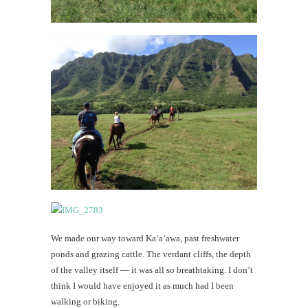
We made our way toward Ka‘a‘awa, past freshwater
ponds and grazing cattle. The verdant cliffs, the depth
of the valley itself — it was all so breathtaking. I don’t
think I would have enjoyed it as much had I been
walking or biking.