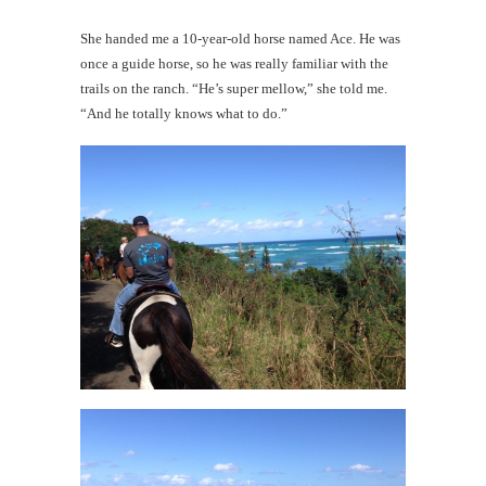
She handed me a 10-year-old horse named Ace. He was
once a guide horse, so he was really familiar with the
trails on the ranch. “He’s super mellow,” she told me.
“And he totally knows what to do.”