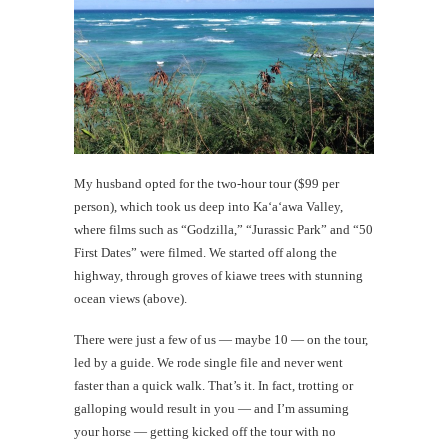
My husband opted for the two-hour tour ($99 per
person), which took us deep into Ka‘a‘awa Valley,
where films such as “Godzilla,” “Jurassic Park” and “50
First Dates” were filmed. We started off along the
highway, through groves of kiawe trees with stunning
ocean views (above).
There were just a few of us — maybe 10 — on the tour,
led by a guide. We rode single file and never went
faster than a quick walk. That’s it. In fact, trotting or
galloping would result in you — and I’m assuming
your horse — getting kicked off the tour with no