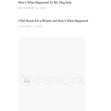
Here’s What Happened To My Dog Indy
DECEMBER 10, 2020
I Did Noom For a Month and Here’s What Happened
OCTOBER 7, 2020