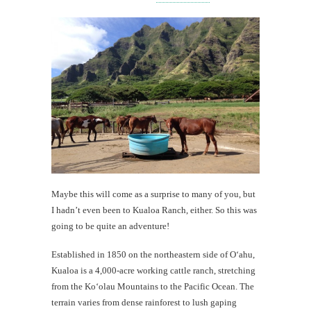
Maybe this will come as a surprise to many of you, but
I hadn’t even been to Kualoa Ranch, either. So this was
going to be quite an adventure!
Established in 1850 on the northeastern side of O‘ahu,
Kualoa is a 4,000-acre working cattle ranch, stretching
from the Ko‘olau Mountains to the Pacific Ocean. The
terrain varies from dense rainforest to lush gaping