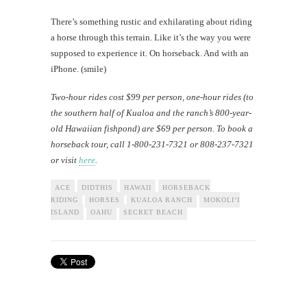
There’s something rustic and exhilarating about riding
a horse through this terrain. Like it’s the way you were
supposed to experience it. On horseback. And with an
iPhone. (smile)
Two-hour rides cost $99 per person, one-hour rides (to
the southern half of Kualoa and the ranch’s 800-year-
old Hawaiian fishpond) are $69 per person. To book a
horseback tour, call 1-800-231-7321 or 808-237-7321
or visit
here
.
ACE
DIDTHIS
HAWAII
HORSEBACK
RIDING
HORSES
KUALOA RANCH
MOKOLI‘I
ISLAND
OAHU
SECRET BEACH