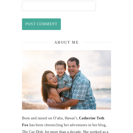
ABOUT ME
Born and raised on O‘ahu, Hawaiʻi,
Catherine Toth
Fox
has been chronicling her adventures in her blog,
The Cat Dish
, for more than a decade. She worked as a