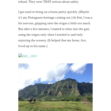
refund. They were THAT serious about safety.
I got used to being on a horse pretty quickly. (Maybe
it’s my Portuguese heritage coming out.) At first, I was a
bit nervous, gripping onto the reigns a little too much.
But after a few minutes, I started to relax into the gait,
using the reigns only when I needed to and truly
enjoying the scenery. (It helped that my horse, Ace,
lived up to his name.)