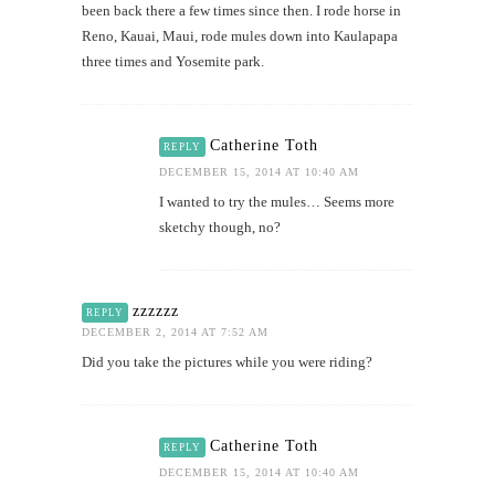
been back there a few times since then. I rode horse in
Reno, Kauai, Maui, rode mules down into Kaulapapa
three times and Yosemite park.
Catherine Toth
REPLY
DECEMBER 15, 2014 AT 10:40 AM
I wanted to try the mules… Seems more
sketchy though, no?
zzzzzz
REPLY
DECEMBER 2, 2014 AT 7:52 AM
Did you take the pictures while you were riding?
Catherine Toth
REPLY
DECEMBER 15, 2014 AT 10:40 AM