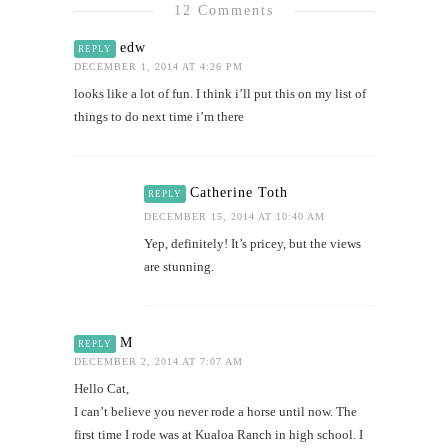
12 Comments
edw
REPLY
DECEMBER 1, 2014 AT 4:26 PM
looks like a lot of fun. I think i’ll put this on my list of
things to do next time i’m there
Catherine Toth
REPLY
DECEMBER 15, 2014 AT 10:40 AM
Yep, definitely! It’s pricey, but the views
are stunning.
M
REPLY
DECEMBER 2, 2014 AT 7:07 AM
Hello Cat,
I can’t believe you never rode a horse until now. The
first time I rode was at Kualoa Ranch in high school. I