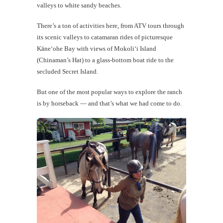
valleys to white sandy beaches.
There’s a ton of activities here, from ATV tours through
its scenic valleys to catamaran rides of picturesque
Kāneʻohe Bay with views of Mokoli‘i Island
(Chinaman’s Hat) to a glass-bottom boat ride to the
secluded Secret Island.
But one of the most popular ways to explore the ranch
is by horseback — and that’s what we had come to do.