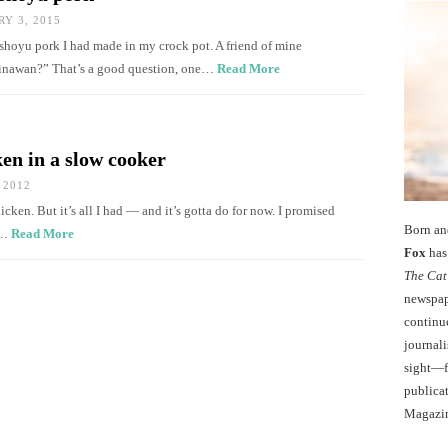
Y 3, 2015
shoyu pork I had made in my crock pot. A friend of mine
kinawan?” That’s a good question, one…
Read More
en in a slow cooker
 2012
cken. But it’s all I had — and it’s gotta do for now. I promised
Born an
e…
Read More
Fox
has 
The Cat
newspape
continu
journali
sight—fo
publicat
Magazi