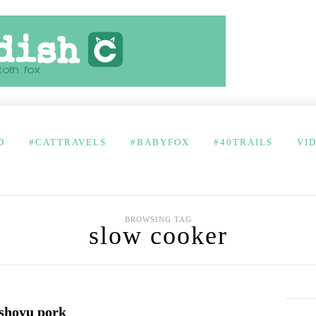
D
#CATTRAVELS
#BABYFOX
#40TRAILS
VI
BROWSING TAG
slow cooker
shoyu pork