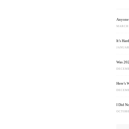
Anyone 
MARCH 
It’s Ha
JANUARY
Was 202
DECEMB
Here’s 
DECEMB
I Did N
OCTOBE