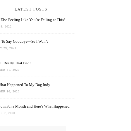
LATEST POSTS
Else Feeling Like You’re Failing at This?
8, 2022
rd To Say Goodbye—So I Won’t
 29, 2021
0 Really That Bad?
ER 31, 2020
What Happened To My Dog Indy
ER 10, 2020
oom For a Month and Here’s What Happened
R 7, 2020