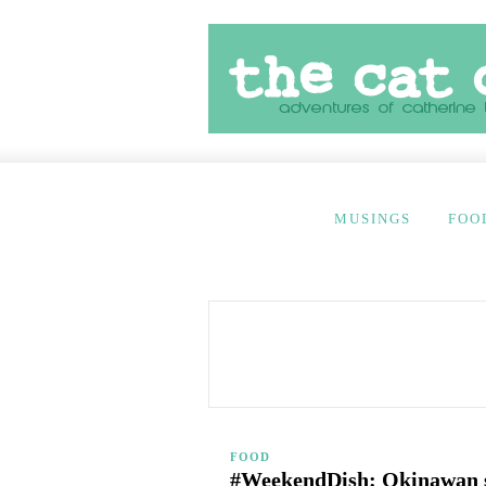
MUSINGS
FOO
FOOD
#WeekendDish: Okinawan 