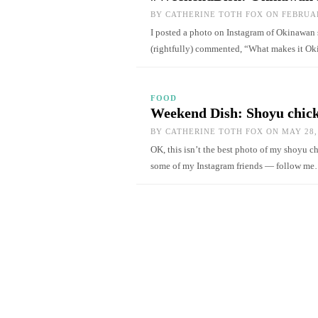
BY
CATHERINE TOTH FOX
ON FEBRUAR
I posted a photo on Instagram of Okinawan 
(rightfully) commented, “What makes it O
FOOD
Weekend Dish: Shoyu chick
BY
CATHERINE TOTH FOX
ON MAY 28,
OK, this isn’t the best photo of my shoyu chi
some of my Instagram friends — follow m