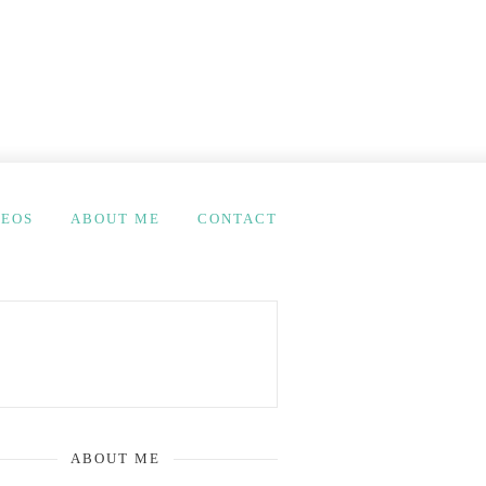
DEOS
ABOUT ME
CONTACT
ABOUT ME