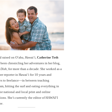
d raised on O‘ahu, Hawaiʻi,
Catherine Toth
been chronicling her adventures in her blog,
 Dish
, for more than a decade. She worked as a
r reporter in Hawai‘i for 10 years and
es to freelance—in between teaching
sm, hitting the surf and eating everything in
r national and local print and online
ions. She’s currently the editor of HAWAIʻI
ne.