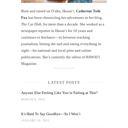
Born and raised on O‘ahu, Hawaiʻi,
Catherine Toth
Fox
has been chronicling her adventures in her blog,
The Cat Dish
, for more than a decade. She worked as a
newspaper reporter in Hawai‘i for 10 years and
continues to freelance—in between teaching
journalism, hitting the surf and eating everything in
sight—for national and local print and online
publications. She’s currently the editor of HAWAIʻI
Magazine.
LATEST POSTS
Anyone Else Feeling Like You’re Failing at This?
MARCH 8, 2022
It’s Hard To Say Goodbye—So I Won’t
JANUARY 29, 2021