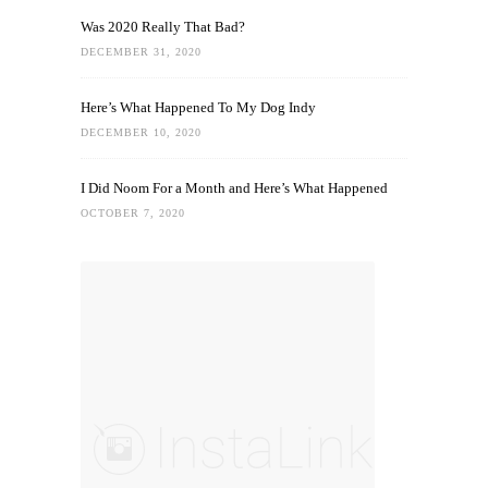
Was 2020 Really That Bad?
DECEMBER 31, 2020
Here’s What Happened To My Dog Indy
DECEMBER 10, 2020
I Did Noom For a Month and Here’s What Happened
OCTOBER 7, 2020