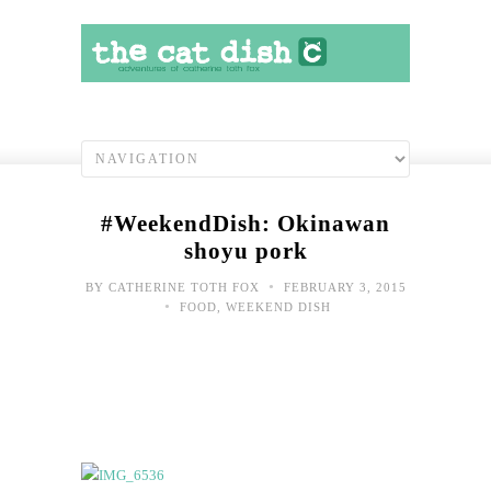
#WeekendDish: Okinawan
shoyu pork
•
BY
CATHERINE TOTH FOX
FEBRUARY 3, 2015
•
FOOD
,
WEEKEND DISH