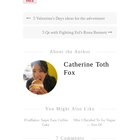
5 Valentine's Days ideas for the adventurer
5 Qs with Fighting Eel's Rona Bennett
About the Author
Catherine Toth
Fox
You Might Also Like
#CatBakes: Super Easy Coffee
Why I Decided To Go Vegan
Cake
— Sort Of
7 Comments