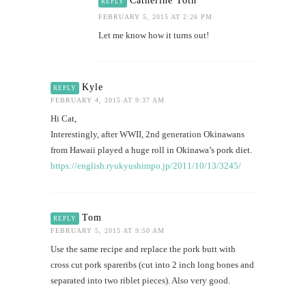
Catherine Toth
REPLY
FEBRUARY 5, 2015 AT 2:26 PM
Let me know how it turns out!
Kyle
REPLY
FEBRUARY 4, 2015 AT 9:37 AM
Hi Cat,
Interestingly, after WWII, 2nd generation Okinawans
from Hawaii played a huge roll in Okinawa’s pork diet.
https://english.ryukyushimpo.jp/2011/10/13/3245/
Tom
REPLY
FEBRUARY 5, 2015 AT 9:50 AM
Use the same recipe and replace the pork butt with
cross cut pork spareribs (cut into 2 inch long bones and
separated into two riblet pieces). Also very good.