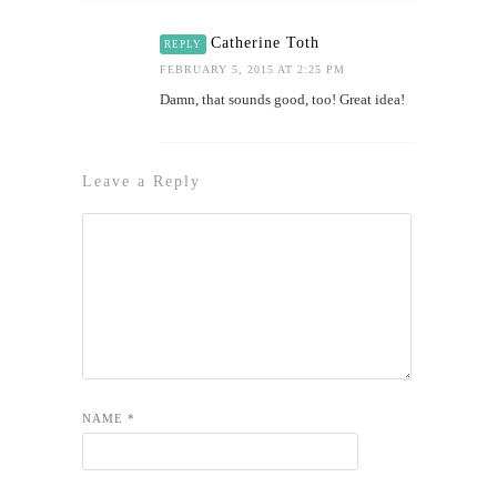
Catherine Toth
REPLY
FEBRUARY 5, 2015 AT 2:25 PM
Damn, that sounds good, too! Great idea!
Leave a Reply
NAME
*