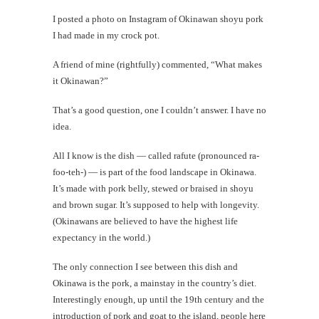
I posted a photo on Instagram of Okinawan shoyu pork
I had made in my crock pot.
A friend of mine (rightfully) commented, “What makes
it Okinawan?”
That’s a good question, one I couldn’t answer. I have no
idea.
All I know is the dish — called rafute (pronounced ra-
foo-teh-) — is part of the food landscape in Okinawa.
It’s made with pork belly, stewed or braised in shoyu
and brown sugar. It’s supposed to help with longevity.
(Okinawans are believed to have the highest life
expectancy in the world.)
The only connection I see between this dish and
Okinawa is the pork, a mainstay in the country’s diet.
Interestingly enough, up until the 19th century and the
introduction of pork and goat to the island, people here