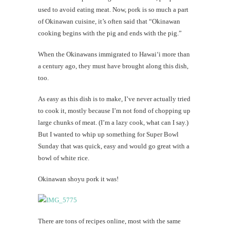
used to avoid eating meat. Now, pork is so much a part
of Okinawan cuisine, it’s often said that “Okinawan
cooking begins with the pig and ends with the pig.”
When the Okinawans immigrated to Hawai‘i more than
a century ago, they must have brought along this dish,
too.
As easy as this dish is to make, I’ve never actually tried
to cook it, mostly because I’m not fond of chopping up
large chunks of meat. (I’m a lazy cook, what can I say.)
But I wanted to whip up something for Super Bowl
Sunday that was quick, easy and would go great with a
bowl of white rice.
Okinawan shoyu pork it was!
There are tons of recipes online, most with the same