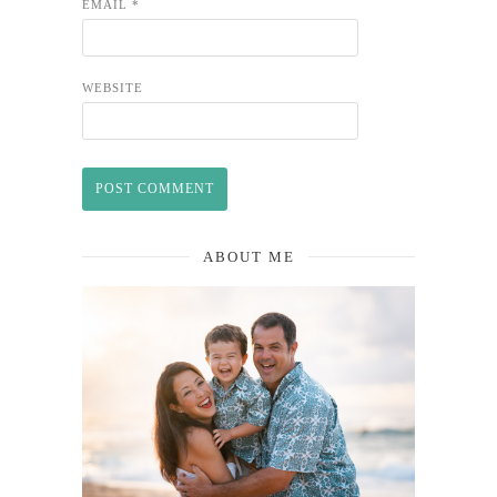
EMAIL
*
WEBSITE
ABOUT ME