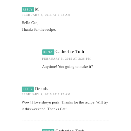
M
REPLY
FEBRUARY 4, 2015 AT 6:32 AM
Hello Cat,
Thanks for the recipe.
Catherine Toth
REPLY
FEBRUARY 5, 2015 AT 2:26 PM
Anytime! You going to make it?
Dennis
REPLY
FEBRUARY 4, 2015 AT 7:17 AM
Wow! I love shoyu pork. Thanks for the recipe. Will try
it this weekend. Thanks Cat!