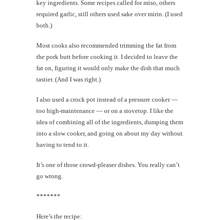
key ingredients. Some recipes called for miso, others
required garlic, still others used sake over mirin. (I used
both.)
Most cooks also recommended trimming the fat from
the pork butt before cooking it. I decided to leave the
fat on, figuring it would only make the dish that much
tastier. (And I was right.)
I also used a crock pot instead of a pressure cooker —
too high-maintenance — or on a stovetop. I like the
idea of combining all of the ingredients, dumping them
into a slow cooker, and going on about my day without
having to tend to it.
It’s one of those crowd-pleaser dishes. You really can’t
go wrong.
*******
Here’s the recipe: