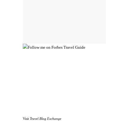
Visit
Travel Blog Exchange