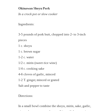
Okinawan Shoyu Pork
In a crock pot or slow cooker
Ingredients:
3-5 pounds of pork butt, chopped into 2- to 3-inch
pieces
1 c. shoyu
1 c. brown sugar
1-2 c. water
1/2 c. mirin (sweet rice wine)
1/4 c. cooking sake
4-6 cloves of garlic, minced
1-2 T. ginger, minced or grated
Salt and pepper to taste
Directions:
In a small bowl combine the shoyu, mirin, sake, garlic,