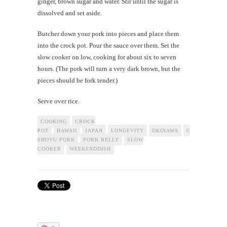
ginger, brown sugar and water. Stir until the sugar is
dissolved and set aside.
Butcher down your pork into pieces and place them
into the crock pot. Pour the sauce over them. Set the
slow cooker on low, cooking for about six to seven
hours. (The pork will turn a very dark brown, but the
pieces should be fork tender.)
Serve over rice.
COOKING
CROCK
POT
HAWAII
JAPAN
LONGEVITY
OKINAWA
OKINAWAN
SHOYU PORK
PORK BELLY
SLOW
COOKER
WEEKENDDISH