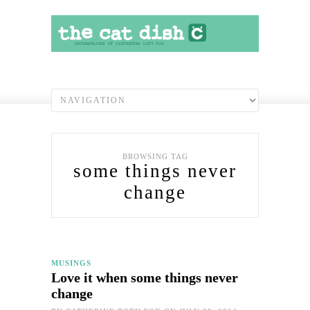
BROWSING TAG
some things never
change
MUSINGS
Love it when some things never
change