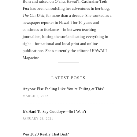
Born and raised on O‘ahu, Hawaiʻi,
Catherine Toth
Fox
has been chronicling her adventures in her blog,
The Cat Dish
, for more than a decade. She worked as a
newspaper reporter in Hawai‘i for 10 years and
continues to freelance—in between teaching
journalism, hitting the surf and eating everything in
sight—for national and local print and online
publications. She’s currently the editor of HAWAIʻI
Magazine.
LATEST POSTS
Anyone Else Feeling Like You’re Failing at This?
MARCH 8, 2022
It’s Hard To Say Goodbye—So I Won’t
JANUARY 29, 2021
Was 2020 Really That Bad?