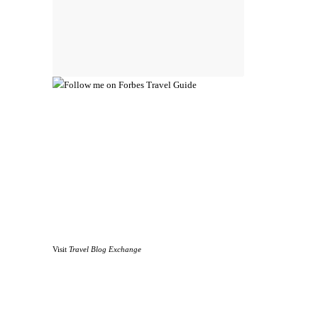
Visit
Travel Blog Exchange