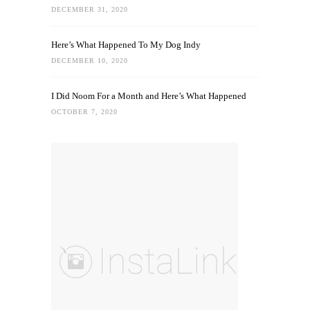
DECEMBER 31, 2020
Here’s What Happened To My Dog Indy
DECEMBER 10, 2020
I Did Noom For a Month and Here’s What Happened
OCTOBER 7, 2020