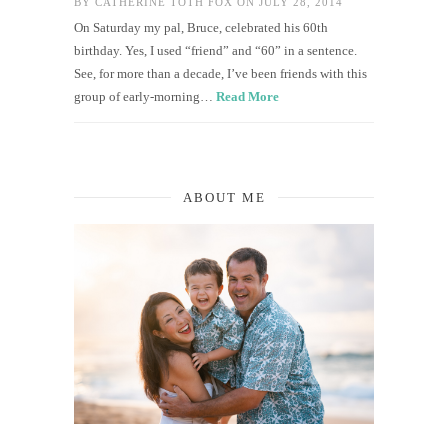
BY
CATHERINE TOTH FOX
ON JULY 28, 2014
On Saturday my pal, Bruce, celebrated his 60th
birthday. Yes, I used “friend” and “60” in a sentence.
See, for more than a decade, I’ve been friends with this
group of early-morning…
Read More
ABOUT ME