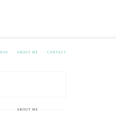
DEOS
ABOUT ME
CONTACT
ABOUT ME