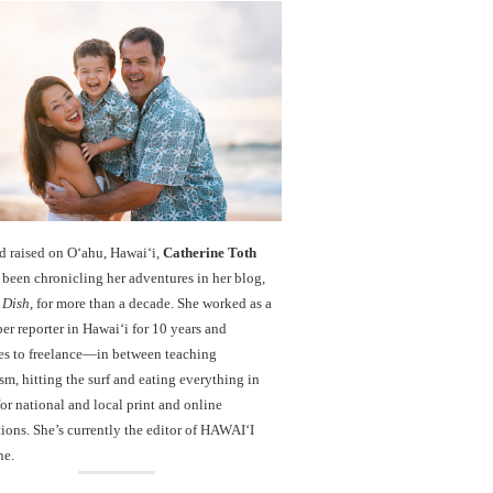
d raised on O‘ahu, Hawaiʻi,
Catherine Toth
been chronicling her adventures in her blog,
 Dish
, for more than a decade. She worked as a
r reporter in Hawai‘i for 10 years and
es to freelance—in between teaching
sm, hitting the surf and eating everything in
r national and local print and online
ions. She’s currently the editor of HAWAIʻI
ne.