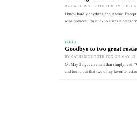
BY
CATHERINE TOTH FOX
ON FEBRUAR
I know hardly anything about wine. Except th
wine novices, I’m stuck in a single catego
FOOD
Goodbye to two great resta
BY
CATHERINE TOTH FOX
ON MAY 13,
On May 3 I got an email that simply read, “
and found out that two of my favorite rest