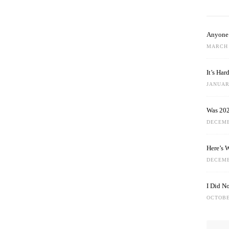
Anyone 
MARCH 
It’s Ha
JANUARY
Was 202
DECEMB
Here’s 
DECEMB
I Did N
OCTOBE