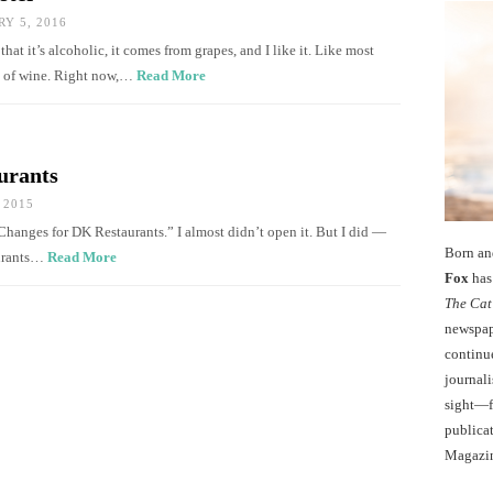
Y 5, 2016
at it’s alcoholic, it comes from grapes, and I like it. Like most
ry of wine. Right now,…
Read More
urants
 2015
Changes for DK Restaurants.” I almost didn’t open it. But I did —
Born an
aurants…
Read More
Fox
has 
The Cat
newspape
continu
journali
sight—fo
publicat
Magazi