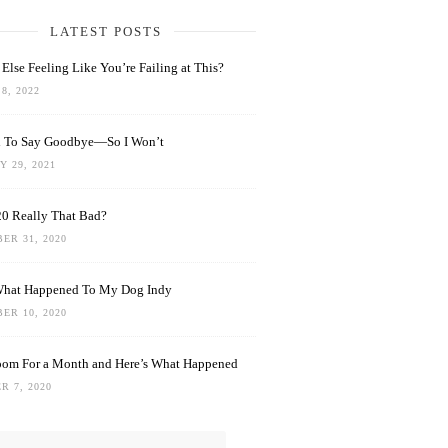
LATEST POSTS
Else Feeling Like You’re Failing at This?
8, 2022
rd To Say Goodbye—So I Won’t
 29, 2021
0 Really That Bad?
ER 31, 2020
What Happened To My Dog Indy
ER 10, 2020
oom For a Month and Here’s What Happened
R 7, 2020