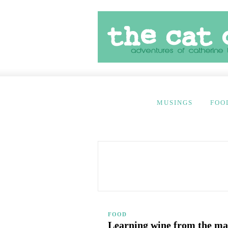
MUSINGS
FOO
FOOD
Learning wine from the ma