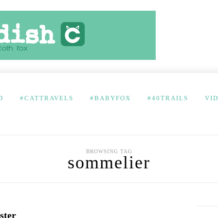
D
#CATTRAVELS
#BABYFOX
#40TRAILS
VI
BROWSING TAG
sommelier
ster