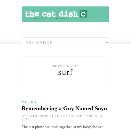
BROWSING TAG
surf
MUSINGS
Remembering a Guy Named Soyu
BY
CATHERINE TOTH FOX
ON SEPTEMBER 15,
2017
The last photo we took together, at my baby shower.