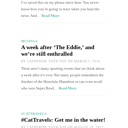
I’ve saved this on my phone since then. You never
know how you’re going to react when you hear the
news. And…
Read More
MUSINGS
A week after ‘The Eddie,’ and
we’re still enthralled
BY
CATHERINE TOTH FOX
ON MARCH 7, 2016
There aren’t many sporting events that we think about
a week after it’s over. Not many people remembers the
finisher of the Honolulu Marathon or can even recall
who won Super Bowl…
Read More
#CATTRAVELS
#CatTravels: Get me in the water!
BY
CATHERINE TOTH FOX
ON AUGUST 20, 2012