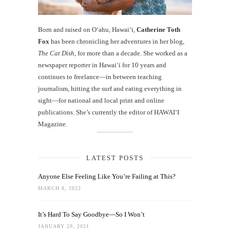
Born and raised on O‘ahu, Hawaiʻi,
Catherine Toth
Fox
has been chronicling her adventures in her blog,
The Cat Dish
, for more than a decade. She worked as a
newspaper reporter in Hawai‘i for 10 years and
continues to freelance—in between teaching
journalism, hitting the surf and eating everything in
sight—for national and local print and online
publications. She’s currently the editor of HAWAIʻI
Magazine.
LATEST POSTS
Anyone Else Feeling Like You’re Failing at This?
MARCH 8, 2022
It’s Hard To Say Goodbye—So I Won’t
JANUARY 29, 2021