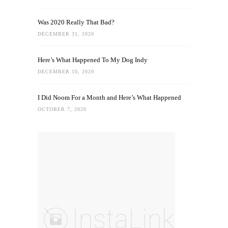
Was 2020 Really That Bad?
DECEMBER 31, 2020
Here’s What Happened To My Dog Indy
DECEMBER 10, 2020
I Did Noom For a Month and Here’s What Happened
OCTOBER 7, 2020