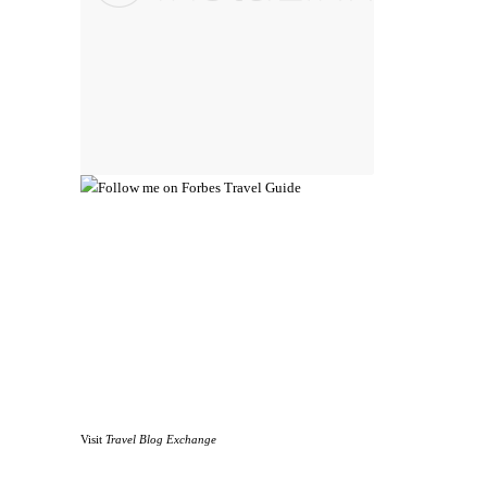
Visit
Travel Blog Exchange