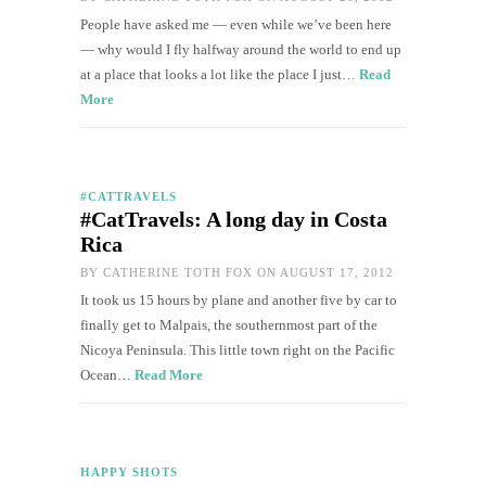
People have asked me — even while we’ve been here
— why would I fly halfway around the world to end up
at a place that looks a lot like the place I just…
Read
More
#CATTRAVELS
#CatTravels: A long day in Costa
Rica
BY
CATHERINE TOTH FOX
ON AUGUST 17, 2012
It took us 15 hours by plane and another five by car to
finally get to Malpais, the southernmost part of the
Nicoya Peninsula. This little town right on the Pacific
Ocean…
Read More
HAPPY SHOTS