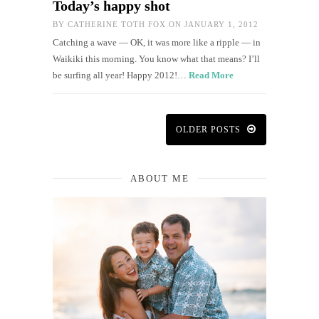
Today’s happy shot
BY
CATHERINE TOTH FOX
ON JANUARY 1, 2012
Catching a wave — OK, it was more like a ripple — in
Waikiki this morning. You know what that means? I’ll
be surfing all year! Happy 2012!…
Read More
OLDER POSTS
ABOUT ME