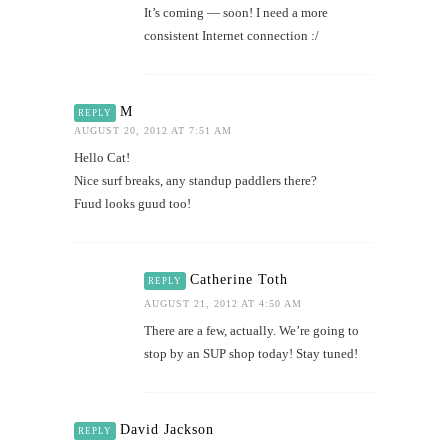
It’s coming — soon! I need a more
consistent Internet connection :/
M
REPLY
AUGUST 20, 2012 AT 7:51 AM
Hello Cat!
Nice surf breaks, any standup paddlers there?
Fuud looks guud too!
Catherine Toth
REPLY
AUGUST 21, 2012 AT 4:50 AM
There are a few, actually. We’re going to
stop by an SUP shop today! Stay tuned!
David Jackson
REPLY