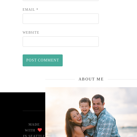
EMAIL
*
WEBSITE
ABOUT ME
MADE
WITH
IN SEATTLE