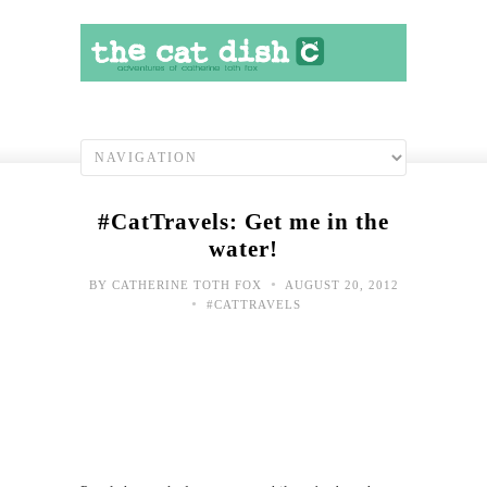
#CatTravels: Get me in the
water!
•
BY
CATHERINE TOTH FOX
AUGUST 20, 2012
•
#CATTRAVELS
Toda
Hap
Sho