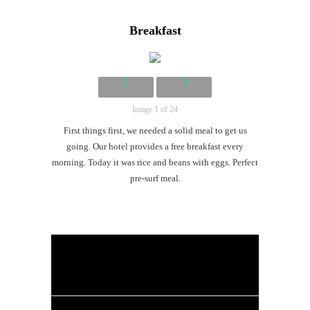
Li
Breakfast
G
#CatTra
Image 1 of 24
First things first, we needed a solid meal to get us
going. Our hotel provides a free breakfast every
morning. Today it was rice and beans with eggs. Perfect
pre-surf meal.