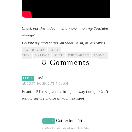
Check out this video — and more — on my YouTube
channel.
Follow my adventures @thedailydish, #CatTravels
CATTRAVELS
COSTA
RICA
MALPAIS
SURF
THE BAKERY
TRAVEL
8 Comments
jaydee
REPLY
AUGUST 20, 2012 AT 7:01 AM
Beautiful! I’m so jealous, in a good way though. Can’t
wait to see the photos of your next spot.
Catherine Toth
REPLY
AUGUST 21, 2012 AT 4:49 AM