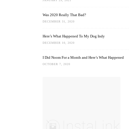
JANUARY 29, 2021
Was 2020 Really That Bad?
DECEMBER 31, 2020
Here’s What Happened To My Dog Indy
DECEMBER 10, 2020
I Did Noom For a Month and Here’s What Happened
OCTOBER 7, 2020