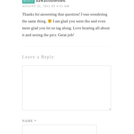
hawaiiobsessed
REPLY
AUGUST 22, 2012 AT 4:55 AM
Thanks for answering that question! I was wondering
the same thing.
I am glad you went tho and even
more glad you let us tag along. Love hearing all about
it and seeing the pics. Great job!
Leave a Reply
NAME
*