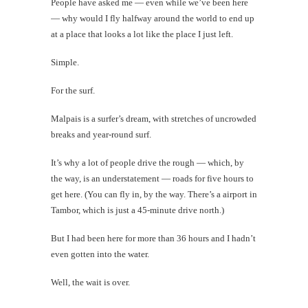
People have asked me — even while we’ve been here
Today's
— why would I fly halfway around the world to end up
Happy
at a place that looks a lot like the place I just left.
Shot
Simple.
For the surf.
th
Malpais is a surfer’s dream, with stretches of uncrowded
Au
breaks and year-round surf.
It’s why a lot of people drive the rough — which, by
the way, is an understatement — roads for five hours to
get here. (You can fly in, by the way. There’s a airport in
Tambor, which is just a 45-minute drive north.)
But I had been here for more than 36 hours and I hadn’t
even gotten into the water.
Well, the wait is over.
Mi
Al