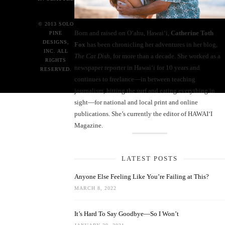
© 2013 SOLO
Born and raised on O‘ahu, Hawaiʻi,
Catherine Toth
PINE
DESIGNS,
Fox
has been chronicling her adventures in her blog,
INC. ALL
The Cat Dish
, for more than a decade. She worked as a
RIGHTS
newspaper reporter in Hawai‘i for 10 years and
RESERVED.
continues to freelance—in between teaching
journalism, hitting the surf and eating everything in
sight—for national and local print and online
publications. She’s currently the editor of HAWAIʻI
Magazine.
LATEST POSTS
Anyone Else Feeling Like You’re Failing at This?
MARCH 8, 2022
It’s Hard To Say Goodbye—So I Won’t