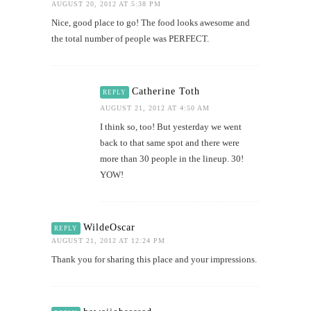
AUGUST 20, 2012 AT 5:38 PM
Nice, good place to go! The food looks awesome and
the total number of people was PERFECT.
Catherine Toth
REPLY
AUGUST 21, 2012 AT 4:50 AM
I think so, too! But yesterday we went
back to that same spot and there were
more than 30 people in the lineup. 30!
YOW!
WildeOscar
REPLY
AUGUST 21, 2012 AT 12:24 PM
Thank you for sharing this place and your impressions.