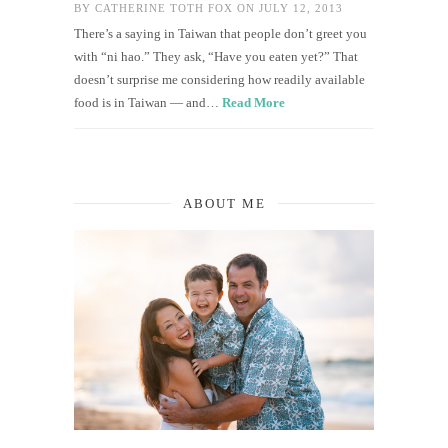
BY
CATHERINE TOTH FOX
ON JULY 12, 2013
There’s a saying in Taiwan that people don’t greet you
with “ni hao.” They ask, “Have you eaten yet?” That
doesn’t surprise me considering how readily available
food is in Taiwan — and…
Read More
ABOUT ME