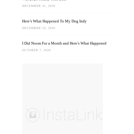
DECEMBER 31, 2020
Here’s What Happened To My Dog Indy
DECEMBER 10, 2020
I Did Noom For a Month and Here’s What Happened
OCTOBER 7, 2020