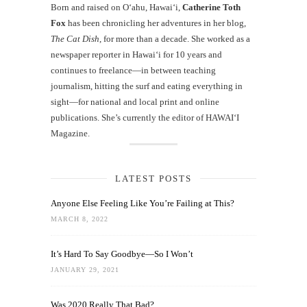
Born and raised on O‘ahu, Hawaiʻi,
Catherine Toth
Fox
has been chronicling her adventures in her blog,
The Cat Dish
, for more than a decade. She worked as a
newspaper reporter in Hawai‘i for 10 years and
continues to freelance—in between teaching
journalism, hitting the surf and eating everything in
sight—for national and local print and online
publications. She’s currently the editor of HAWAIʻI
Magazine.
LATEST POSTS
Anyone Else Feeling Like You’re Failing at This?
MARCH 8, 2022
It’s Hard To Say Goodbye—So I Won’t
JANUARY 29, 2021
Was 2020 Really That Bad?