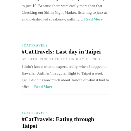
to just 10. Because there were easily more than that.
Checking out Shilin Night Market, listening to jazz at
an old-fashioned speakeasy, walking…
Read More
#CATTRAVELS
#CatTravels: Last day in Taipei
BY
CATHERINE TOTH FOX
ON JULY 16, 2013
I didn’t know what to expect, really, when I hopped on
Hawaiian Airlines’ inaugural flight to Taipei a week
ago. I didn’t know much about Taiwan or what it had to
offer.…
Read More
#CATTRAVELS
#CatTravels: Eating through
Taipei