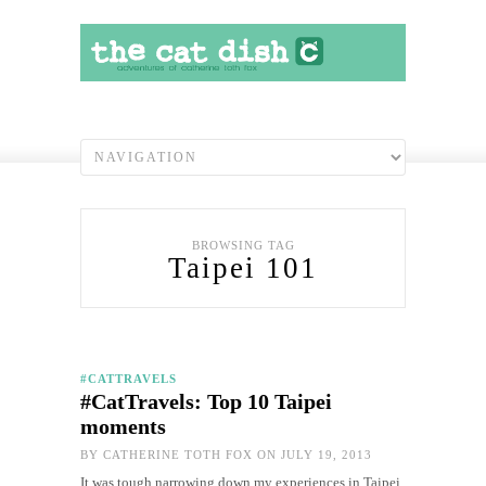
BROWSING TAG
Taipei 101
#CATTRAVELS
#CatTravels: Top 10 Taipei
moments
BY
CATHERINE TOTH FOX
ON JULY 19, 2013
It was tough narrowing down my experiences in Taipei