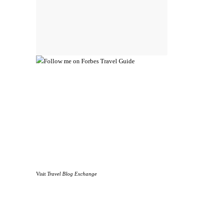
Visit
Travel Blog Exchange