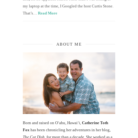
my laptop at the time, I Googled the host Curtis Stone.
That’s…
Read More
ABOUT ME
Born and raised on O‘ahu, Hawaiʻi,
Catherine Toth
Fox
has been chronicling her adventures in her blog,
The Cat Dish
, for more than a decade. She worked as a