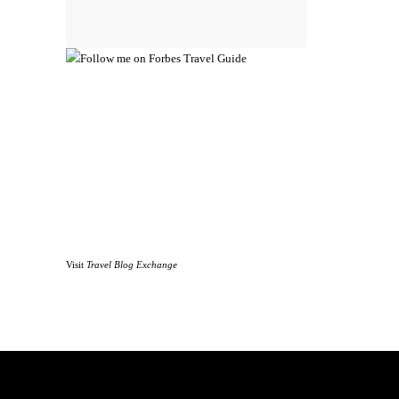
Visit
Travel Blog Exchange