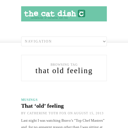
BROWSING TAG
that old feeling
MUSINGS
That ‘old’ feeling
BY
CATHERINE TOTH FOX
ON AUGUST 15, 2013
Last night I was watching Bravo’s “Top Chef Masters”
and, for no apparent reason other than I was sitting at