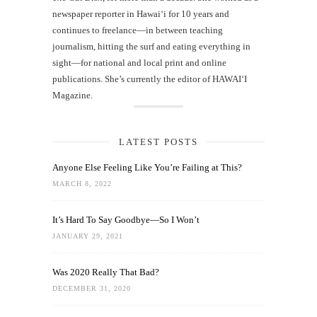
newspaper reporter in Hawai‘i for 10 years and
continues to freelance—in between teaching
journalism, hitting the surf and eating everything in
sight—for national and local print and online
publications. She’s currently the editor of HAWAIʻI
Magazine.
LATEST POSTS
Anyone Else Feeling Like You’re Failing at This?
MARCH 8, 2022
It’s Hard To Say Goodbye—So I Won’t
JANUARY 29, 2021
Was 2020 Really That Bad?
DECEMBER 31, 2020