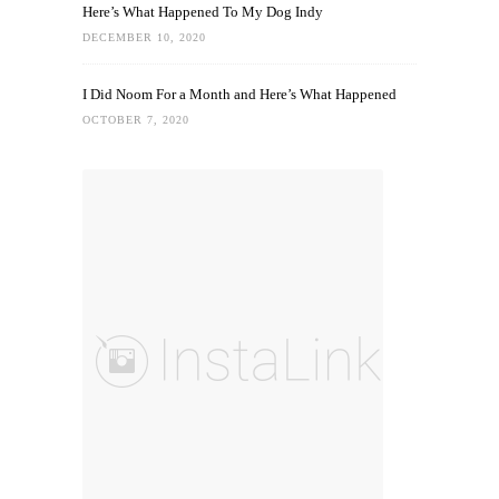
Here’s What Happened To My Dog Indy
DECEMBER 10, 2020
I Did Noom For a Month and Here’s What Happened
OCTOBER 7, 2020