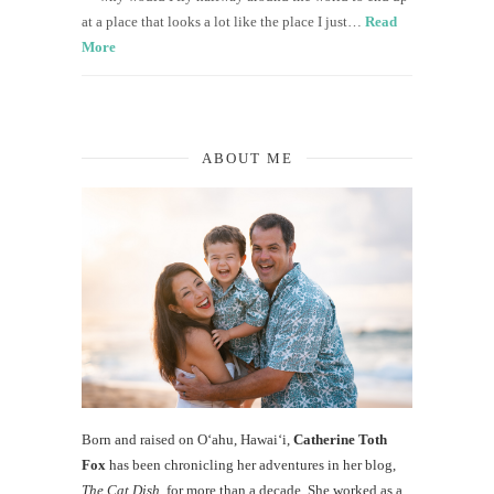
at a place that looks a lot like the place I just…
Read
More
ABOUT ME
Born and raised on O‘ahu, Hawaiʻi,
Catherine Toth
Fox
has been chronicling her adventures in her blog,
The Cat Dish
, for more than a decade. She worked as a