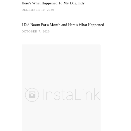
Here’s What Happened To My Dog Indy
DECEMBER 10, 2020
I Did Noom For a Month and Here’s What Happened
OCTOBER 7, 2020