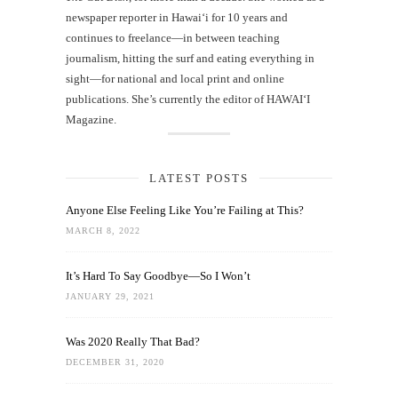
newspaper reporter in Hawai‘i for 10 years and
continues to freelance—in between teaching
journalism, hitting the surf and eating everything in
sight—for national and local print and online
publications. She’s currently the editor of HAWAIʻI
Magazine.
LATEST POSTS
Anyone Else Feeling Like You’re Failing at This?
MARCH 8, 2022
It’s Hard To Say Goodbye—So I Won’t
JANUARY 29, 2021
Was 2020 Really That Bad?
DECEMBER 31, 2020