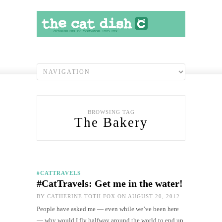
BROWSING TAG
The Bakery
#CATTRAVELS
#CatTravels: Get me in the water!
BY
CATHERINE TOTH FOX
ON AUGUST 20, 2012
People have asked me — even while we’ve been here
— why would I fly halfway around the world to end up