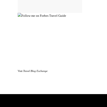
Visit
Travel Blog Exchange