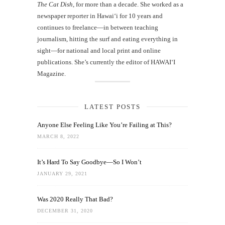
The Cat Dish
, for more than a decade. She worked as a
newspaper reporter in Hawai‘i for 10 years and
continues to freelance—in between teaching
journalism, hitting the surf and eating everything in
sight—for national and local print and online
publications. She’s currently the editor of HAWAIʻI
Magazine.
LATEST POSTS
Anyone Else Feeling Like You’re Failing at This?
MARCH 8, 2022
It’s Hard To Say Goodbye—So I Won’t
JANUARY 29, 2021
Was 2020 Really That Bad?
DECEMBER 31, 2020