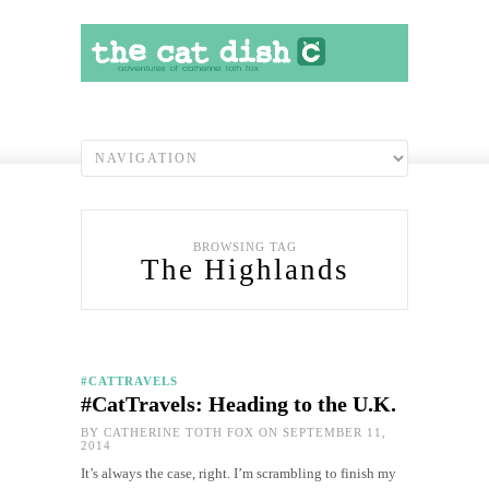
BROWSING TAG
The Highlands
#CATTRAVELS
#CatTravels: Heading to the U.K.
BY
CATHERINE TOTH FOX
ON SEPTEMBER 11,
2014
It’s always the case, right. I’m scrambling to finish my