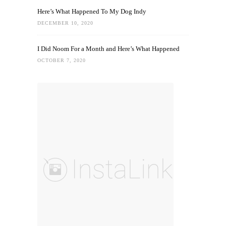
Here’s What Happened To My Dog Indy
DECEMBER 10, 2020
I Did Noom For a Month and Here’s What Happened
OCTOBER 7, 2020