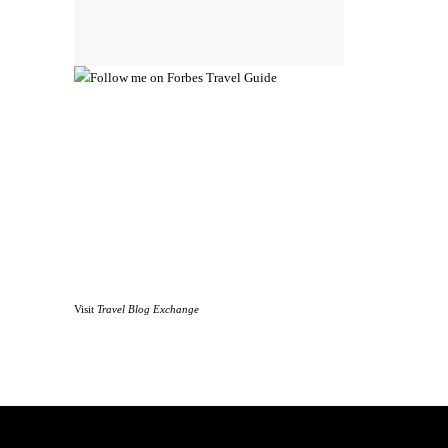
Visit
Travel Blog Exchange