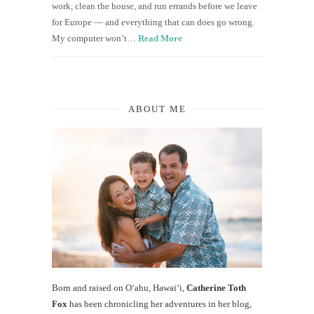
work, clean the house, and run errands before we leave
for Europe — and everything that can does go wrong.
My computer won’t…
Read More
ABOUT ME
Born and raised on O‘ahu, Hawaiʻi,
Catherine Toth
Fox
has been chronicling her adventures in her blog,