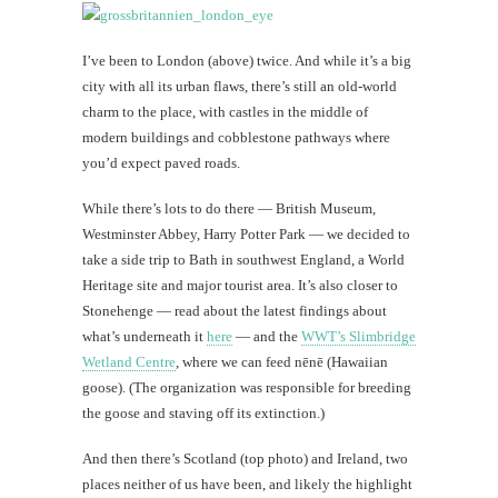
I’ve been to London (above) twice. And while it’s a big
city with all its urban flaws, there’s still an old-world
charm to the place, with castles in the middle of
modern buildings and cobblestone pathways where
you’d expect paved roads.
While there’s lots to do there — British Museum,
Westminster Abbey, Harry Potter Park — we decided to
take a side trip to Bath in southwest England, a World
Heritage site and major tourist area. It’s also closer to
Stonehenge — read about the latest findings about
what’s underneath it
here
— and the
WWT’s Slimbridge
Wetland Centre
, where we can feed nēnē (Hawaiian
goose). (The organization was responsible for breeding
the goose and staving off its extinction.)
And then there’s Scotland (top photo) and Ireland, two
places neither of us have been, and likely the highlight