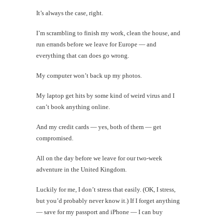
It’s always the case, right.
I’m scrambling to finish my work, clean the house, and
run errands before we leave for Europe — and
everything that can does go wrong.
My computer won’t back up my photos.
My laptop get hits by some kind of weird virus and I
can’t book anything online.
And my credit cards — yes, both of them — get
compromised.
All on the day before we leave for our two-week
adventure in the United Kingdom.
Luckily for me, I don’t stress that easily. (OK, I stress,
but you’d probably never know it.) If I forget anything
— save for my passport and iPhone — I can buy