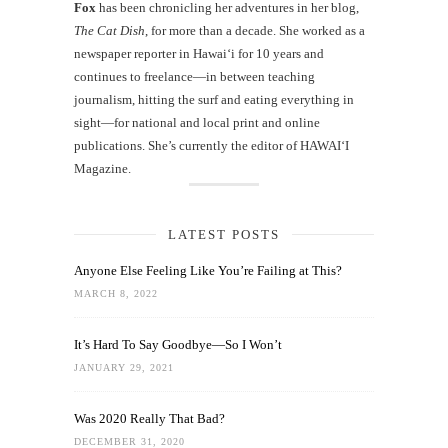
Fox
has been chronicling her adventures in her blog,
The Cat Dish
, for more than a decade. She worked as a
newspaper reporter in Hawai‘i for 10 years and
continues to freelance—in between teaching
journalism, hitting the surf and eating everything in
sight—for national and local print and online
publications. She’s currently the editor of HAWAIʻI
Magazine.
LATEST POSTS
Anyone Else Feeling Like You’re Failing at This?
MARCH 8, 2022
It’s Hard To Say Goodbye—So I Won’t
JANUARY 29, 2021
Was 2020 Really That Bad?
DECEMBER 31, 2020