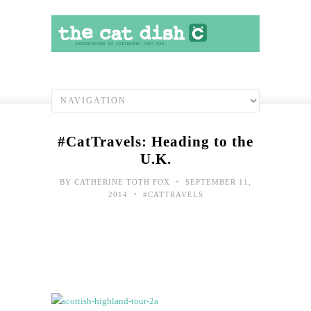
#CatTravels: Heading to the
U.K.
•
BY
CATHERINE TOTH FOX
SEPTEMBER 11,
•
2014
#CATTRAVELS