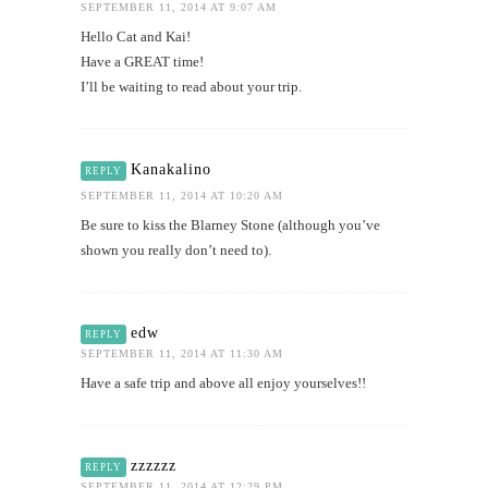
SEPTEMBER 11, 2014 AT 9:07 AM
Hello Cat and Kai!
Have a GREAT time!
I’ll be waiting to read about your trip.
Kanakalino
REPLY
SEPTEMBER 11, 2014 AT 10:20 AM
Be sure to kiss the Blarney Stone (although you’ve
shown you really don’t need to).
edw
REPLY
SEPTEMBER 11, 2014 AT 11:30 AM
Have a safe trip and above all enjoy yourselves!!
zzzzzz
REPLY
SEPTEMBER 11, 2014 AT 12:29 PM