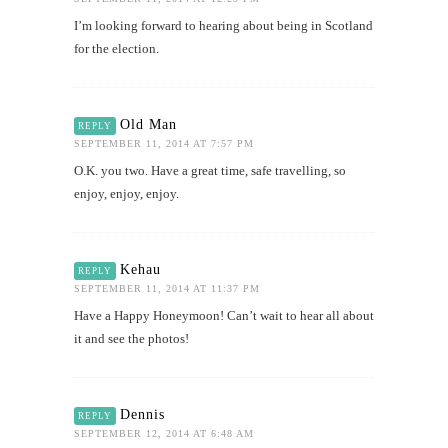
I’m looking forward to hearing about being in Scotland
for the election.
Old Man
REPLY
SEPTEMBER 11, 2014 AT 7:57 PM
O.K. you two. Have a great time, safe travelling, so
enjoy, enjoy, enjoy.
Kehau
REPLY
SEPTEMBER 11, 2014 AT 11:37 PM
Have a Happy Honeymoon! Can’t wait to hear all about
it and see the photos!
Dennis
REPLY
SEPTEMBER 12, 2014 AT 6:48 AM