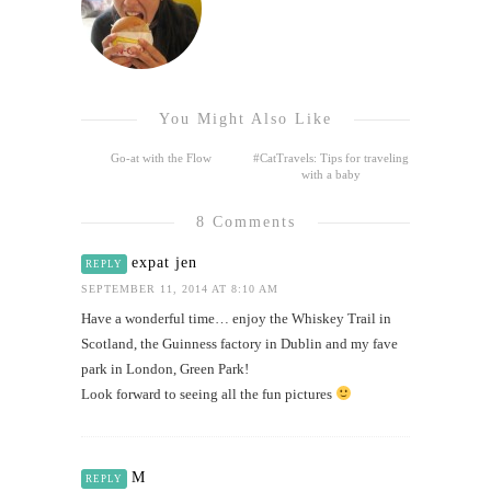
You Might Also Like
Go-at with the Flow
#CatTravels: Tips for traveling
with a baby
8 Comments
expat jen
REPLY
SEPTEMBER 11, 2014 AT 8:10 AM
Have a wonderful time… enjoy the Whiskey Trail in
Scotland, the Guinness factory in Dublin and my fave
park in London, Green Park!
Look forward to seeing all the fun pictures
M
REPLY