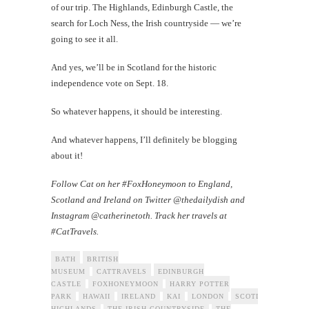
of our trip. The Highlands, Edinburgh Castle, the
search for Loch Ness, the Irish countryside — we’re
going to see it all.
And yes, we’ll be in Scotland for the historic
independence vote on Sept. 18.
So whatever happens, it should be interesting.
And whatever happens, I’ll definitely be blogging
about it!
Follow Cat on her #FoxHoneymoon to England,
Scotland and Ireland on Twitter @thedailydish and
Instagram @catherinetoth. Track her travels at
#CatTravels.
BATH
BRITISH
MUSEUM
CATTRAVELS
EDINBURGH
CASTLE
FOXHONEYMOON
HARRY POTTER
PARK
HAWAII
IRELAND
KAI
LONDON
SCOTLAND
THE
HIGHLANDS
THE IRISH COUNTRYSIDE
THE