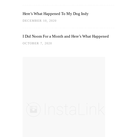
Here’s What Happened To My Dog Indy
DECEMBER 10, 2020
I Did Noom For a Month and Here’s What Happened
OCTOBER 7, 2020