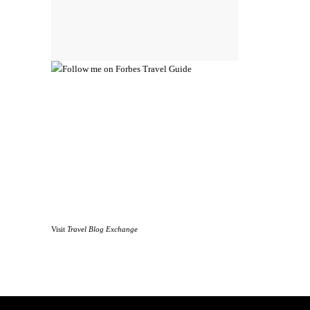
Visit
Travel Blog Exchange