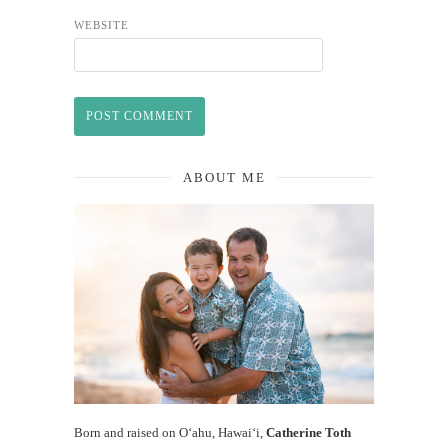
WEBSITE
ABOUT ME
Born and raised on O‘ahu, Hawaiʻi,
Catherine Toth