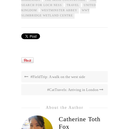
SEARCH FOR LOCH NESS
TRAVEL
UNITED
KINGDOM
WESTMINSTER ABBEY
WWT
SLIMBRIDGE WETLAND CENTRE
#FieldTrip: A walk on the west side
#CatTravels: Arriving in London
About the Author
Catherine Toth
Fox