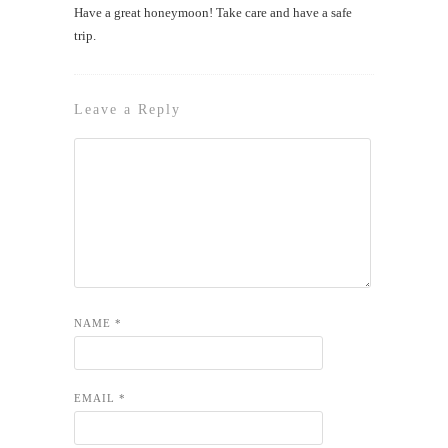
Have a great honeymoon! Take care and have a safe
trip.
Leave a Reply
NAME
*
EMAIL
*