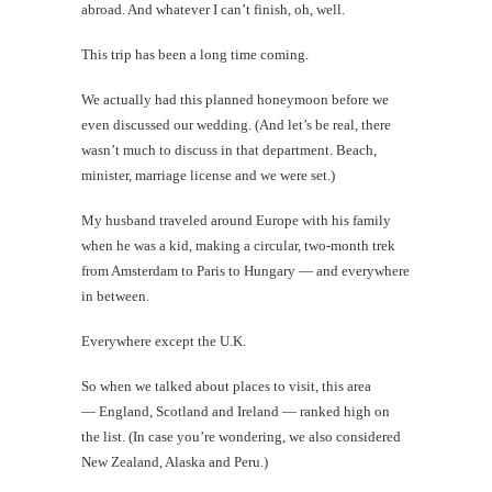
abroad. And whatever I can’t finish, oh, well.
This trip has been a long time coming.
We actually had this planned honeymoon before we
even discussed our wedding. (And let’s be real, there
wasn’t much to discuss in that department. Beach,
minister, marriage license and we were set.)
My husband traveled around Europe with his family
when he was a kid, making a circular, two-month trek
from Amsterdam to Paris to Hungary — and everywhere
in between.
Everywhere except the U.K.
So when we talked about places to visit, this area
— England, Scotland and Ireland — ranked high on
the list. (In case you’re wondering, we also considered
New Zealand, Alaska and Peru.)