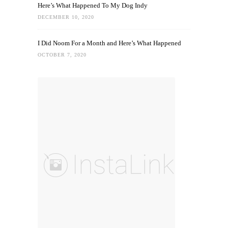
Here’s What Happened To My Dog Indy
DECEMBER 10, 2020
I Did Noom For a Month and Here’s What Happened
OCTOBER 7, 2020