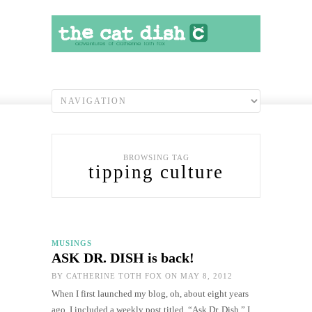
BROWSING TAG
tipping culture
MUSINGS
ASK DR. DISH is back!
BY
CATHERINE TOTH FOX
ON MAY 8, 2012
When I first launched my blog, oh, about eight years
ago, I included a weekly post titled, “Ask Dr. Dish.” I