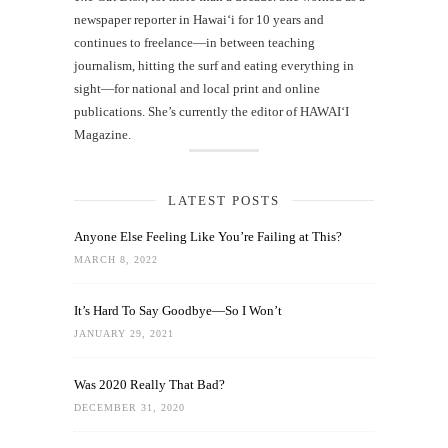
newspaper reporter in Hawai‘i for 10 years and
continues to freelance—in between teaching
journalism, hitting the surf and eating everything in
sight—for national and local print and online
publications. She’s currently the editor of HAWAIʻI
Magazine.
LATEST POSTS
Anyone Else Feeling Like You’re Failing at This?
MARCH 8, 2022
It’s Hard To Say Goodbye—So I Won’t
JANUARY 29, 2021
Was 2020 Really That Bad?
DECEMBER 31, 2020