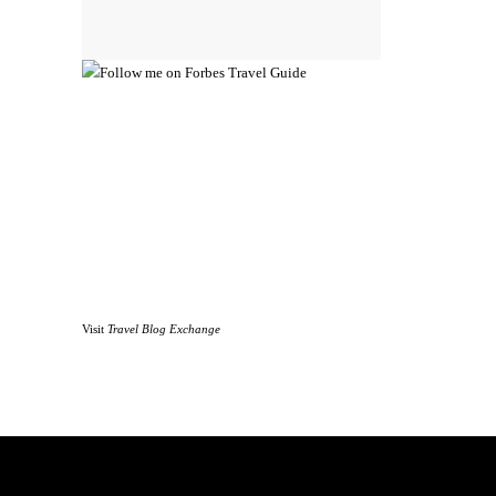
Visit
Travel Blog Exchange