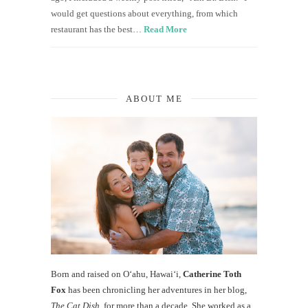
would get questions about everything, from which
restaurant has the best…
Read More
ABOUT ME
Born and raised on O‘ahu, Hawaiʻi,
Catherine Toth
Fox
has been chronicling her adventures in her blog,
The Cat Dish
, for more than a decade. She worked as a