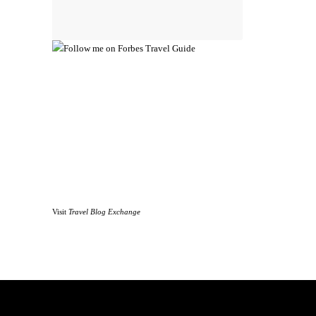
Visit
Travel Blog Exchange