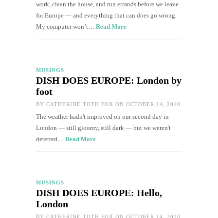
work, clean the house, and run errands before we leave
for Europe — and everything that can does go wrong.
My computer won’t…
Read More
MUSINGS
DISH DOES EUROPE: London by
foot
BY
CATHERINE TOTH FOX
ON OCTOBER 14, 2010
The weather hadn't improved on our second day in
London — still gloomy, still dark — but we weren't
deterred…
Read More
MUSINGS
DISH DOES EUROPE: Hello,
London
BY
CATHERINE TOTH FOX
ON OCTOBER 14, 2010