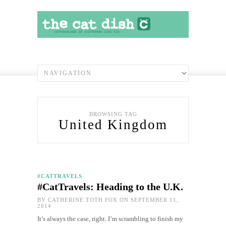
BROWSING TAG
United Kingdom
#CATTRAVELS
#CatTravels: Heading to the U.K.
BY
CATHERINE TOTH FOX
ON SEPTEMBER 11,
2014
It’s always the case, right. I’m scrambling to finish my