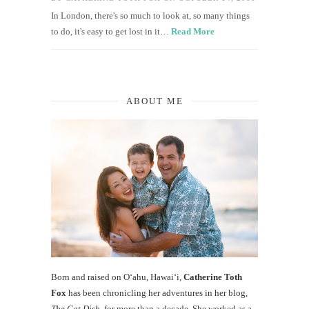
In London, there's so much to look at, so many things
to do, it's easy to get lost in it…
Read More
ABOUT ME
Born and raised on O‘ahu, Hawaiʻi,
Catherine Toth
Fox
has been chronicling her adventures in her blog,
The Cat Dish
, for more than a decade. She worked as a