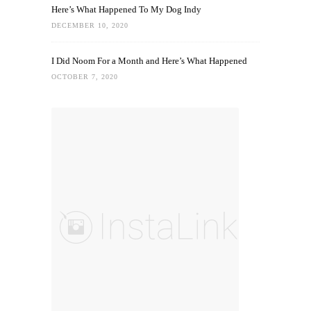
Here’s What Happened To My Dog Indy
DECEMBER 10, 2020
I Did Noom For a Month and Here’s What Happened
OCTOBER 7, 2020