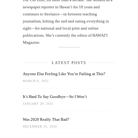
newspaper reporter in Hawai‘i for 10 years and
continues to freelance—in between teaching
journalism, hitting the surf and eating everything in
sight—for national and local print and online
publications. She’s currently the editor of HAWAIʻI
Magazine.
LATEST POSTS
Anyone Else Feeling Like You’re Failing at This?
MARCH 8, 2022
It’s Hard To Say Goodbye—So I Won’t
JANUARY 29, 2021
Was 2020 Really That Bad?
DECEMBER 31, 2020