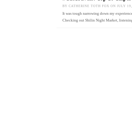
BY
CATHERINE TOTH FOX
ON JULY 19,
It was tough narrowing down my experiences 
Checking out Shilin Night Market, listenin