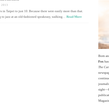
 2013
in Taipei to just 10. Because there were easily more than that.
g to jazz at an old-fashioned speakeasy, walking…
Read More
Born an
Fox
has 
The Cat
newspape
continu
journali
sight—fo
publicat
Magazi