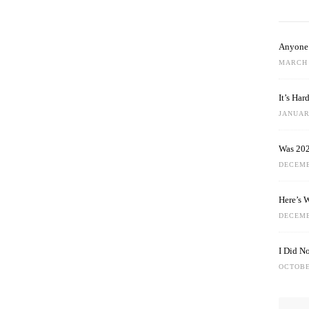
Anyone 
MARCH 
It’s Ha
JANUARY
Was 202
DECEMB
Here’s 
DECEMB
I Did N
OCTOBE