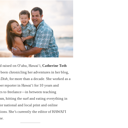
d raised on O‘ahu, Hawaiʻi,
Catherine Toth
been chronicling her adventures in her blog,
 Dish
, for more than a decade. She worked as a
r reporter in Hawai‘i for 10 years and
es to freelance—in between teaching
sm, hitting the surf and eating everything in
r national and local print and online
ions. She’s currently the editor of HAWAIʻI
ne.