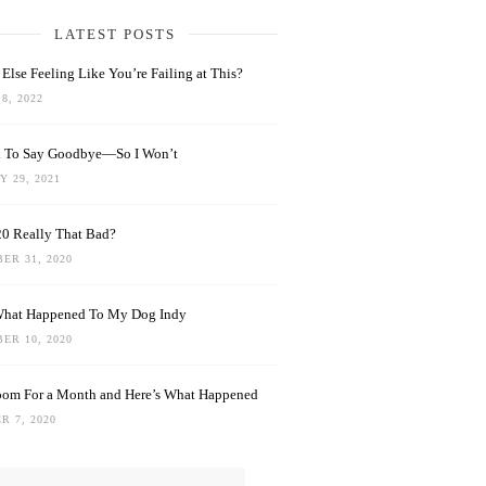
LATEST POSTS
Else Feeling Like You’re Failing at This?
8, 2022
rd To Say Goodbye—So I Won’t
 29, 2021
0 Really That Bad?
ER 31, 2020
What Happened To My Dog Indy
ER 10, 2020
oom For a Month and Here’s What Happened
R 7, 2020