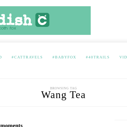
D
#CATTRAVELS
#BABYFOX
#40TRAILS
VI
BROWSING TAG
Wang Tea
i moments