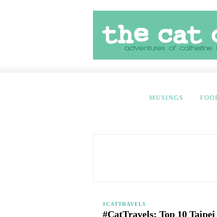
MUSINGS
FOO
#CATTRAVELS
#CatTravels: Top 10 Taipe