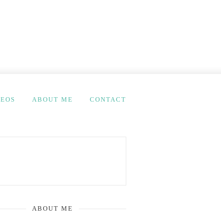
DEOS
ABOUT ME
CONTACT
ABOUT ME