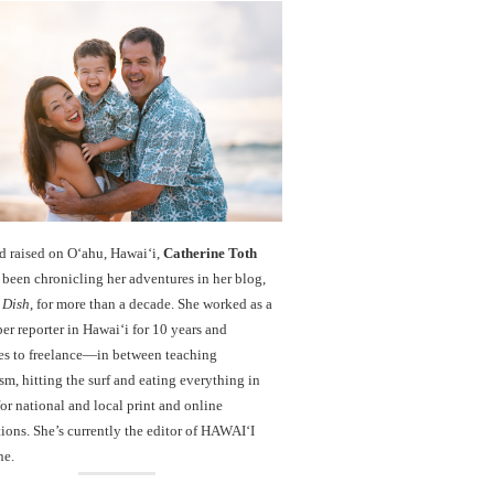
d raised on O‘ahu, Hawaiʻi,
Catherine Toth
been chronicling her adventures in her blog,
 Dish
, for more than a decade. She worked as a
r reporter in Hawai‘i for 10 years and
es to freelance—in between teaching
sm, hitting the surf and eating everything in
r national and local print and online
ions. She’s currently the editor of HAWAIʻI
ne.