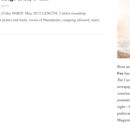
 2015
Iki, O‘ahu WHEN: May 2015 LENGTH: 5 miles roundtrip
ants and birds, views of Waimānalo, camping allowed, stairs
Born an
Fox
has 
The Cat
newspape
continu
journali
sight—fo
publicat
Magazi