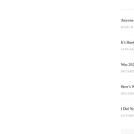
Anyone 
MARCH 
It’s Ha
JANUARY
Was 202
DECEMB
Here’s 
DECEMB
I Did N
OCTOBE