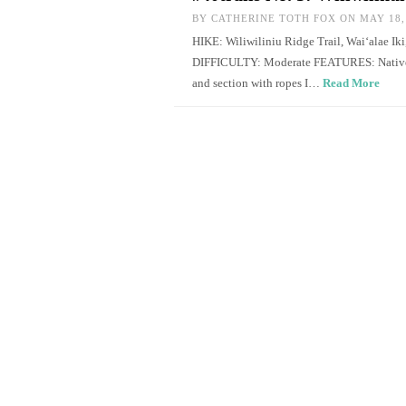
BY
CATHERINE TOTH FOX
ON MAY 18,
HIKE: Wiliwiliniu Ridge Trail, Wai‘alae 
DIFFICULTY: Moderate FEATURES: Native pl
and section with ropes I…
Read More