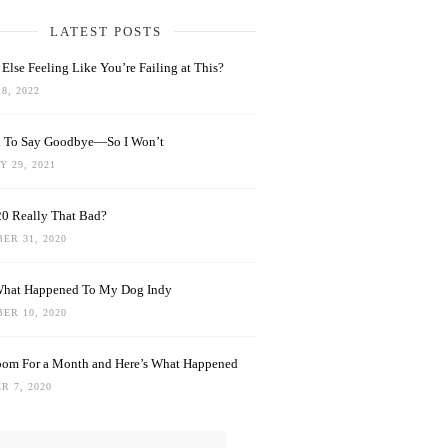
LATEST POSTS
Else Feeling Like You’re Failing at This?
8, 2022
rd To Say Goodbye—So I Won’t
 29, 2021
0 Really That Bad?
ER 31, 2020
What Happened To My Dog Indy
ER 10, 2020
oom For a Month and Here’s What Happened
R 7, 2020