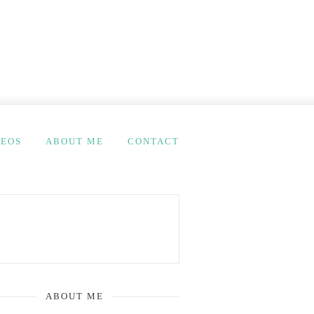
DEOS
ABOUT ME
CONTACT
ABOUT ME