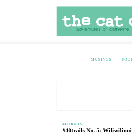
MUSINGS
FOO
#40TRAILS
#40trails No. 5: Wiliwilinu