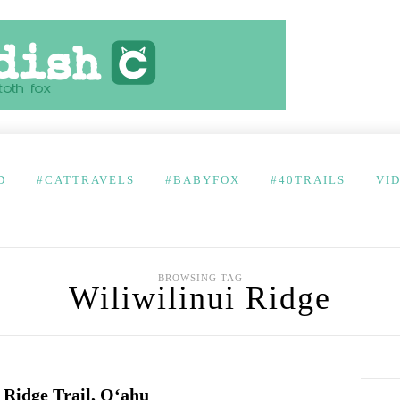
D
#CATTRAVELS
#BABYFOX
#40TRAILS
VI
BROWSING TAG
Wiliwilinui Ridge
i Ridge Trail, O‘ahu