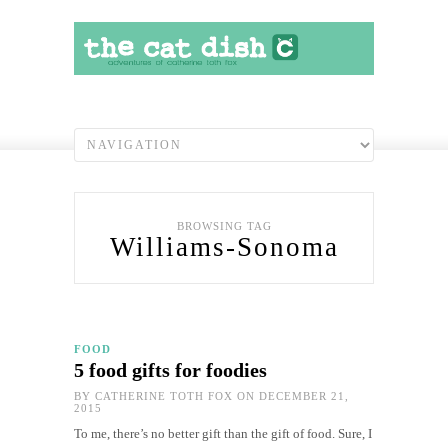
BROWSING TAG
Williams-Sonoma
FOOD
5 food gifts for foodies
BY
CATHERINE TOTH FOX
ON DECEMBER 21,
2015
To me, there’s no better gift than the gift of food. Sure, I