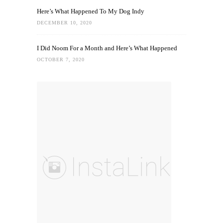
Here’s What Happened To My Dog Indy
DECEMBER 10, 2020
I Did Noom For a Month and Here’s What Happened
OCTOBER 7, 2020