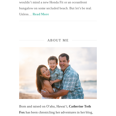
wouldn’t mind a new Honda Fit or an oceanfront
bungalow on some secluded beach. But let’s be real.
Unless…
Read More
ABOUT ME
Born and raised on O‘ahu, Hawaiʻi,
Catherine Toth
Fox
has been chronicling her adventures in her blog,