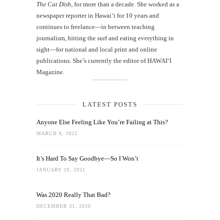
The Cat Dish
, for more than a decade. She worked as a
newspaper reporter in Hawai‘i for 10 years and
continues to freelance—in between teaching
journalism, hitting the surf and eating everything in
sight—for national and local print and online
publications. She’s currently the editor of HAWAIʻI
Magazine.
LATEST POSTS
Anyone Else Feeling Like You’re Failing at This?
MARCH 8, 2022
It’s Hard To Say Goodbye—So I Won’t
JANUARY 29, 2021
Was 2020 Really That Bad?
DECEMBER 31, 2020