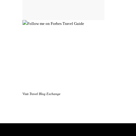
Visit
Travel Blog Exchange