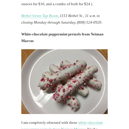
ounces for $16, and a combo of both for $24.)
Bethel Street Tap Room
, 1153 Bethel St., 11 a.m. to
closing Monday through Saturday, (808) 524-0920.
White-chocolate peppermint pretzels from Neiman
Marcus
I am
completely obsessed
with these
white-chocolate