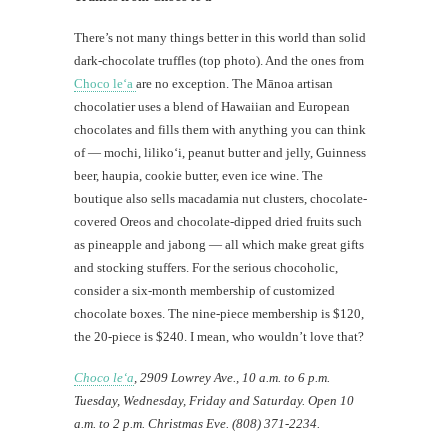
There’s not many things better in this world than solid
dark-chocolate truffles (top photo). And the ones from
Choco le‘a
are no exception. The Mānoa artisan
chocolatier uses a blend of Hawaiian and European
chocolates and fills them with anything you can think
of — mochi, liliko‘i, peanut butter and jelly, Guinness
beer, haupia, cookie butter, even ice wine. The
boutique also sells macadamia nut clusters, chocolate-
covered Oreos and chocolate-dipped dried fruits such
as pineapple and jabong — all which make great gifts
and stocking stuffers. For the serious chocoholic,
consider a six-month membership of customized
chocolate boxes. The nine-piece membership is $120,
the 20-piece is $240. I mean, who wouldn’t love that?
Choco le‘a
, 2909 Lowrey Ave., 10 a.m. to 6 p.m.
Tuesday, Wednesday, Friday and Saturday. Open 10
a.m. to 2 p.m. Christmas Eve. (808) 371-2234.