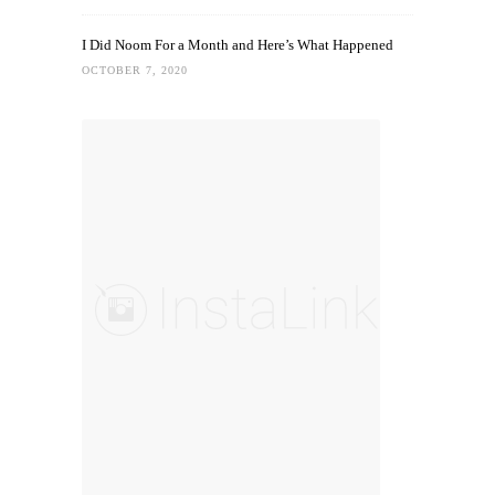
I Did Noom For a Month and Here’s What Happened
OCTOBER 7, 2020