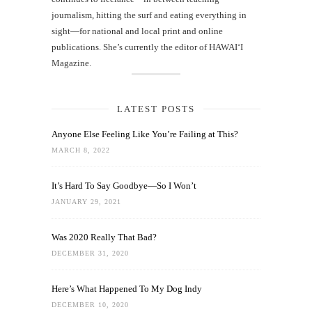
journalism, hitting the surf and eating everything in
sight—for national and local print and online
publications. She’s currently the editor of HAWAIʻI
Magazine.
LATEST POSTS
Anyone Else Feeling Like You’re Failing at This?
MARCH 8, 2022
It’s Hard To Say Goodbye—So I Won’t
JANUARY 29, 2021
Was 2020 Really That Bad?
DECEMBER 31, 2020
Here’s What Happened To My Dog Indy
DECEMBER 10, 2020