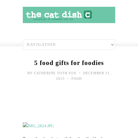
5 food gifts for foodies
•
BY
CATHERINE TOTH FOX
DECEMBER 21,
•
2015
FOOD