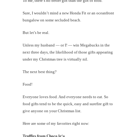
To me, there’s no better gift than the gift of food.
Sure, I wouldn’t mind a new Honda Fit or an oceanfront
bungalow on some secluded beach.
But let’s be real.
Unless my husband — or I! — win Megabucks in the
next three days, the likelihood of those gifts appearing
under my Christmas tree is virtually nil.
The next best thing?
Food!
Everyone loves food. And everyone needs to eat. So
food gifts tend to be the quick, easy and surefire gift to
give anyone on your Christmas list.
Here are some of my favorites right now:
Truffles from Choco le‘a