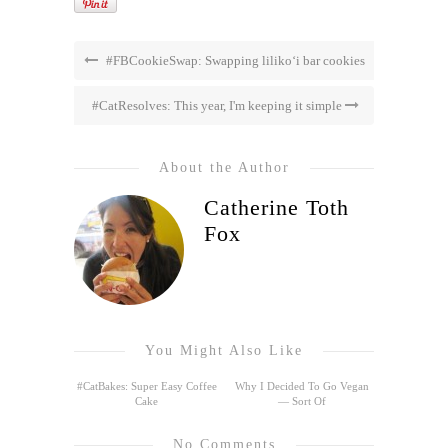
#FBCookieSwap: Swapping liliko‘i bar cookies
#CatResolves: This year, I'm keeping it simple
About the Author
Catherine Toth
Fox
You Might Also Like
#CatBakes: Super Easy Coffee
Why I Decided To Go Vegan
Cake
— Sort Of
No Comments