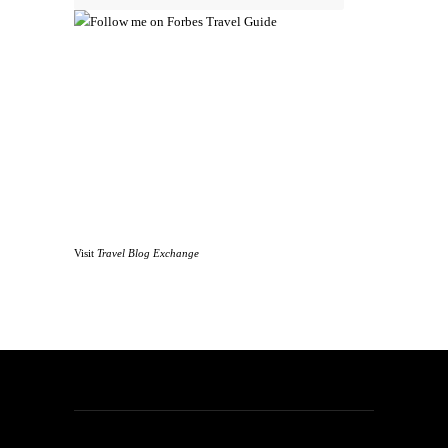
Visit
Travel Blog Exchange