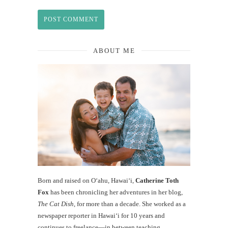
ABOUT ME
Born and raised on O‘ahu, Hawaiʻi,
Catherine Toth
Fox
has been chronicling her adventures in her blog,
The Cat Dish
, for more than a decade. She worked as a
newspaper reporter in Hawai‘i for 10 years and
continues to freelance—in between teaching