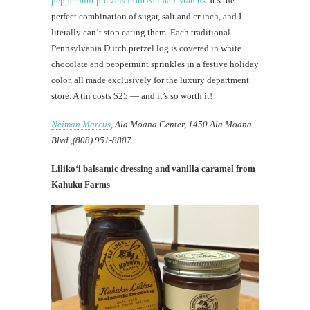
peppermint pretzels from Neiman Marcus
. It’s the
perfect combination of sugar, salt and crunch, and I
literally can’t stop eating them. Each traditional
Pennsylvania Dutch pretzel log is covered in white
chocolate and peppermint sprinkles in a festive holiday
color, all made exclusively for the luxury department
store. A tin costs $25 — and it’s so worth it!
Neiman Marcus
, Ala Moana Center, 1450 Ala Moana
Blvd.,(808) 951-8887.
Liliko‘i balsamic dressing and vanilla caramel from
Kahuku Farms