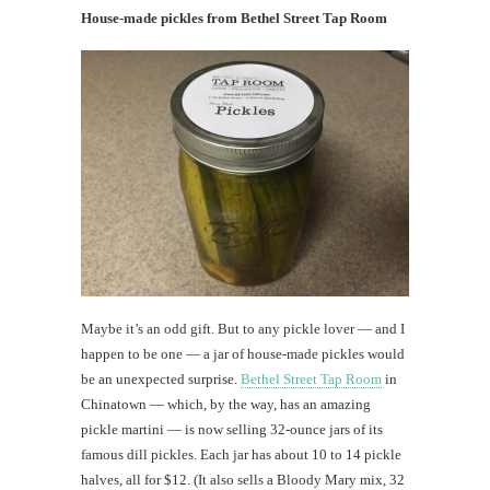
House-made pickles from Bethel Street Tap Room
Maybe it’s an odd gift. But to any pickle lover — and I
happen to be one — a jar of house-made pickles would
be an unexpected surprise.
Bethel Street Tap Room
in
Chinatown — which, by the way, has an amazing
pickle martini — is now selling 32-ounce jars of its
famous dill pickles. Each jar has about 10 to 14 pickle
halves, all for $12. (It also sells a Bloody Mary mix, 32