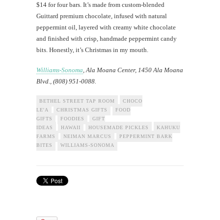
$14 for four bars. It’s made from custom-blended
Guittard premium chocolate, infused with natural
peppermint oil, layered with creamy white chocolate
and finished with crisp, handmade peppermint candy
bits. Honestly, it’s Christmas in my mouth.
Williams-Sonoma
, Ala Moana Center, 1450 Ala Moana
Blvd., (808) 951-0088.
BETHEL STREET TAP ROOM
CHOCO
LE'A
CHRISTMAS GIFTS
FOOD
GIFTS
FOODIES
GIFT
IDEAS
HAWAII
HOUSEMADE PICKLES
KAHUKU
FARMS
NEIMAN MARCUS
PEPPERMINT BARK
BITES
WILLIAMS-SONOMA