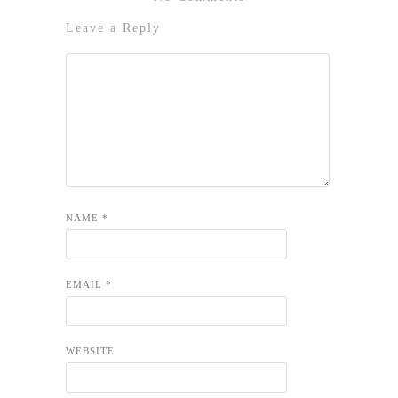
Leave a Reply
NAME
*
EMAIL
*
WEBSITE