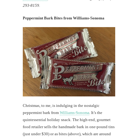
293-8159.
Peppermint Bark Bites from Williams-Sonoma
Christmas, to me, is indulging in the nostalgic
peppermint bark from
Williams-Sonoma
. It’s the
quintessential holiday snack. The high-end, gourmet
food retailer sells the handmade bark in one-pound tins
(just under $30) or as bites (above), which are around