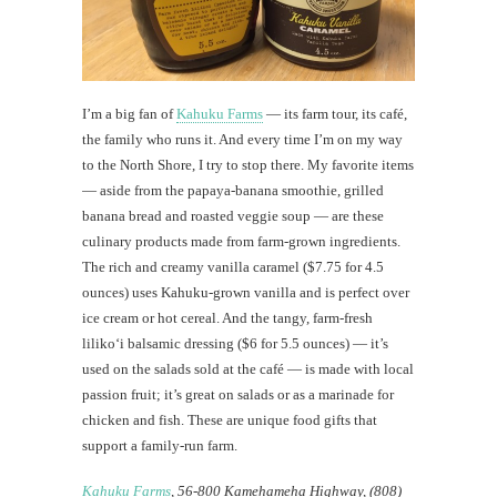
I’m a big fan of
Kahuku Farms
— its farm tour, its café,
the family who runs it. And every time I’m on my way
to the North Shore, I try to stop there. My favorite items
— aside from the papaya-banana smoothie, grilled
banana bread and roasted veggie soup — are these
culinary products made from farm-grown ingredients.
The rich and creamy vanilla caramel ($7.75 for 4.5
ounces) uses Kahuku-grown vanilla and is perfect over
ice cream or hot cereal. And the tangy, farm-fresh
liliko‘i balsamic dressing ($6 for 5.5 ounces) — it’s
used on the salads sold at the café — is made with local
passion fruit; it’s great on salads or as a marinade for
chicken and fish. These are unique food gifts that
support a family-run farm.
Kahuku Farms
, 56-800 Kamehameha Highway, (808)