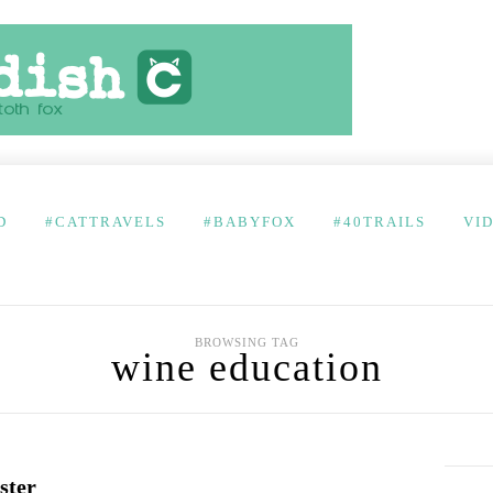
D
#CATTRAVELS
#BABYFOX
#40TRAILS
VI
BROWSING TAG
wine education
ster