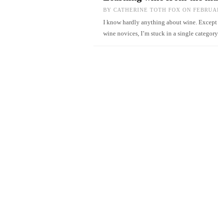
BY
CATHERINE TOTH FOX
ON FEBRUAR
I know hardly anything about wine. Except th
wine novices, I’m stuck in a single catego