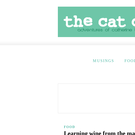
MUSINGS
FOO
FOOD
Learning wine from the ma