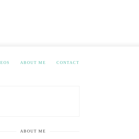
DEOS
ABOUT ME
CONTACT
ABOUT ME