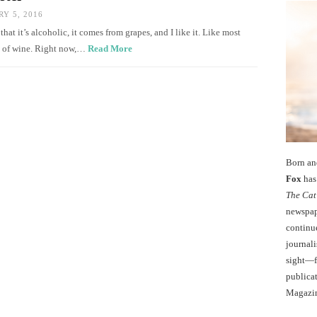
Y 5, 2016
at it’s alcoholic, it comes from grapes, and I like it. Like most
ry of wine. Right now,…
Read More
Born an
Fox
has 
The Cat
newspape
continu
journali
sight—fo
publicat
Magazi