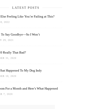
LATEST POSTS
Else Feeling Like You’re Failing at This?
8, 2022
rd To Say Goodbye—So I Won’t
 29, 2021
0 Really That Bad?
ER 31, 2020
What Happened To My Dog Indy
ER 10, 2020
oom For a Month and Here’s What Happened
R 7, 2020