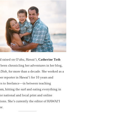
d raised on O‘ahu, Hawaiʻi,
Catherine Toth
been chronicling her adventures in her blog,
 Dish
, for more than a decade. She worked as a
r reporter in Hawai‘i for 10 years and
es to freelance—in between teaching
sm, hitting the surf and eating everything in
r national and local print and online
ions. She’s currently the editor of HAWAIʻI
ne.