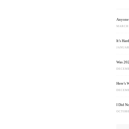
Anyone 
MARCH 
It’s Ha
JANUARY
Was 202
DECEMB
Here’s 
DECEMB
I Did N
OCTOBE