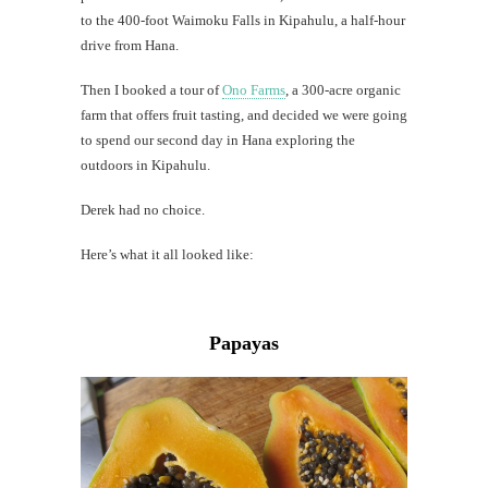
Mi
to the 400-foot Waimoku Falls in Kipahulu, a half-hour
Al
drive from Hana.
Li
Then I booked a tour of
Ono Farms
, a 300-acre organic
farm that offers fruit tasting, and decided we were going
G
#CatTra
to spend our second day in Hana exploring the
outdoors in Kipahulu.
Derek had no choice.
Here’s what it all looked like:
Papayas