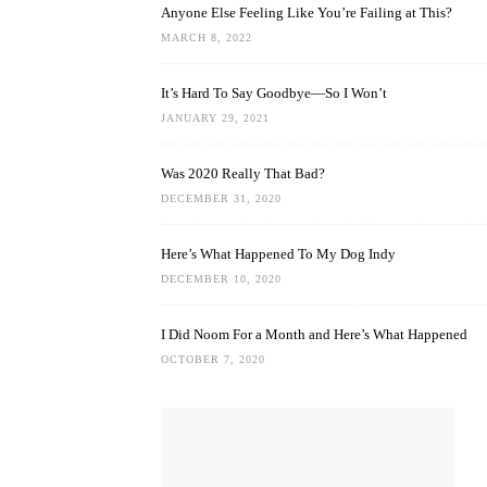
Anyone Else Feeling Like You’re Failing at This?
MARCH 8, 2022
It’s Hard To Say Goodbye—So I Won’t
JANUARY 29, 2021
Was 2020 Really That Bad?
DECEMBER 31, 2020
Here’s What Happened To My Dog Indy
DECEMBER 10, 2020
I Did Noom For a Month and Here’s What Happened
OCTOBER 7, 2020