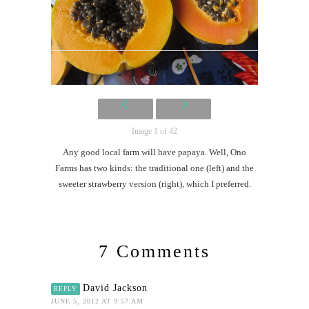
Image 1 of 42
Any good local farm will have papaya. Well, Ono
Farms has two kinds: the traditional one (left) and the
sweeter strawberry version (right), which I preferred.
7 Comments
David Jackson
REPLY
JUNE 5, 2012 AT 9:57 AM