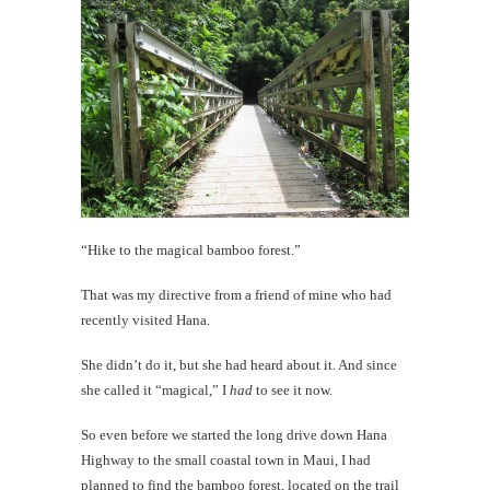
#CatTra
Top
10
Maui
Moment
th
Au
“Hike to the magical bamboo forest.”
That was my directive from a friend of mine who had
recently visited Hana.
She didn’t do it, but she had heard about it. And since
she called it “magical,” I
had
to see it now.
So even before we started the long drive down Hana
Highway to the small coastal town in Maui, I had
planned to find the bamboo forest, located on the trail