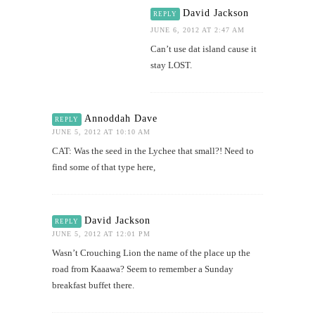
David Jackson
REPLY
JUNE 6, 2012 AT 2:47 AM
Can’t use dat island cause it
stay LOST.
Annoddah Dave
REPLY
JUNE 5, 2012 AT 10:10 AM
CAT: Was the seed in the Lychee that small?! Need to
find some of that type here,
David Jackson
REPLY
JUNE 5, 2012 AT 12:01 PM
Wasn’t Crouching Lion the name of the place up the
road from Kaaawa? Seem to remember a Sunday
breakfast buffet there.