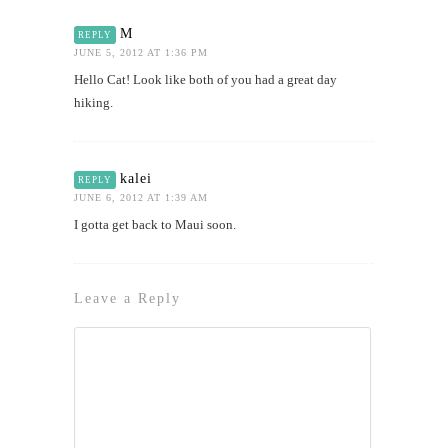
M
REPLY
JUNE 5, 2012 AT 1:36 PM
Hello Cat! Look like both of you had a great day
hiking.
kalei
REPLY
JUNE 6, 2012 AT 1:39 AM
I gotta get back to Maui soon.
Leave a Reply