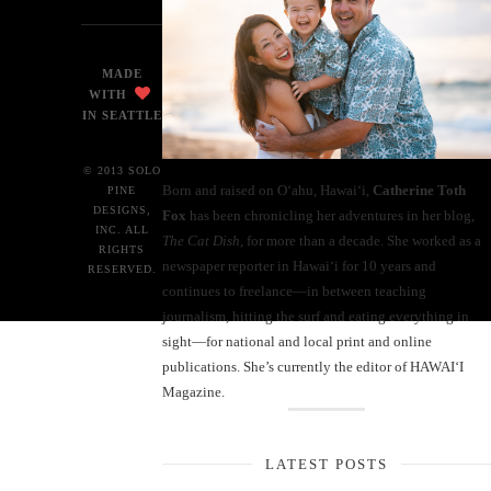
MADE
WITH
IN SEATTLE
© 2013 SOLO
Born and raised on O‘ahu, Hawaiʻi,
Catherine Toth
PINE
DESIGNS,
Fox
has been chronicling her adventures in her blog,
INC. ALL
The Cat Dish
, for more than a decade. She worked as a
RIGHTS
newspaper reporter in Hawai‘i for 10 years and
RESERVED.
continues to freelance—in between teaching
journalism, hitting the surf and eating everything in
sight—for national and local print and online
publications. She’s currently the editor of HAWAIʻI
Magazine.
LATEST POSTS