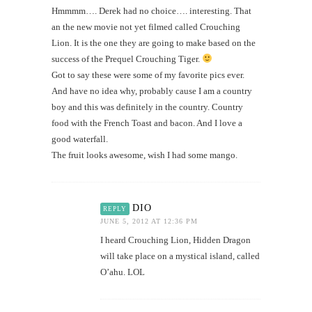
Hmmmm…. Derek had no choice…. interesting. That
an the new movie not yet filmed called Crouching
Lion. It is the one they are going to make based on the
success of the Prequel Crouching Tiger.
Got to say these were some of my favorite pics ever.
And have no idea why, probably cause I am a country
boy and this was definitely in the country. Country
food with the French Toast and bacon. And I love a
good waterfall.
The fruit looks awesome, wish I had some mango.
DIO
REPLY
JUNE 5, 2012 AT 12:36 PM
I heard Crouching Lion, Hidden Dragon
will take place on a mystical island, called
O’ahu. LOL