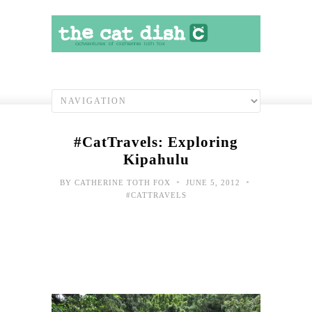
#CatTravels: Exploring
Kipahulu
•
•
BY
CATHERINE TOTH FOX
JUNE 5, 2012
#CATTRAVELS
#Cat
Hell
Han