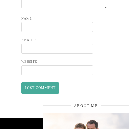
NAME
*
EMAIL
*
WEBSITE
ABOUT ME