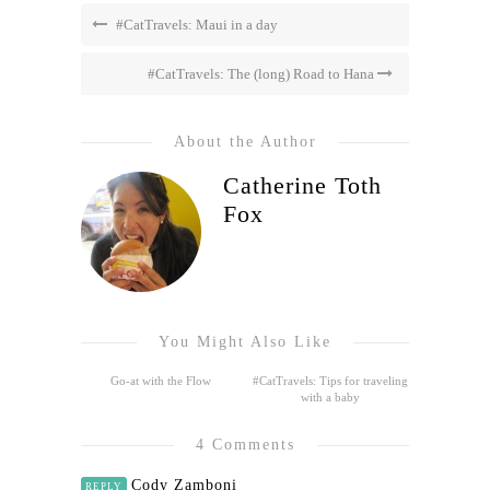
#CatTravels: Maui in a day
#CatTravels: The (long) Road to Hana
About the Author
Catherine Toth
Fox
You Might Also Like
Go-at with the Flow
#CatTravels: Tips for traveling
with a baby
4 Comments
Cody Zamboni
REPLY