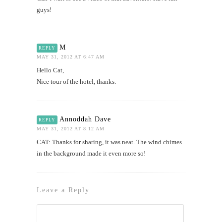
guys!
M
REPLY
MAY 31, 2012 AT 6:47 AM
Hello Cat,
Nice tour of the hotel, thanks.
Annoddah Dave
REPLY
MAY 31, 2012 AT 8:12 AM
CAT: Thanks for sharing, it was neat. The wind chimes
in the background made it even more so!
Leave a Reply