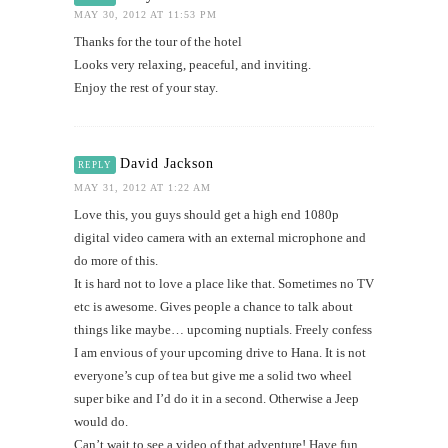
MAY 30, 2012 AT 11:53 PM
Thanks for the tour of the hotel
Looks very relaxing, peaceful, and inviting.
Enjoy the rest of your stay.
David Jackson
REPLY
MAY 31, 2012 AT 1:22 AM
Love this, you guys should get a high end 1080p
digital video camera with an external microphone and
do more of this.
It is hard not to love a place like that. Sometimes no TV
etc is awesome. Gives people a chance to talk about
things like maybe… upcoming nuptials. Freely confess
I am envious of your upcoming drive to Hana. It is not
everyone’s cup of tea but give me a solid two wheel
super bike and I’d do it in a second. Otherwise a Jeep
would do.
Can’t wait to see a video of that adventure! Have fun