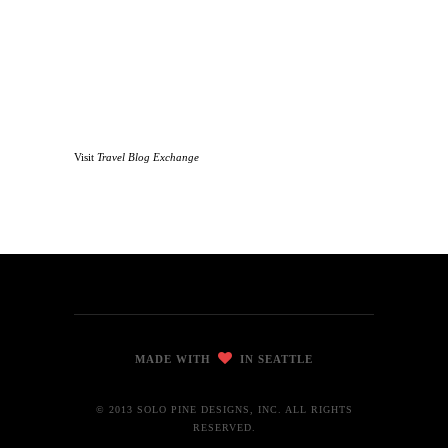
Visit
Travel Blog Exchange
MADE WITH
IN SEATTLE
© 2013 SOLO PINE DESIGNS, INC. ALL RIGHTS
RESERVED.