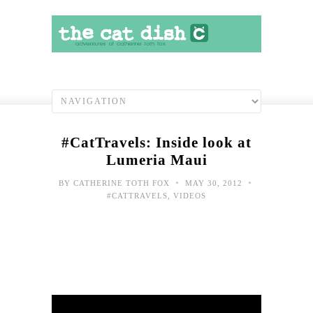
#CatTravels: Inside look at
Lumeria Maui
•
•
BY
CATHERINE TOTH FOX
MAY 30, 2012
#CATTRAVELS
,
VIDEOS