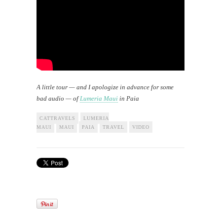
A little tour — and I apologize in advance for some
bad audio — of
Lumeria Maui
in Paia
CATTRAVELS
LUMERIA
MAUI
MAUI
PAIA
TRAVEL
VIDEO