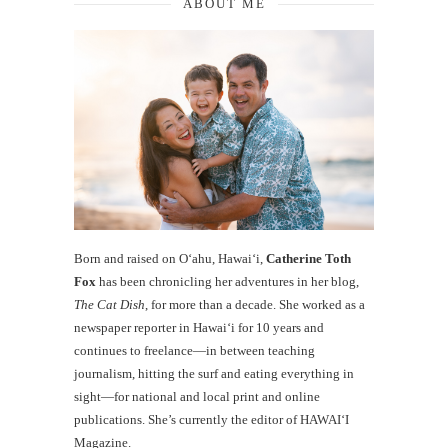
ABOUT ME
Born and raised on O‘ahu, Hawaiʻi,
Catherine Toth
Fox
has been chronicling her adventures in her blog,
The Cat Dish
, for more than a decade. She worked as a
newspaper reporter in Hawai‘i for 10 years and
continues to freelance—in between teaching
journalism, hitting the surf and eating everything in
sight—for national and local print and online
publications. She’s currently the editor of HAWAIʻI
Magazine.