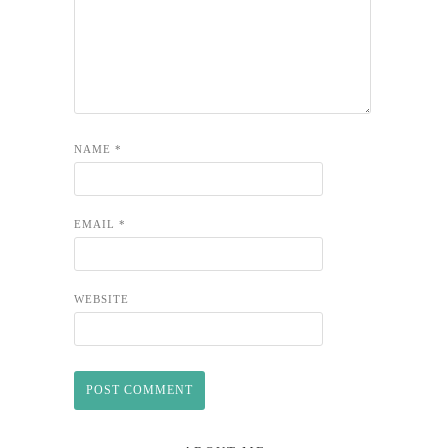
NAME
*
EMAIL
*
WEBSITE