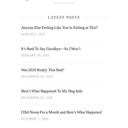
LATEST POSTS
Anyone Else Feeling Like You’re Failing at This?
MARCH 8, 2022
It’s Hard To Say Goodbye—So I Won’t
JANUARY 29, 2021
Was 2020 Really That Bad?
DECEMBER 31, 2020
Here’s What Happened To My Dog Indy
DECEMBER 10, 2020
I Did Noom For a Month and Here’s What Happened
OCTOBER 7, 2020