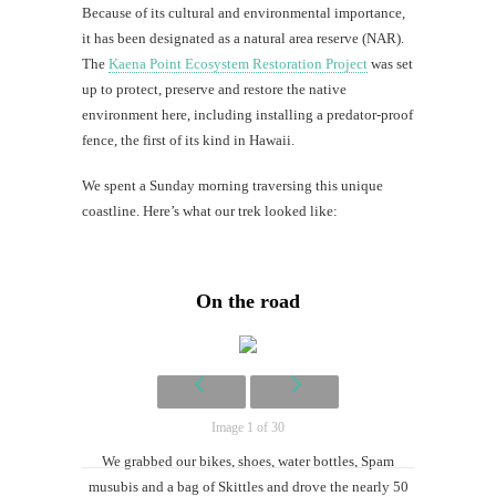
Because of its cultural and environmental importance,
it has been designated as a natural area reserve (NAR).
Mi
The
Kaena Point Ecosystem Restoration Project
was set
up to protect, preserve and restore the native
Al
environment here, including installing a predator-proof
Li
fence, the first of its kind in Hawaii.
G
We spent a Sunday morning traversing this unique
#CatTra
coastline. Here’s what our trek looked like:
On the road
Image 1 of 30
We grabbed our bikes, shoes, water bottles, Spam
musubis and a bag of Skittles and drove the nearly 50