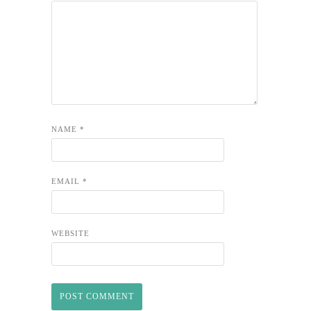
NAME
*
EMAIL
*
WEBSITE