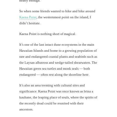
nearly enough.
Kin
Char
So when some friends wanted to hike and bike around
Kaena Point
, the westernmost point on the island, I
Lost
dog:
didn’t hesitate.
What
I've
Kaena Point is nothing short of magical.
learned
It’s one of the last intact dune ecosystems in the main
Hawaiian Islands and home to a growing population of
rare and endangered coastal plants and seabirds such as
the Laysan albatross and wedge-tailed shearwaters. The
th
Hawaiian green sea turtles and monk seals — both
Au
endangered — often rest along the shoreline here.
It’s also an area teeming with cultural sites and
significance. Kaena Point was once known as leina a
kauhane, the leaping place of souls, where the spirits of
the recently dead could be reunited with their
ancestors.