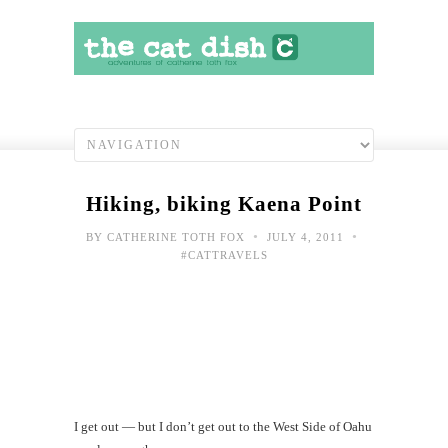
Hiking, biking Kaena Point
•
•
BY
CATHERINE TOTH FOX
JULY 4, 2011
#CATTRAVELS
Dog
Patr
Fou
I get out — but I don’t get out to the West Side of Oahu
Cav