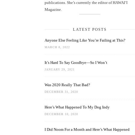
publications. She’s currently the editor of HAWAIʻI
Magazine.
LATEST POSTS
Anyone Else Feeling Like You’re Failing at This?
MARCH 8, 2022
It’s Hard To Say Goodbye—So I Won’t
JANUARY 29, 2021
Was 2020 Really That Bad?
DECEMBER 31, 2020
Here’s What Happened To My Dog Indy
DECEMBER 10, 2020
I Did Noom For a Month and Here’s What Happened