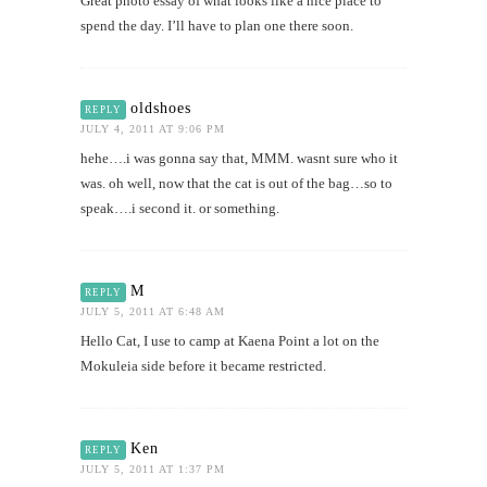
Great photo essay of what looks like a nice place to
spend the day. I’ll have to plan one there soon.
oldshoes
REPLY
JULY 4, 2011 AT 9:06 PM
hehe….i was gonna say that, MMM. wasnt sure who it
was. oh well, now that the cat is out of the bag…so to
speak….i second it. or something.
M
REPLY
JULY 5, 2011 AT 6:48 AM
Hello Cat, I use to camp at Kaena Point a lot on the
Mokuleia side before it became restricted.
Ken
REPLY
JULY 5, 2011 AT 1:37 PM