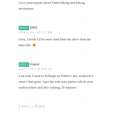
Love your reports about Oahu hiking and biking
adventures.
DIO
REPLY
JULY 5, 2011 AT 4:37 PM
Geez, I think I’d be more tired from the drive than the
bike ride.
Guest
REPLY
JULY 7, 2011 AT 9:56 AM
Last time I went to Enfuego on Father’s day weekend it
wasn’t that great. I got the tofu tuna patties which were
undercooked and after waiting 20 minutes.
Leave a Reply