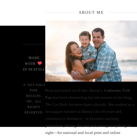
ABOUT ME
MADE
WITH
IN SEATTLE
© 2013 SOLO
Born and raised on O‘ahu, Hawaiʻi,
Catherine Toth
PINE
DESIGNS,
Fox
has been chronicling her adventures in her blog,
INC. ALL
The Cat Dish
, for more than a decade. She worked as a
RIGHTS
newspaper reporter in Hawai‘i for 10 years and
RESERVED.
continues to freelance—in between teaching
journalism, hitting the surf and eating everything in
sight—for national and local print and online