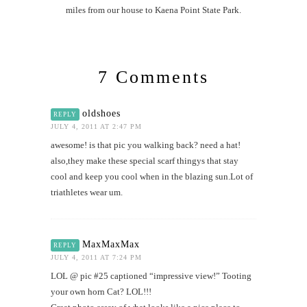
miles from our house to Kaena Point State Park.
7 Comments
oldshoes
REPLY
JULY 4, 2011 AT 2:47 PM
awesome! is that pic you walking back? need a hat!
also,they make these special scarf thingys that stay
cool and keep you cool when in the blazing sun.Lot of
triathletes wear um.
MaxMaxMax
REPLY
JULY 4, 2011 AT 7:24 PM
LOL @ pic #25 captioned “impressive view!” Tooting
your own horn Cat? LOL!!!