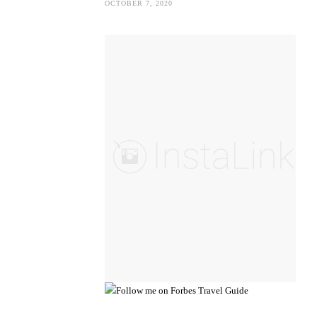
OCTOBER 7, 2020